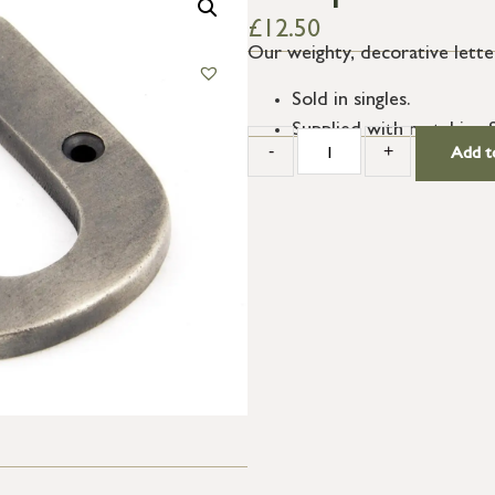
£
12.50
Our weighty, decorative letter
Sold in singles.
Supplied with matching 
-
+
Add t