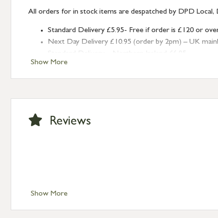
All orders for in stock items are despatched by DPD Local, 
Standard Delivery £5.95- Free if order is £120 or ove
Next Day Delivery £10.95 (order by 2pm) – UK mainland
Standard Delivery – Northern Ireland £6.95
Show More
Standard Delivery – Isle of Man, Isles of Scilly £10.95
Standard Delivery – Channel Islands £9.95
Standard Delivery – Ireland £10.95
International Delivery – contact us for more informa
Large furniture items – quotations for postage to add
Reviews
Show More