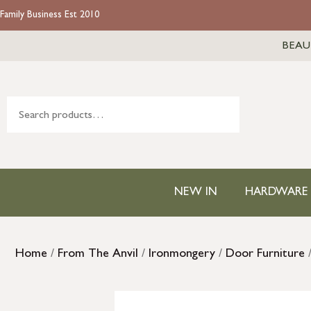
Family Business Est 2010
BEAU
NEW IN
HARDWARE
Home
/
From The Anvil
/
Ironmongery
/
Door Furniture