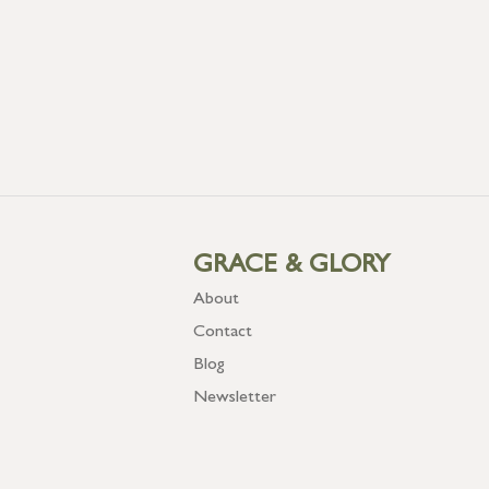
GRACE & GLORY
About
Contact
Blog
Newsletter