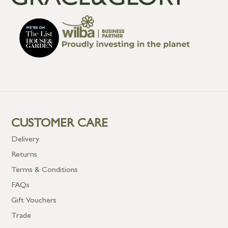
CUSTOMER CARE
Delivery
Returns
Terms & Conditions
FAQs
Gift Vouchers
Trade