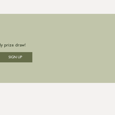
y prize draw!
SIGN UP