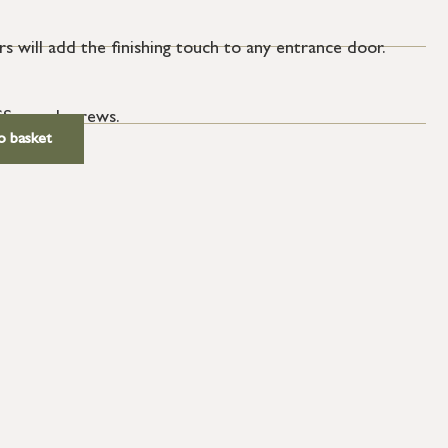
s will add the finishing touch to any entrance door.
SS wood screws.
o basket