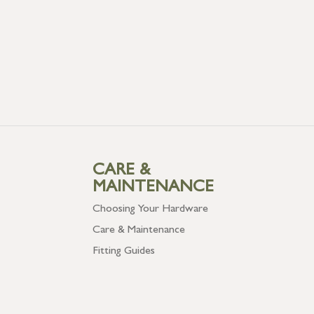
CARE &
MAINTENANCE
Choosing Your Hardware
Care & Maintenance
Fitting Guides