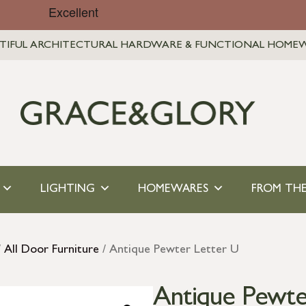
TIFUL ARCHITECTURAL HARDWARE & FUNCTIONAL HOME
LIGHTING
HOMEWARES
FROM THE
/
All Door Furniture
/ Antique Pewter Letter U
Antique Pewte