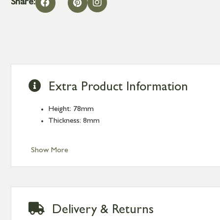
Share:
Extra Product Information
Height: 78mm
Thickness: 8mm
Show More
Delivery & Returns