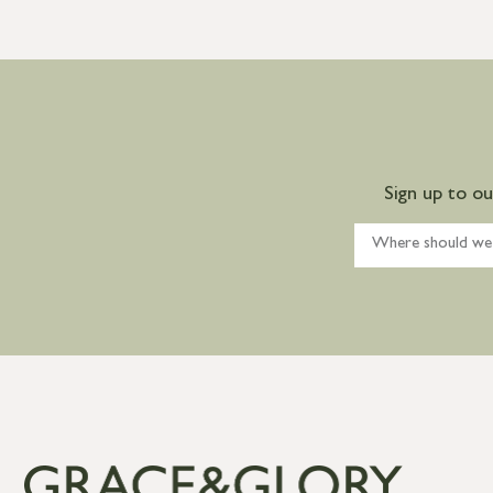
Sign up to o