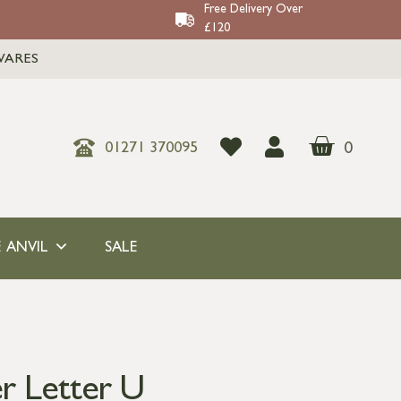
Free Delivery Over
£120
WARES
0
01271 370095
 ANVIL
SALE
r Letter U