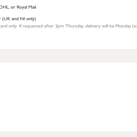
DHL, or Royal Mail.
r (UK and NI only)
 only. If requested after 2pm Thursday, delivery will be Monday (excl
tion
resses outside of UK mainland available upon request