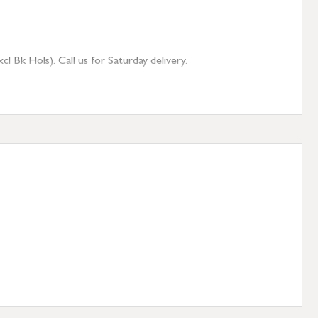
 Bk Hols). Call us for Saturday delivery.