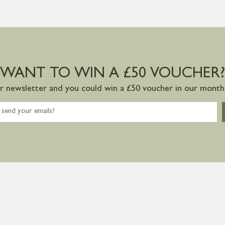
WANT TO WIN A £50 VOUCHER?
ur newsletter and you could win a £50 voucher in our monthl