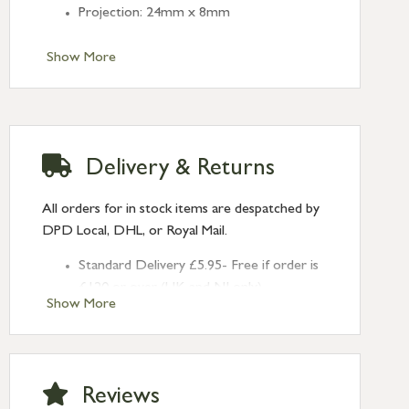
Projection: 24mm x 8mm
Show More
Delivery & Returns
All orders for in stock items are despatched by
DPD Local, DHL, or Royal Mail.
Standard Delivery £5.95- Free if order is
£120 or over (UK and NI only)
Show More
Next Day Delivery £10.95 (order by
2pm) – UK mainland only. If requested
after 2pm Thursday, delivery will be
Monday (excl Bk Hols). Call us for
Reviews
Saturday delivery.