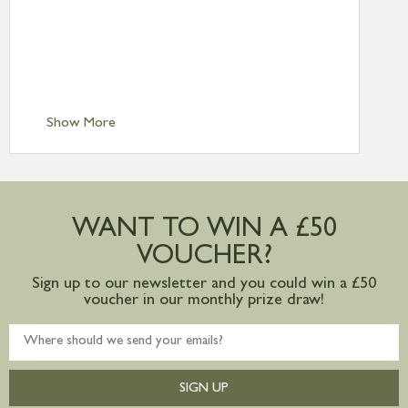
Standard Delivery – Northern Ireland
£6.95
Standard Delivery – Isle of Man, Isles of
Scilly £10.95
Standard Delivery – Channel Islands £9.95
Standard Delivery – Ireland £10.95
Show More
International Delivery – contact us for
more information
Large furniture items – quotations for
postage to addresses outside of UK
WANT TO WIN A £50
mainland available upon request
VOUCHER?
Sign up to our newsletter and you could win a £50
voucher in our monthly prize draw!
SIGN UP