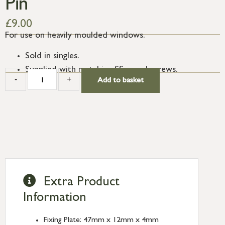
Pin
£
9.00
For use on heavily moulded windows.
Sold in singles.
Supplied with matching SS wood screws.
-
+
Add to basket
Extra Product
Information
Fixing Plate: 47mm x 12mm x 4mm