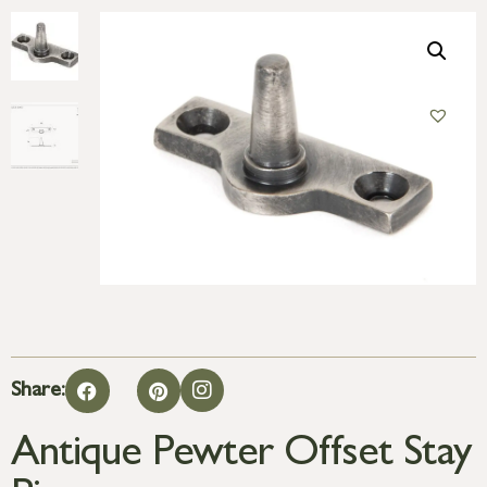
Share:
Antique Pewter Offset Stay