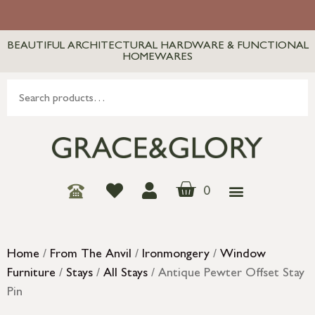
BEAUTIFUL ARCHITECTURAL HARDWARE & FUNCTIONAL
HOMEWARES
0
Home
/
From The Anvil
/
Ironmongery
/
Window
Furniture
/
Stays
/
All Stays
/ Antique Pewter Offset Stay
Pin