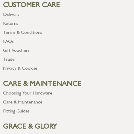
CUSTOMER CARE
Delivery
Returns
Terms & Conditions
FAQs
Gift Vouchers
Trade
Privacy & Cookies
CARE & MAINTENANCE
Choosing Your Hardware
Care & Maintenance
Fitting Guides
GRACE & GLORY