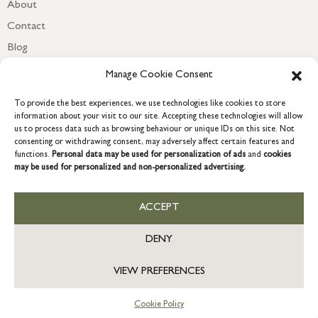
About
Contact
Blog
Newsletter
Manage Cookie Consent
To provide the best experiences, we use technologies like cookies to store
information about your visit to our site. Accepting these technologies will allow
us to process data such as browsing behaviour or unique IDs on this site. Not
consenting or withdrawing consent, may adversely affect certain features and
functions.
Personal data may be used for personalization of ads
and
cookies
may be used for personalized and non-personalized advertising.
ACCEPT
COPYRIGHT © 2026 GRACE & GLORY. Grace & Glory Home Ltd, 18 &
19 Waterside, Chivenor Business Park, Barnstaple, EX31 4FT.
DENY
Company registration no: 8864714 – VAT no. 857656082
VIEW PREFERENCES
Cookie Policy