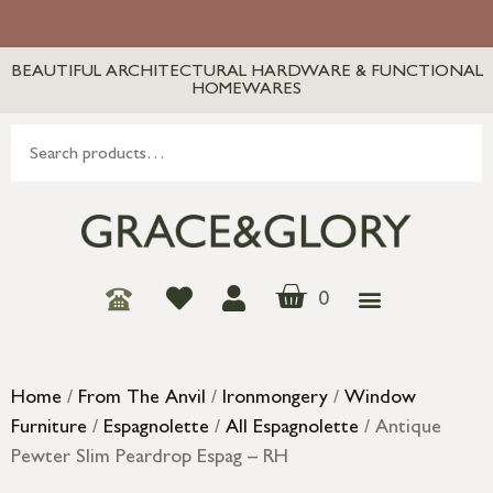
BEAUTIFUL ARCHITECTURAL HARDWARE & FUNCTIONAL
HOMEWARES
0
Home
/
From The Anvil
/
Ironmongery
/
Window
Furniture
/
Espagnolette
/
All Espagnolette
/ Antique
Pewter Slim Peardrop Espag – RH