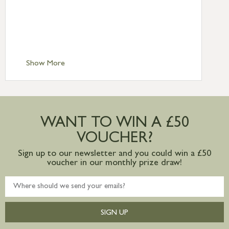
Standard Delivery – Northern Ireland
£6.95
Standard Delivery – Isle of Man, Isles of
Scilly £10.95
Standard Delivery – Channel Islands £9.95
Standard Delivery – Ireland £10.95
Show More
International Delivery – contact us for
more information
Large furniture items – quotations for
postage to addresses outside of UK
WANT TO WIN A £50
mainland available upon request
VOUCHER?
Sign up to our newsletter and you could win a £50
voucher in our monthly prize draw!
SIGN UP