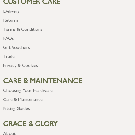
CUSTOMER CARE
Delivery
Returns
Terms & Conditions
FAQs
Gift Vouchers
Trade
Privacy & Cookies
CARE & MAINTENANCE
Choosing Your Hardware
Care & Maintenance
Fitting Guides
GRACE & GLORY
About