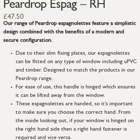
Peardrop Espag – RH
£
47.50
Our range of Peardrop espagnolettes feature a simplistic
design combined with the benefits of a modern and
secure configuration.
Due to their slim fixing plates, our espagnolettes
can be fitted on any type of window including uPVC
and timber. Designed to match the products in our
Peardrop range.
For ease of use, this handle is hinged which ensures
it can be lifted away from the window.
These espagnolettes are handed, so it’s important
to make sure you choose the correct hand. From
the inside looking out, if your window is hinged on
the right hand side then a right hand fastener is
required and vice versa.