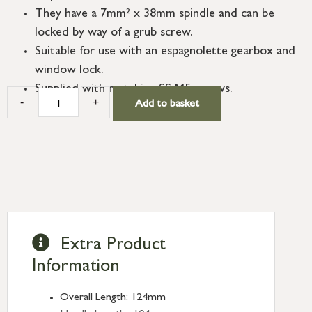
They have a 7mm² x 38mm spindle and can be
locked by way of a grub screw.
Suitable for use with an espagnolette gearbox and
window lock.
Supplied with matching SS M5 screws.
-
+
Add to basket
Extra Product
Information
Overall Length: 124mm