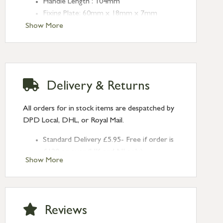
Handle Length : 104mm
Fixing Plate: 60mm x 18mm x 7mm
Centres: 43mm
Show More
Delivery & Returns
All orders for in stock items are despatched by
DPD Local, DHL, or Royal Mail.
Standard Delivery £5.95- Free if order is
£120 or over (UK and NI only)
Show More
Next Day Delivery £10.95 (order by
2pm) – UK mainland only. If requested
after 2pm Thursday, delivery will be
Monday (excl Bk Hols). Call us for
Reviews
Saturday delivery.