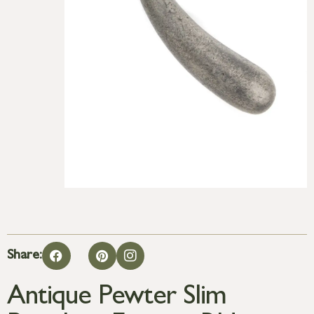
Share:
Antique Pewter Slim