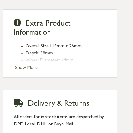
Extra Product
Information
Overall Size:119mm x 26mm
Depth: 38mm
Wheel Diameter: 44mm
Type: Sash Pulleys
Show More
Finish: Antique Pewter
Delivery & Returns
All orders for in stock items are despatched by
DPD Local, DHL, or Royal Mail.