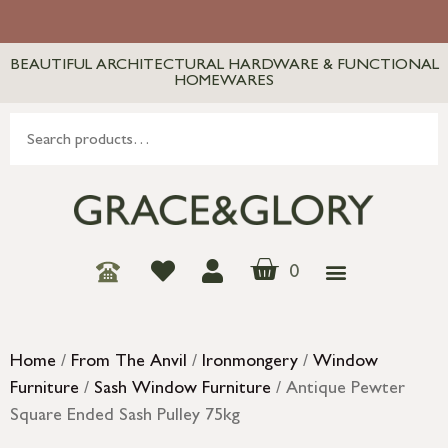
BEAUTIFUL ARCHITECTURAL HARDWARE & FUNCTIONAL
HOMEWARES
0
Home
/
From The Anvil
/
Ironmongery
/
Window
Furniture
/
Sash Window Furniture
/ Antique Pewter
Square Ended Sash Pulley 75kg