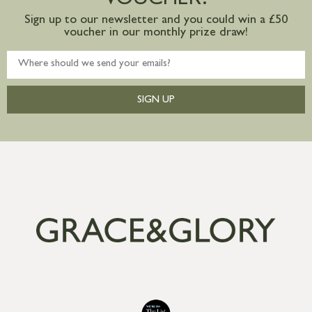
VOUCHER?
Sign up to our newsletter and you could win a £50
voucher in our monthly prize draw!
SIGN UP