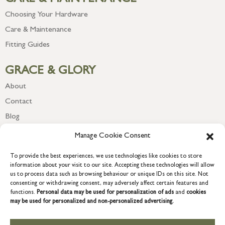
Choosing Your Hardware
Care & Maintenance
Fitting Guides
GRACE & GLORY
About
Contact
Blog
Newsletter
Manage Cookie Consent
To provide the best experiences, we use technologies like cookies to store
information about your visit to our site. Accepting these technologies will allow
us to process data such as browsing behaviour or unique IDs on this site. Not
consenting or withdrawing consent, may adversely affect certain features and
functions.
Personal data may be used for personalization of ads
and
cookies
may be used for personalized and non-personalized advertising.