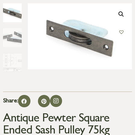
Share:
Antique Pewter Square
Ended Sash Pulley 75kg