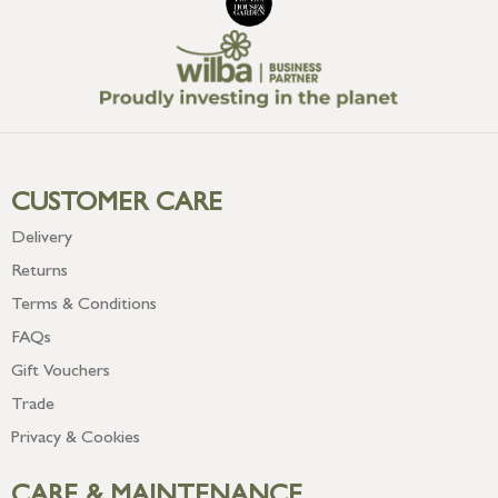
CUSTOMER CARE
Delivery
Returns
Terms & Conditions
FAQs
Gift Vouchers
Trade
Privacy & Cookies
CARE & MAINTENANCE