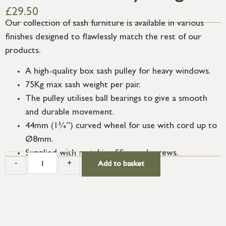
£
29.50
Our collection of sash furniture is available in various
finishes designed to flawlessly match the rest of our
products.
A high-quality box sash pulley for heavy windows.
75Kg max sash weight per pair.
The pulley utilises ball bearings to give a smooth
and durable movement.
44mm (1¾”) curved wheel for use with cord up to
Ø8mm.
Supplied with matching SS wood screws.
-
+
Add to basket