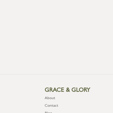
GRACE & GLORY
About
Contact