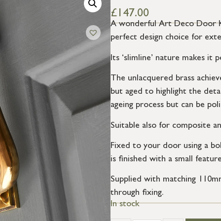
£
147.00
A wonderful Art Deco Door Kno
perfect design choice for exte
Its ‘slimline’ nature makes it
The unlacquered brass achieves
but aged to highlight the detai
ageing process but can be poli
Suitable also for composite a
Fixed to your door using a bol
is finished with a small featur
Supplied with matching 110mm 
through fixing.
In stock