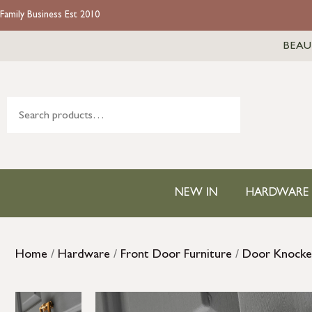
Family Business Est 2010
BEAU
NEW IN
HARDWARE
Home
/
Hardware
/
Front Door Furniture
/
Door Knocke