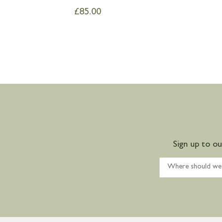
£
85.00
Sign up to o