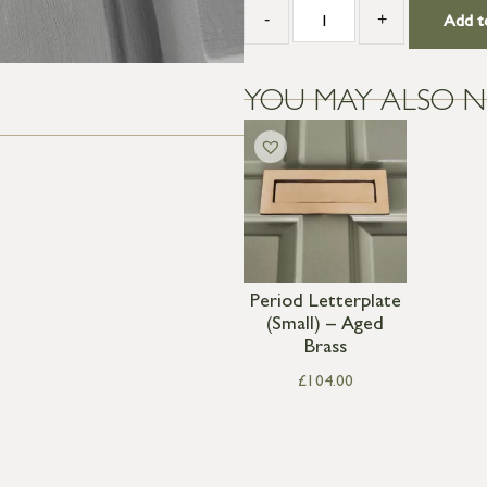
-
+
Add t
YOU MAY ALSO N
Period Letterplate
(Small) – Aged
Brass
£
104.00