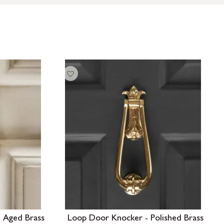
 Aged Brass
Loop Door Knocker - Polished Brass