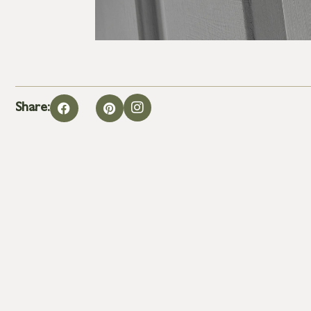
Share: