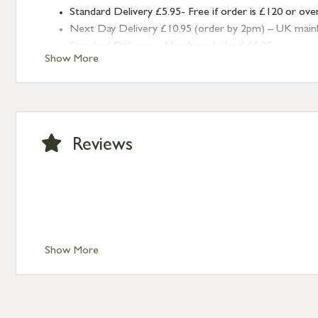
Standard Delivery £5.95- Free if order is £120 or ove
Next Day Delivery £10.95 (order by 2pm) – UK mainland
Standard Delivery – Northern Ireland £6.95
Show More
Standard Delivery – Isle of Man, Isles of Scilly £10.95
Standard Delivery – Channel Islands £9.95
Standard Delivery – Ireland £10.95
International Delivery – contact us for more informa
Large furniture items – quotations for postage to add
Reviews
Show More