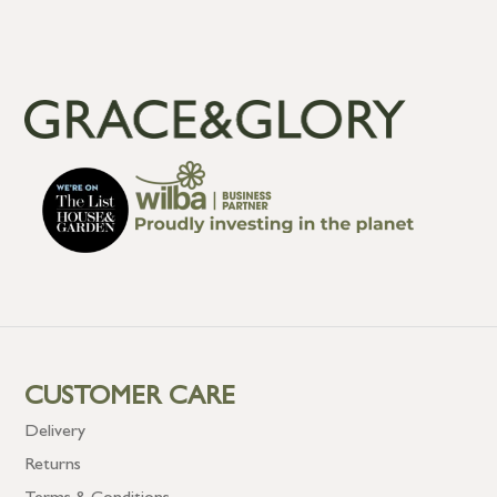
CUSTOMER CARE
Delivery
Returns