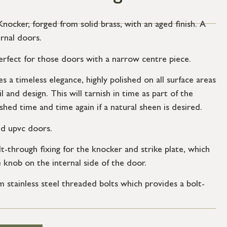
cker, forged from solid brass, with an aged finish. A
rnal doors.
 perfect for those doors with a narrow centre piece.
 a timeless elegance, highly polished on all surface areas
l and design. This will tarnish in time as part of the
shed time and time again if a natural sheen is desired.
nd upvc doors.
t-through fixing for the knocker and strike plate, which
e knob on the internal side of the door.
stainless steel threaded bolts which provides a bolt-