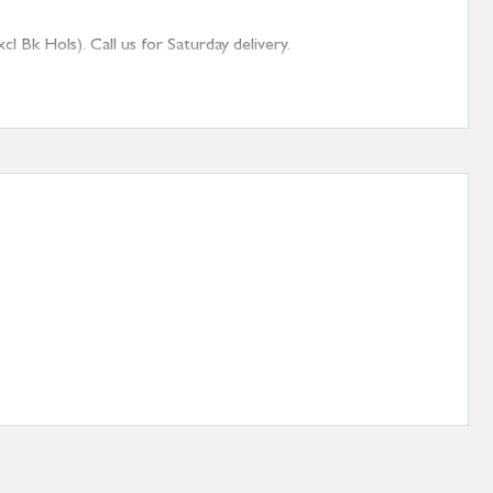
 Bk Hols). Call us for Saturday delivery.