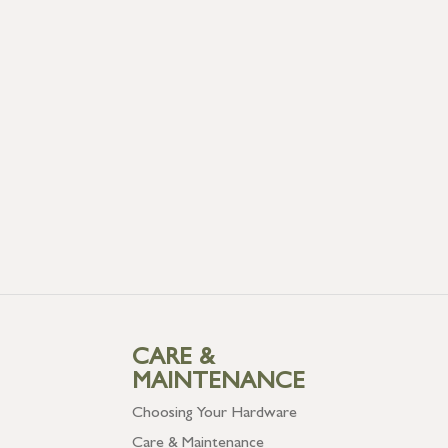
CARE &
MAINTENANCE
Choosing Your Hardware
Care & Maintenance