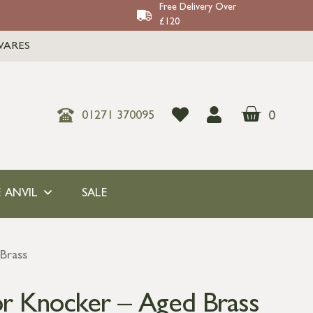
Free Delivery Over
£120
WARES
0
01271 370095
 ANVIL
SALE
Brass
r Knocker – Aged Brass