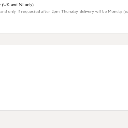
r (UK and NI only)
 only. If requested after 2pm Thursday, delivery will be Monday (excl
tion
resses outside of UK mainland available upon request