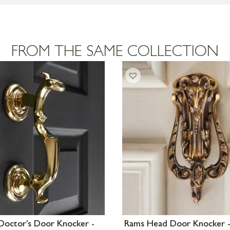
FROM THE SAME COLLECTION
Doctor's Door Knocker -
Rams Head Door Knocker -