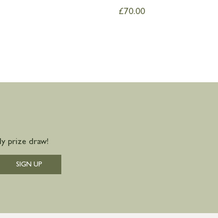
£
70.00
y prize draw!
SIGN UP