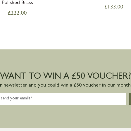
Polished Brass
£
133.00
£
222.00
WANT TO WIN A £50 VOUCHER?
ur newsletter and you could win a £50 voucher in our monthl