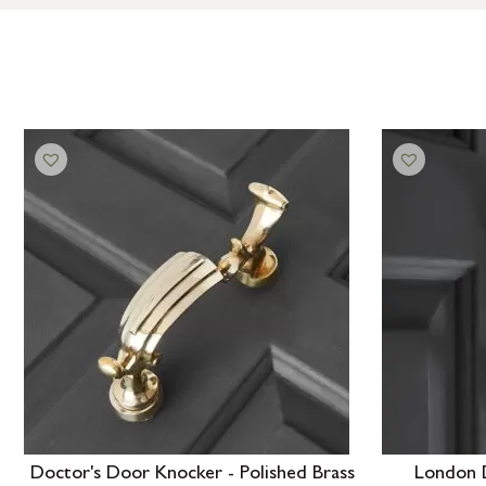
Doctor's Door Knocker - Polished Brass
London 