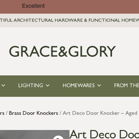
TIFUL ARCHITECTURAL HARDWARE & FUNCTIONAL HOME
LIGHTING
HOMEWARES
FROM THE
rs
/
Brass Door Knockers
/ Art Deco Door Knocker – Aged 
Art Deco Doo