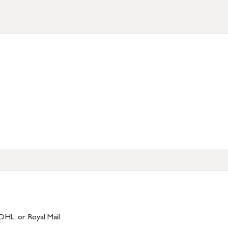
DHL, or Royal Mail.