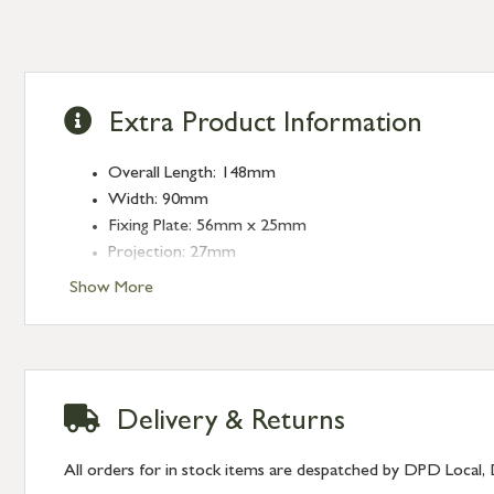
Extra Product Information
Overall Length: 148mm
Width: 90mm
Fixing Plate: 56mm x 25mm
Projection: 27mm
Stud: 29mm x 29mm
Show More
Delivery & Returns
All orders for in stock items are despatched by DPD Local, 