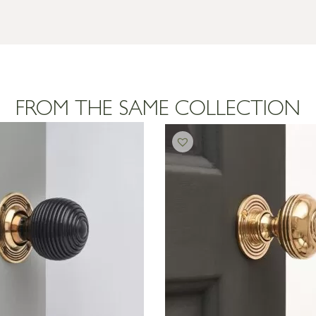
FROM THE SAME COLLECTION