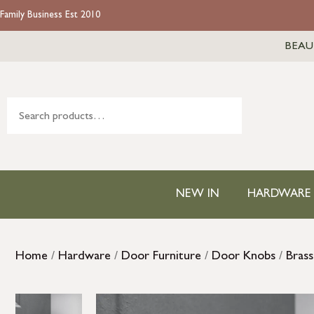
Family Business Est 2010
BEAU
NEW IN
HARDWARE
Home
/
Hardware
/
Door Furniture
/
Door Knobs
/
Bras