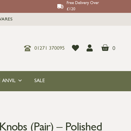
Free Delivery Over
£120
WARES
0
01271 370095
 ANVIL
SALE
nobs (Pair) – Polished