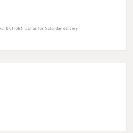
 Bk Hols). Call us for Saturday delivery.