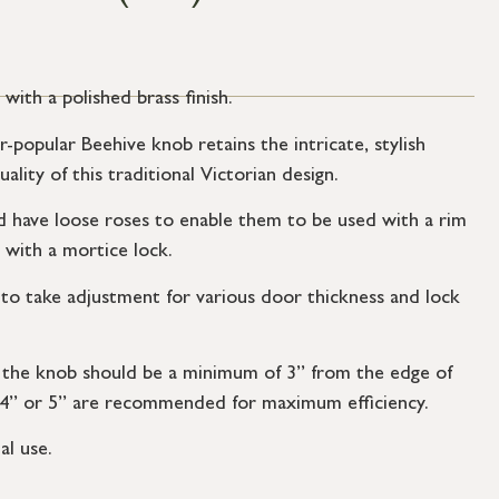
ith a polished brass finish.
r-popular Beehive knob retains the intricate, stylish
ality of this traditional Victorian design.
have loose roses to enable them to be used with a rim
 with a mortice lock.
to take adjustment for various door thickness and lock
f the knob should be a minimum of 3” from the edge of
 4” or 5” are recommended for maximum efficiency.
al use.