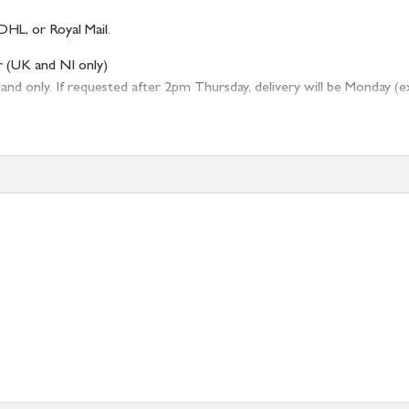
DHL, or Royal Mail.
r (UK and NI only)
 only. If requested after 2pm Thursday, delivery will be Monday (excl
tion
resses outside of UK mainland available upon request