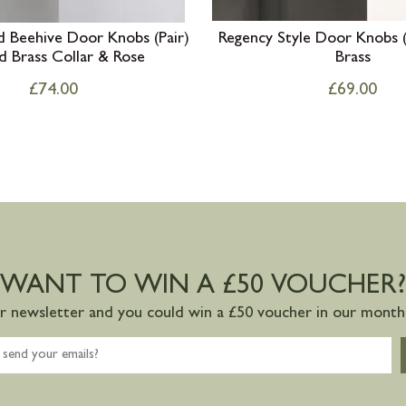
 Beehive Door Knobs (Pair)
Regency Style Door Knobs (
d Brass Collar & Rose
Brass
£
74.00
£
69.00
WANT TO WIN A £50 VOUCHER?
ur newsletter and you could win a £50 voucher in our monthl