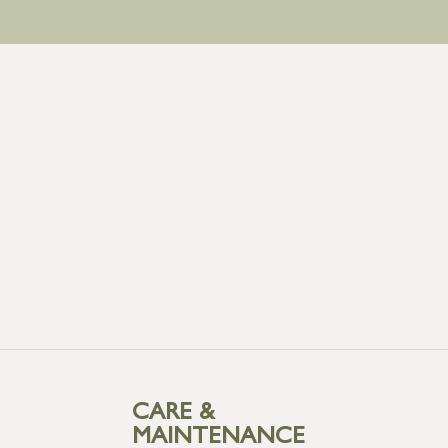
CARE &
MAINTENANCE