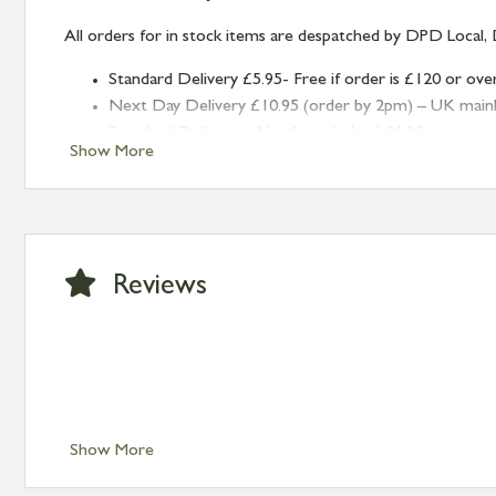
All orders for in stock items are despatched by DPD Local, 
Standard Delivery £5.95- Free if order is £120 or ove
Next Day Delivery £10.95 (order by 2pm) – UK mainland
Standard Delivery – Northern Ireland £6.95
Show More
Standard Delivery – Isle of Man, Isles of Scilly £10.95
Standard Delivery – Channel Islands £9.95
Standard Delivery – Ireland £10.95
International Delivery – contact us for more informa
Large furniture items – quotations for postage to add
Reviews
Show More