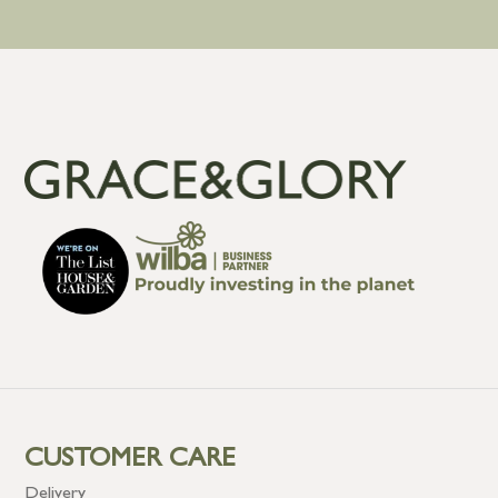
CUSTOMER CARE
Delivery