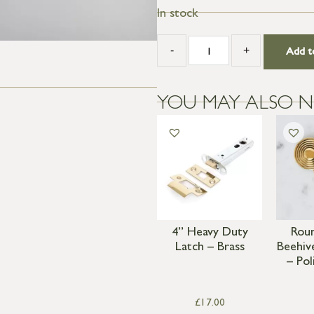
In stock
-
+
Add t
YOU MAY ALSO N
4” Heavy Duty
Rou
Latch – Brass
Beehiv
– Pol
£
17.00