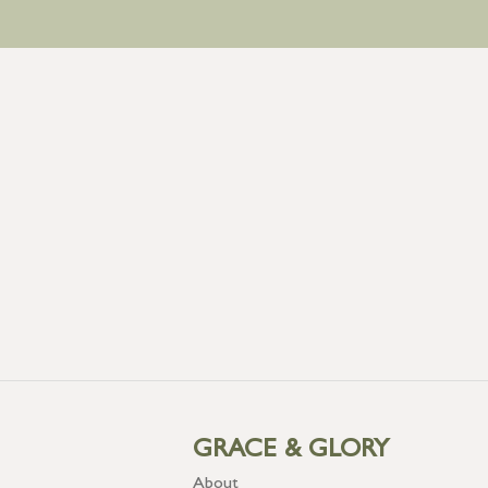
GRACE & GLORY
About