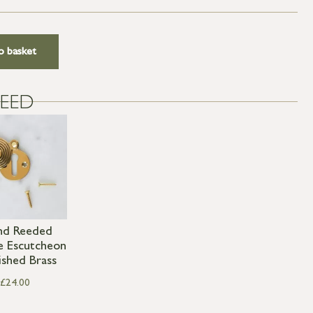
o basket
EED
nd Reeded
e Escutcheon
ished Brass
£
24.00