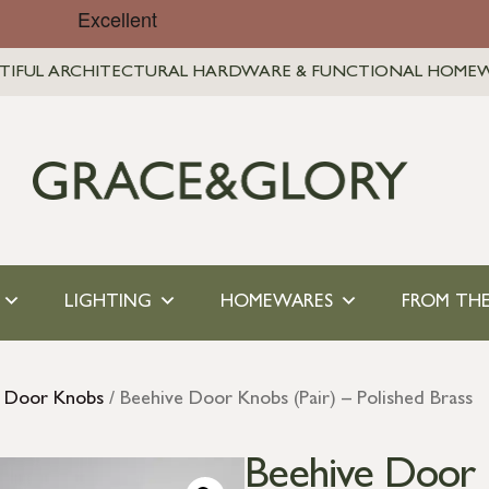
TIFUL ARCHITECTURAL HARDWARE & FUNCTIONAL HOME
LIGHTING
HOMEWARES
FROM THE
s Door Knobs
/ Beehive Door Knobs (Pair) – Polished Brass
Beehive Door K