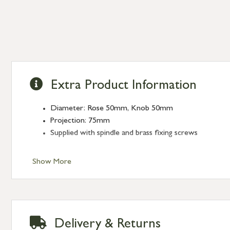
Extra Product Information
Diameter: Rose 50mm, Knob 50mm
Projection: 75mm
Supplied with spindle and brass fixing screws
Show More
Delivery & Returns