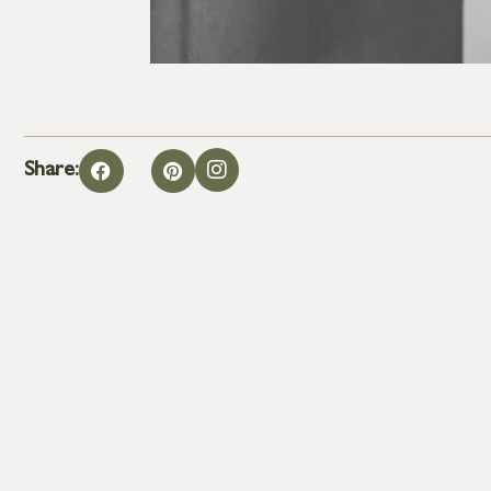
Share: