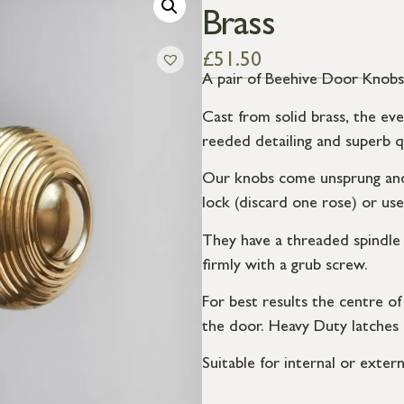
Brass
£
51.50
A pair of Beehive Door Knobs w
Cast from solid brass, the eve
reeded detailing and superb qu
Our knobs come unsprung and 
lock (discard one rose) or use
They have a threaded spindle 
firmly with a grub screw.
For best results the centre o
the door. Heavy Duty latches
Suitable for internal or extern