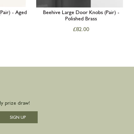
Pair) - Aged
Beehive Large Door Knobs (Pair) -
Polished Brass
£
82.00
y prize draw!
SIGN UP