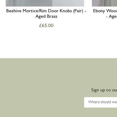
Beehive Mortice/Rim Door Knobs (Pair) -
Ebony Wood
Aged Brass
- Age
£
65.00
Sign up to o