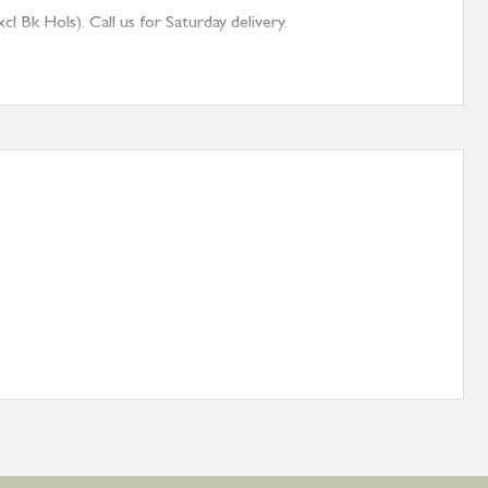
 Bk Hols). Call us for Saturday delivery.