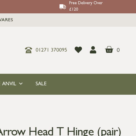
Free Delivery Over
£120
WARES
0
01271 370095
 ANVIL
SALE
rrow Head T Hinge (pair)