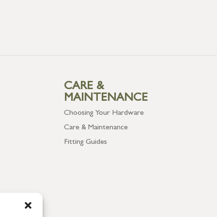
CARE &
MAINTENANCE
Choosing Your Hardware
Care & Maintenance
Fitting Guides