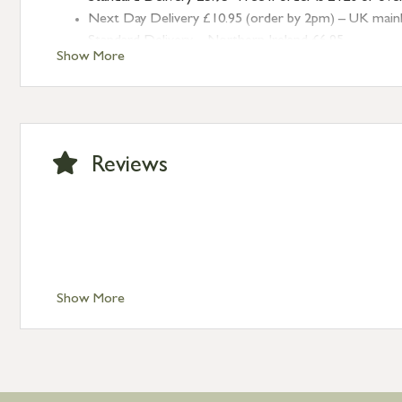
Next Day Delivery £10.95 (order by 2pm) – UK mainland
Standard Delivery – Northern Ireland £6.95
Show More
Standard Delivery – Isle of Man, Isles of Scilly £10.95
Standard Delivery – Channel Islands £9.95
Standard Delivery – Ireland £10.95
International Delivery – contact us for more informa
Large furniture items – quotations for postage to add
Reviews
Show More