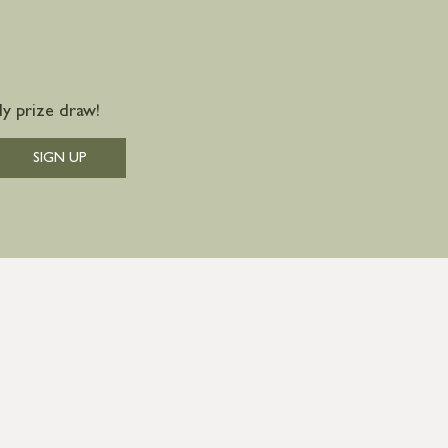
y prize draw!
SIGN UP