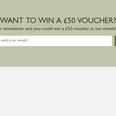
WANT TO WIN A £50 VOUCHER?
ur newsletter and you could win a £50 voucher in our monthl