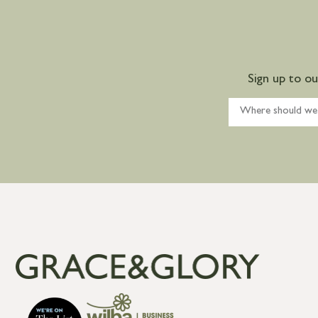
Sign up to o