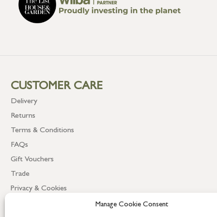
CUSTOMER CARE
Delivery
Returns
Terms & Conditions
FAQs
Gift Vouchers
Trade
Privacy & Cookies
Manage Cookie Consent