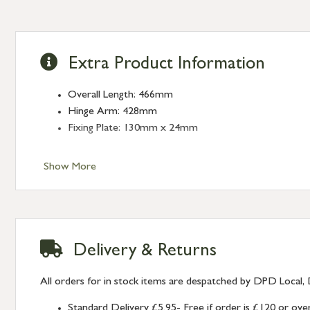
Extra Product Information
Overall Length: 466mm
Hinge Arm: 428mm
Fixing Plate: 130mm x 24mm
Show More
Delivery & Returns
All orders for in stock items are despatched by DPD Local, 
Standard Delivery £5.95- Free if order is £120 or ove