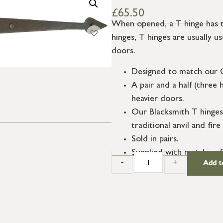
£
65.50
When opened, a T hinge has th
hinges, T hinges are usually us
doors.
Designed to match our 
A pair and a half (three 
heavier doors.
Our Blacksmith T hinges
traditional anvil and fi
Sold in pairs.
Supplied with matching 
-
+
Add t