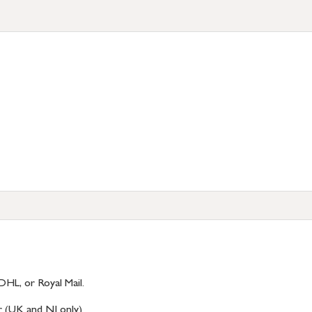
DHL, or Royal Mail.
r (UK and NI only)