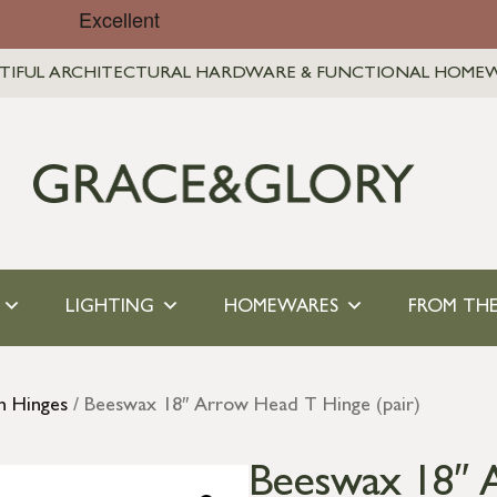
TIFUL ARCHITECTURAL HARDWARE & FUNCTIONAL HOME
LIGHTING
HOMEWARES
FROM THE
n Hinges
/ Beeswax 18″ Arrow Head T Hinge (pair)
Beeswax 18″ A