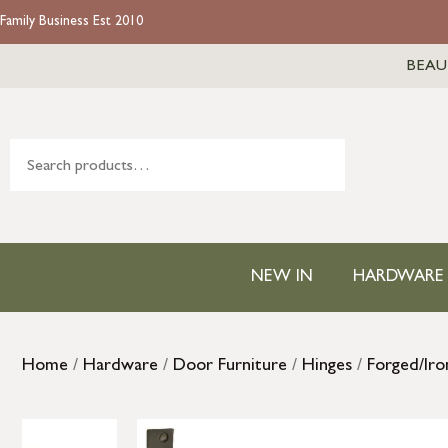
Family Business Est 2010
BEAU
NEW IN
HARDWARE
Home
/
Hardware
/
Door Furniture
/
Hinges
/
Forged/Iro