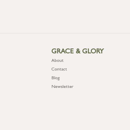
GRACE & GLORY
About
Contact
Blog
Newsletter