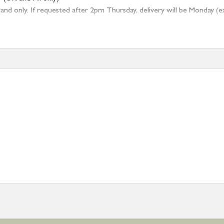
 only. If requested after 2pm Thursday, delivery will be Monday (excl
tion
resses outside of UK mainland available upon request