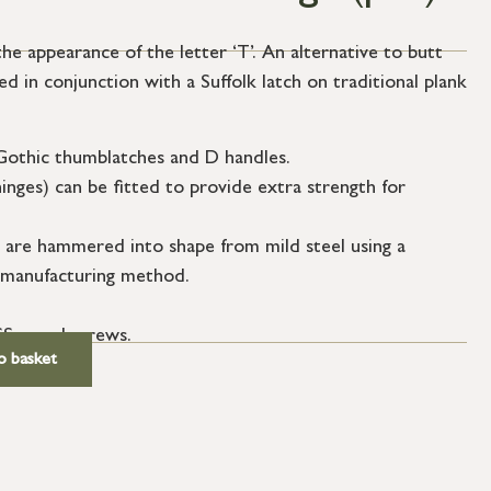
e appearance of the letter ‘T’. An alternative to butt
ed in conjunction with a Suffolk latch on traditional plank
Gothic thumblatches and D handles.
hinges) can be fitted to provide extra strength for
 are hammered into shape from mild steel using a
re manufacturing method.
SS wood screws.
o basket