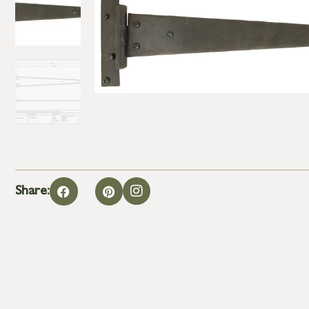
Share: