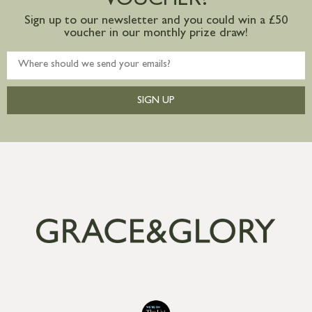
VOUCHER?
Sign up to our newsletter and you could win a £50
voucher in our monthly prize draw!
SIGN UP