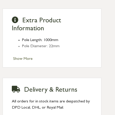
Extra Product
Information
Pole Length: 1000mm
Pole Diameter: 22mm
Show More
Delivery & Returns
All orders for in stock items are despatched by
DPD Local, DHL, or Royal Mail.