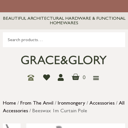
BEAUTIFUL ARCHITECTURAL HARDWARE & FUNCTIONAL
HOMEWARES
0
Home
/
From The Anvil
/
Ironmongery
/
Accessories
/
All
Accessories
/ Beeswax 1m Curtain Pole