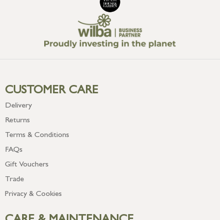
CUSTOMER CARE
Delivery
Returns
Terms & Conditions
FAQs
Gift Vouchers
Trade
Privacy & Cookies