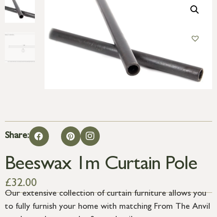
Share:
Beeswax 1m Curtain Pole
£
32.00
Our extensive collection of curtain furniture allows you
to fully furnish your home with matching From The Anvil