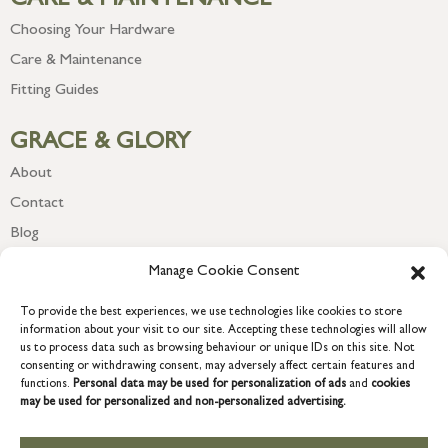
CARE & MAINTENANCE
Choosing Your Hardware
Care & Maintenance
Fitting Guides
GRACE & GLORY
About
Contact
Blog
Newsletter
Manage Cookie Consent
To provide the best experiences, we use technologies like cookies to store
information about your visit to our site. Accepting these technologies will allow
us to process data such as browsing behaviour or unique IDs on this site. Not
consenting or withdrawing consent, may adversely affect certain features and
functions.
Personal data may be used for personalization of ads
and
cookies
may be used for personalized and non-personalized advertising.