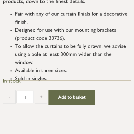
products, down to the finest details.
Pair with any of our curtain finials for a decorative
finish.
Designed for use with our mounting brackets
(product code 33736).
To allow the curtains to be fully drawn, we advise
using a pole at least 300mm wider than the
window.
Available in three sizes.
Sold in singles.
In stock
-
+
Add to basket