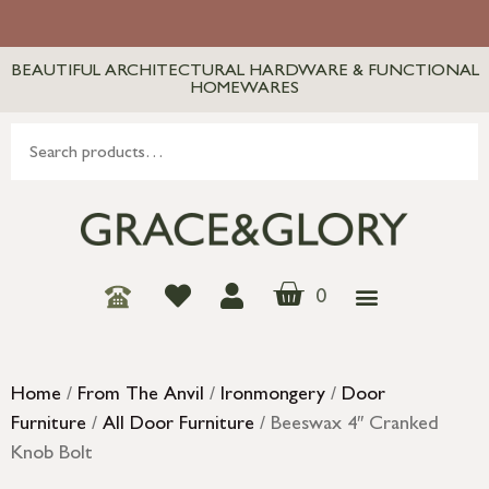
BEAUTIFUL ARCHITECTURAL HARDWARE & FUNCTIONAL
HOMEWARES
0
Home
/
From The Anvil
/
Ironmongery
/
Door
Furniture
/
All Door Furniture
/ Beeswax 4″ Cranked
Knob Bolt