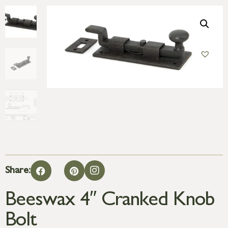
Share:
Beeswax 4″ Cranked Knob
Bolt