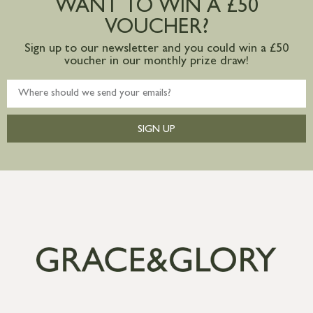
WANT TO WIN A £50
mainland available upon request
VOUCHER?
Sign up to our newsletter and you could win a £50
voucher in our monthly prize draw!
SIGN UP