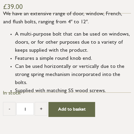
£
39.00
We have an extensive range of door, window, French,
and flush bolts, ranging from 4″ to 12″.
A multi-purpose bolt that can be used on windows,
doors, or for other purposes due to a variety of
keeps supplied with the product.
Features a simple round knob end.
Can be used horizontally or vertically due to the
strong spring mechanism incorporated into the
bolts.
Supplied with matching SS wood screws.
In stock
-
+
Add to basket