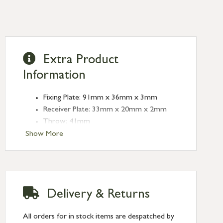
Extra Product
Information
Fixing Plate: 91mm x 36mm x 3mm
Receiver Plate: 33mm x 20mm x 2mm
Throw: 41mm
Crank Projection: 19mm
Show More
Delivery & Returns
All orders for in stock items are despatched by