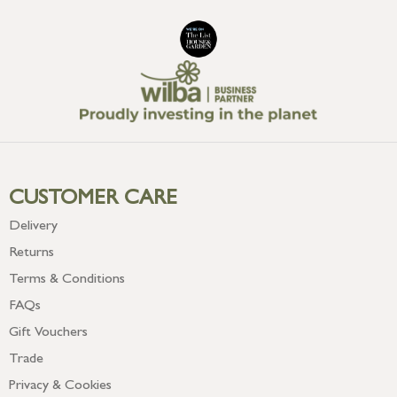
CUSTOMER CARE
Delivery
Returns
Terms & Conditions
FAQs
Gift Vouchers
Trade
Privacy & Cookies