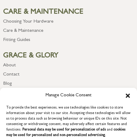
CARE & MAINTENANCE
Choosing Your Hardware
Care & Maintenance
Fitting Guides
GRACE & GLORY
About
Contact
Blog
Newsletter
Manage Cookie Consent
To provide the best experiences, we use technologies like cookies to store
information about your visit to our site. Accepting these technologies will allow
us to process data such as browsing behaviour or unique IDs on this site. Not
consenting or withdrawing consent, may adversely affect certain features and
functions.
Personal data may be used for personalization of ads
and
cookies
may be used for personalized and non-personalized advertising.