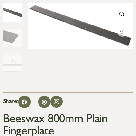
Share:
Beeswax 800mm Plain
Fingerplate