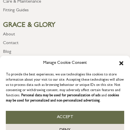
Care & Maintenance
Fitting Guides
GRACE & GLORY
About
Contact
Blog
Newsletter
Manage Cookie Consent
To provide the best experiences, we use technologies like cookies to store
information about your visit to our site. Accepting these technologies will allow
us to process data such as browsing behaviour or unique IDs on this site. Not
consenting or withdrawing consent, may adversely affect certain features and
functions.
Personal data may be used for personalization of ads
and
cookies
may be used for personalized and non-personalized advertising.
ACCEPT
COPYRIGHT © 2026 GRACE & GLORY. Grace & Glory Home Ltd, 18 &
19 Waterside, Chivenor Business Park, Barnstaple, EX31 4FT.