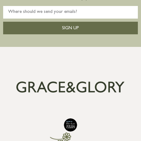
SIGN UP