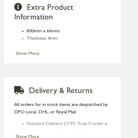
Extra Product
Information
800mm x 66mm
Thickness 4mm
Show More
Delivery & Returns
All orders for in stock items are despatched by
DPD Local, DHL, or Royal Mail.
Standard Delivery £5.95- Free if order is
£120 or over (UK and NI only)
Show More