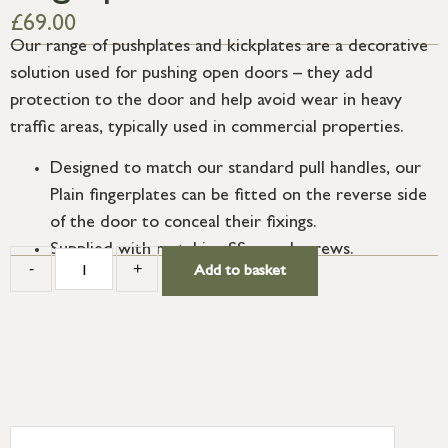
£
69.00
Our range of pushplates and kickplates are a decorative
solution used for pushing open doors – they add
protection to the door and help avoid wear in heavy
traffic areas, typically used in commercial properties.
Designed to match our standard pull handles, our
Plain fingerplates can be fitted on the reverse side
of the door to conceal their fixings.
Supplied with matching SS wood screws.
-
+
Add to basket