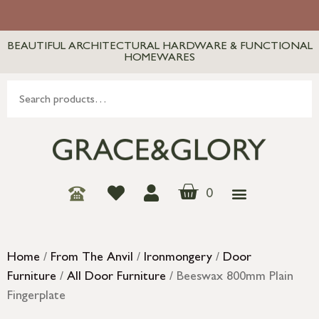
BEAUTIFUL ARCHITECTURAL HARDWARE & FUNCTIONAL
HOMEWARES
0
Home
/
From The Anvil
/
Ironmongery
/
Door
Furniture
/
All Door Furniture
/ Beeswax 800mm Plain
Fingerplate