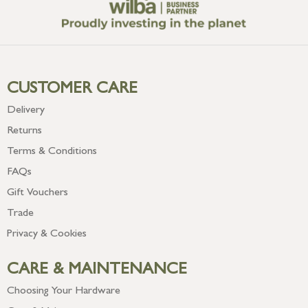
CUSTOMER CARE
Delivery
Returns
Terms & Conditions
FAQs
Gift Vouchers
Trade
Privacy & Cookies
CARE & MAINTENANCE
Choosing Your Hardware