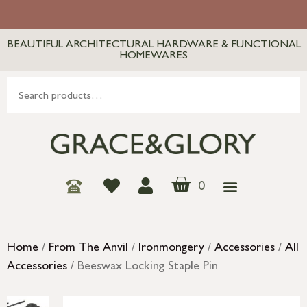
BEAUTIFUL ARCHITECTURAL HARDWARE & FUNCTIONAL
HOMEWARES
0
Home
/
From The Anvil
/
Ironmongery
/
Accessories
/
All
Accessories
/ Beeswax Locking Staple Pin