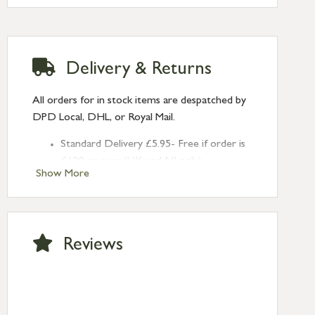
Delivery & Returns
All orders for in stock items are despatched by
DPD Local, DHL, or Royal Mail.
Standard Delivery £5.95- Free if order is
£120 or over (UK and NI only)
Show More
Next Day Delivery £10.95 (order by
2pm) – UK mainland only. If requested
after 2pm Thursday, delivery will be
Monday (excl Bk Hols). Call us for
Reviews
Saturday delivery.
Standard Delivery – Northern Ireland
£6.95
Standard Delivery – Isle of Man, Isles of
Scilly £10.95