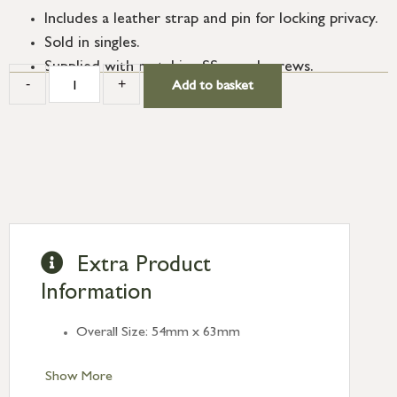
Includes a leather strap and pin for locking privacy.
Sold in singles.
Supplied with matching SS wood screws.
-
+
Add to basket
Extra Product
Information
Overall Size: 54mm x 63mm
Show More