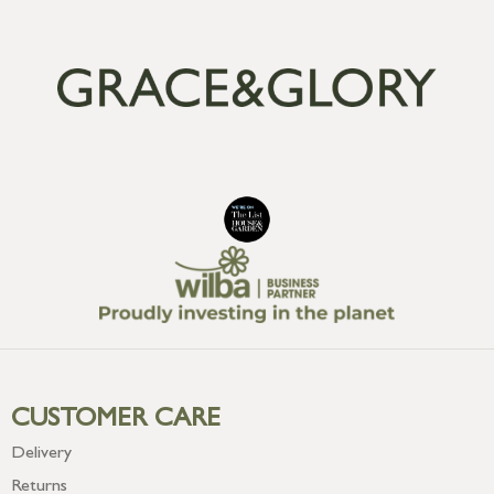
CUSTOMER CARE
Delivery
Returns