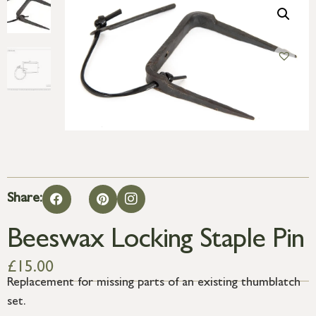
Share:
Beeswax Locking Staple Pin
£
15.00
Replacement for missing parts of an existing thumblatch
set.