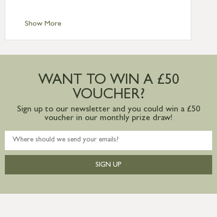
Standard Delivery – Channel Islands £9.95
Standard Delivery – Ireland £10.95
Show More
International Delivery – contact us for
more information
Large furniture items – quotations for
postage to addresses outside of UK
WANT TO WIN A £50
mainland available upon request
VOUCHER?
Sign up to our newsletter and you could win a £50
voucher in our monthly prize draw!
SIGN UP