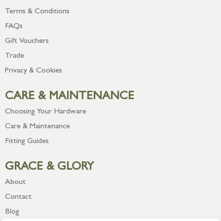
Terms & Conditions
FAQs
Gift Vouchers
Trade
Privacy & Cookies
CARE & MAINTENANCE
Choosing Your Hardware
Care & Maintenance
Fitting Guides
GRACE & GLORY
About
Contact
Blog