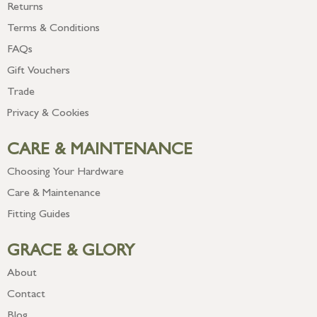
Returns
Terms & Conditions
FAQs
Gift Vouchers
Trade
Privacy & Cookies
CARE & MAINTENANCE
Choosing Your Hardware
Care & Maintenance
Fitting Guides
GRACE & GLORY
About
Contact
Blog