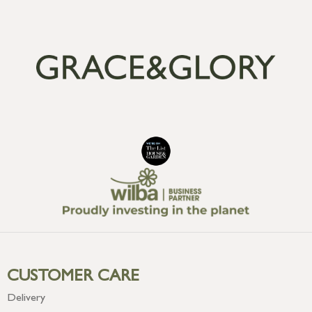
CUSTOMER CARE
Delivery