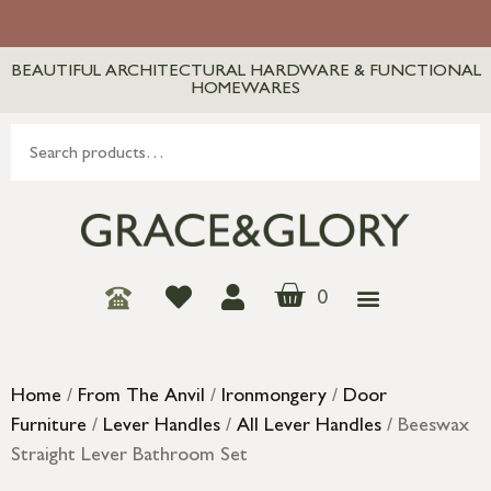
BEAUTIFUL ARCHITECTURAL HARDWARE & FUNCTIONAL
HOMEWARES
0
Home
/
From The Anvil
/
Ironmongery
/
Door
Furniture
/
Lever Handles
/
All Lever Handles
/ Beeswax
Straight Lever Bathroom Set