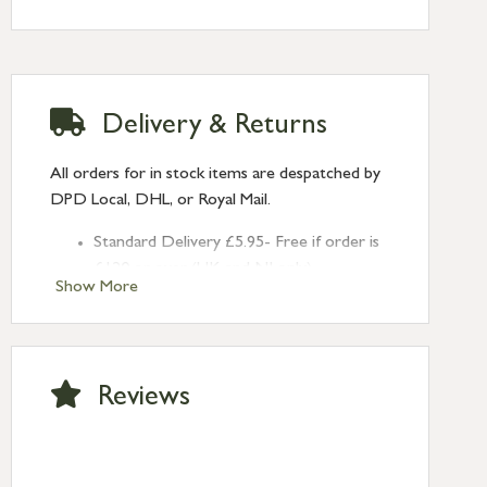
Delivery & Returns
All orders for in stock items are despatched by
DPD Local, DHL, or Royal Mail.
Standard Delivery £5.95- Free if order is
£120 or over (UK and NI only)
Show More
Next Day Delivery £10.95 (order by
2pm) – UK mainland only. If requested
after 2pm Thursday, delivery will be
Monday (excl Bk Hols). Call us for
Reviews
Saturday delivery.
Standard Delivery – Northern Ireland
£6.95
Standard Delivery – Isle of Man, Isles of