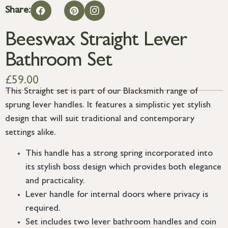
Share:
Beeswax Straight Lever
Bathroom Set
£
59.00
This Straight set is part of our Blacksmith range of
sprung lever handles. It features a simplistic yet stylish
design that will suit traditional and contemporary
settings alike.
This handle has a strong spring incorporated into
its stylish boss design which provides both elegance
and practicality.
Lever handle for internal doors where privacy is
required.
Set includes two lever bathroom handles and coin