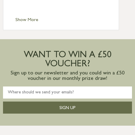
Scilly £10.95
Standard Delivery – Channel Islands £9.95
Standard Delivery – Ireland £10.95
Show More
International Delivery – contact us for
more information
Large furniture items – quotations for
postage to addresses outside of UK
WANT TO WIN A £50
mainland available upon request
VOUCHER?
Sign up to our newsletter and you could win a £50
voucher in our monthly prize draw!
SIGN UP