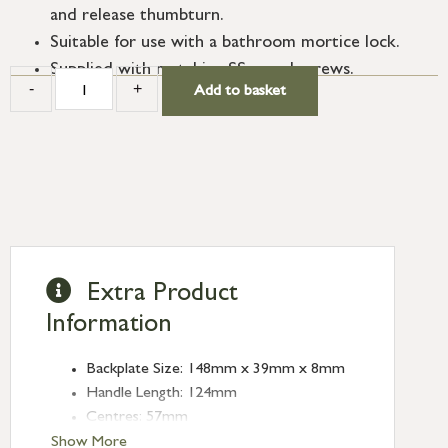
and release thumbturn.
Suitable for use with a bathroom mortice lock.
Supplied with matching SS wood screws.
-
+
Add to basket
Extra Product
Information
Backplate Size: 148mm x 39mm x 8mm
Handle Length: 124mm
Centres: 57mm
Show More