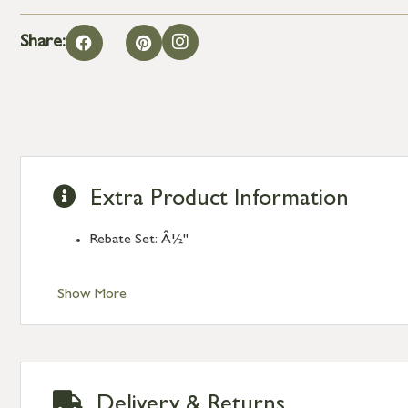
Share:
Extra Product Information
Rebate Set: Â½"
Show More
Delivery & Returns