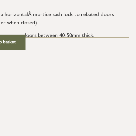
 a horizontalÂ mortice sash lock to rebated doors
her when closed).
e for use on doors between 40-50mm thick.
o basket