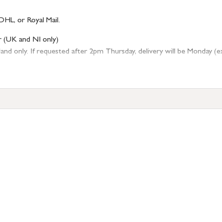
DHL, or Royal Mail.
r (UK and NI only)
 only. If requested after 2pm Thursday, delivery will be Monday (excl
tion
resses outside of UK mainland available upon request