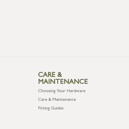
CARE &
MAINTENANCE
Choosing Your Hardware
Care & Maintenance
Fitting Guides