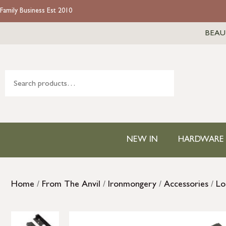
Family Business Est 2010
BEAU
NEW IN
HARDWARE
Home
/
From The Anvil
/
Ironmongery
/
Accessories
/
Lo