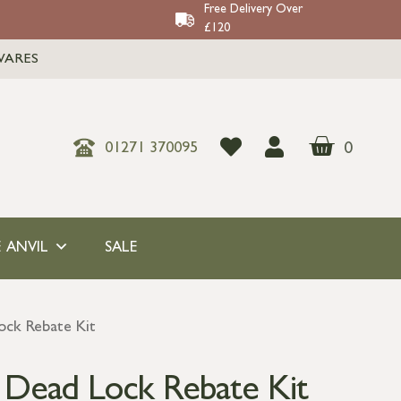
Free Delivery Over
£120
WARES
0
01271 370095
 ANVIL
SALE
ock Rebate Kit
 Dead Lock Rebate Kit