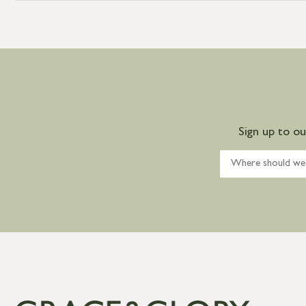
Sign up to o