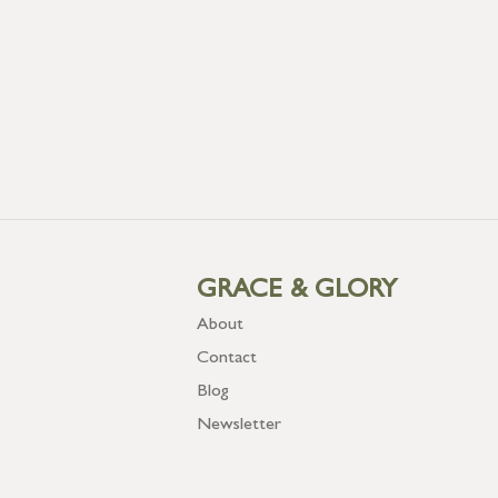
GRACE & GLORY
About
Contact
Blog
Newsletter