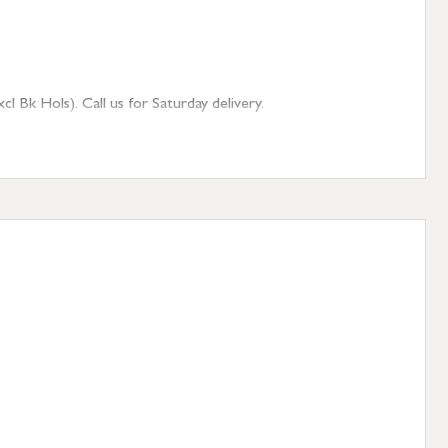
 Bk Hols). Call us for Saturday delivery.