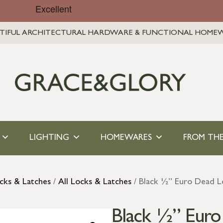
TIFUL ARCHITECTURAL HARDWARE & FUNCTIONAL HOME
LIGHTING
HOMEWARES
FROM THE
cks & Latches
/
All Locks & Latches
/ Black ½” Euro Dead L
Black ½” Euro