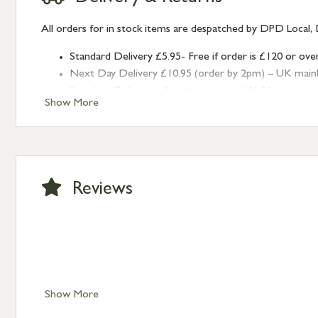
All orders for in stock items are despatched by DPD Local, 
Standard Delivery £5.95- Free if order is £120 or ove
Next Day Delivery £10.95 (order by 2pm) – UK mainland
Standard Delivery – Northern Ireland £6.95
Show More
Standard Delivery – Isle of Man, Isles of Scilly £10.95
Standard Delivery – Channel Islands £9.95
Standard Delivery – Ireland £10.95
International Delivery – contact us for more informa
Large furniture items – quotations for postage to add
Reviews
Show More