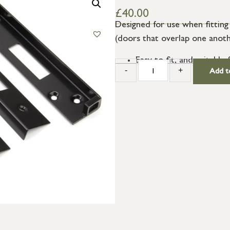
£
40.00
Designed for use when fitting
(doors that overlap one anot
Easy to fit, and suitabl
-
+
Add t