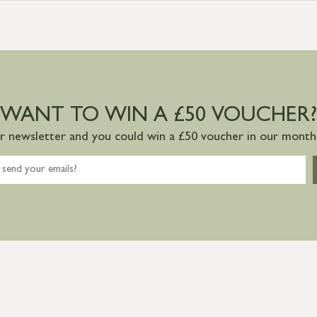
WANT TO WIN A £50 VOUCHER?
ur newsletter and you could win a £50 voucher in our monthl