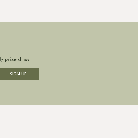
y prize draw!
SIGN UP