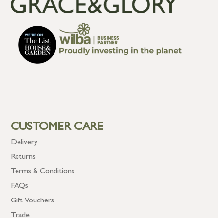
CUSTOMER CARE
Delivery
Returns
Terms & Conditions
FAQs
Gift Vouchers
Trade