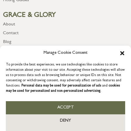
Fitting Guides
GRACE & GLORY
About
Contact
Blog
Newsletter
Manage Cookie Consent
To provide the best experiences, we use technologies like cookies to store
information about your visit to our site. Accepting these technologies will allow
us to process data such as browsing behaviour or unique IDs on this site. Not
consenting or withdrawing consent, may adversely affect certain features and
functions.
Personal data may be used for personalization of ads
and
cookies
may be used for personalized and non-personalized advertising.
ACCEPT
COPYRIGHT © 2026 GRACE & GLORY. Grace & Glory Home Ltd, 18 &
19 Waterside, Chivenor Business Park, Barnstaple, EX31 4FT.
DENY
Company registration no: 8864714 – VAT no. 857656082