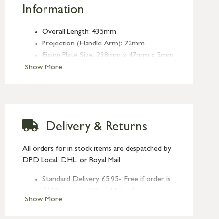
Information
Overall Length: 435mm
Projection (Handle Arm): 72mm
Fixing Plate Size: 238mm x 47mm x 5mm
Receiver Bridge Size: 48mm x 38mm x
Show More
5mm
Receiver Bridge Height: 17mm
Angled Keep Size: 46mm x 20mm x 1mm
(Depth: 13mm)
Delivery & Returns
Throw: 27mm
All orders for in stock items are despatched by
DPD Local, DHL, or Royal Mail.
Standard Delivery £5.95- Free if order is
£120 or over (UK and NI only)
Show More
Next Day Delivery £10.95 (order by
2pm) – UK mainland only. If requested