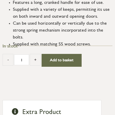
Features a long, cranked handle for ease of use.
Supplied with a variety of keeps, permitting its use
on both inward and outward opening doors.
Can be used horizontally or vertically due to the
strong spring mechanism incorporated into the
bolts.
Supplied with matching SS wood screws.
In stock
-
+
Add to basket
Extra Product