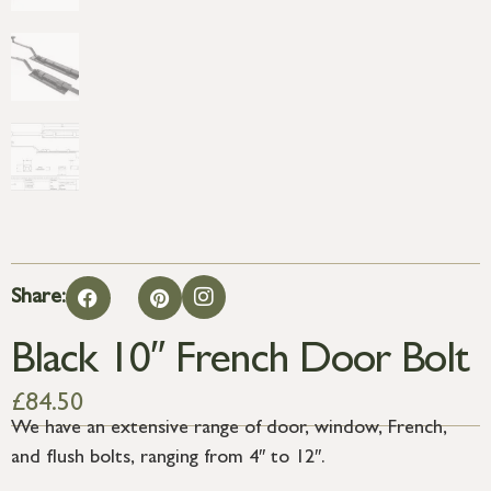
Share:
Black 10″ French Door Bolt
£
84.50
We have an extensive range of door, window, French,
and flush bolts, ranging from 4″ to 12″.