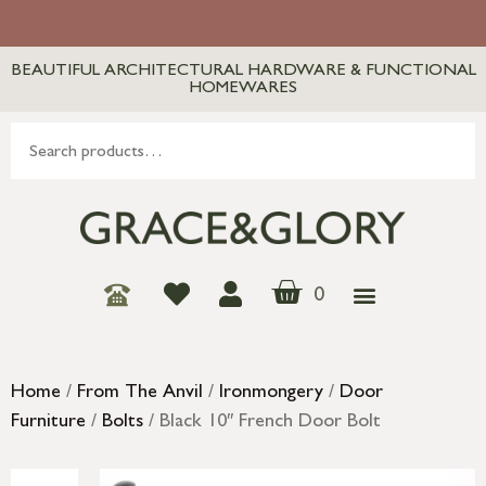
BEAUTIFUL ARCHITECTURAL HARDWARE & FUNCTIONAL
HOMEWARES
0
Home
/
From The Anvil
/
Ironmongery
/
Door
Furniture
/
Bolts
/ Black 10″ French Door Bolt