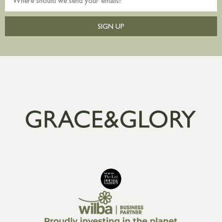
SIGN UP