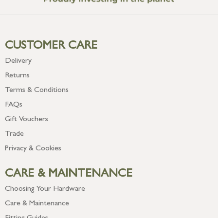
CUSTOMER CARE
Delivery
Returns
Terms & Conditions
FAQs
Gift Vouchers
Trade
Privacy & Cookies
CARE & MAINTENANCE
Choosing Your Hardware
Care & Maintenance