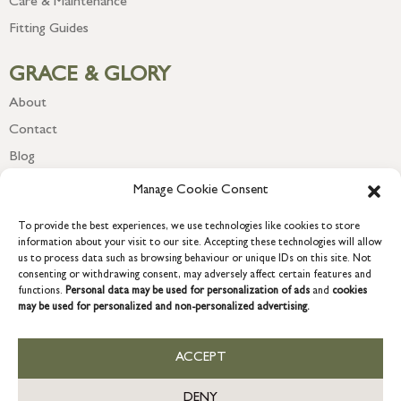
Care & Maintenance
Fitting Guides
GRACE & GLORY
About
Contact
Blog
Newsletter
Manage Cookie Consent
To provide the best experiences, we use technologies like cookies to store
information about your visit to our site. Accepting these technologies will allow
us to process data such as browsing behaviour or unique IDs on this site. Not
consenting or withdrawing consent, may adversely affect certain features and
functions.
Personal data may be used for personalization of ads
and
cookies
may be used for personalized and non-personalized advertising.
ACCEPT
COPYRIGHT © 2026 GRACE & GLORY. Grace & Glory Home Ltd, 18 &
19 Waterside, Chivenor Business Park, Barnstaple, EX31 4FT.
DENY