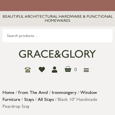
BEAUTIFUL ARCHITECTURAL HARDWARE & FUNCTIONAL
HOMEWARES
0
Home
/
From The Anvil
/
Ironmongery
/
Window
Furniture
/
Stays
/
All Stays
/ Black 10″ Handmade
Peardrop Stay