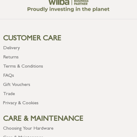
CUSTOMER CARE
Delivery
Returns
Terms & Conditions
FAQs
Gift Vouchers
Trade
Privacy & Cookies
CARE & MAINTENANCE
Choosing Your Hardware