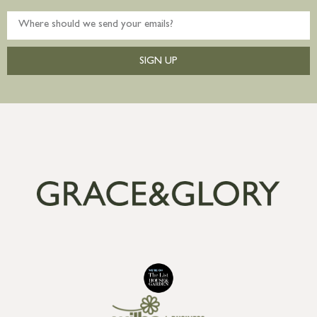
SIGN UP