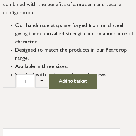
combined with the benefits of a modern and secure
configuration.
Our handmade stays are forged from mild steel,
giving them unrivalled strength and an abundance of
character.
Designed to match the products in our Peardrop
range.
Available in three sizes.
Supplied with matching SS wood screws.
-
+
Add to basket