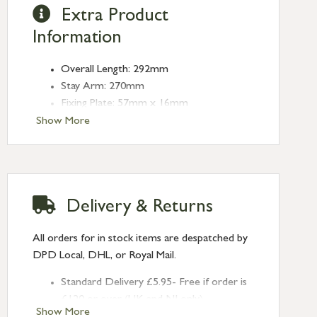
Extra Product
Information
Overall Length: 292mm
Stay Arm: 270mm
Fixing Plate: 57mm x 16mm
Show More
Delivery & Returns
All orders for in stock items are despatched by
DPD Local, DHL, or Royal Mail.
Standard Delivery £5.95- Free if order is
£120 or over (UK and NI only)
Show More