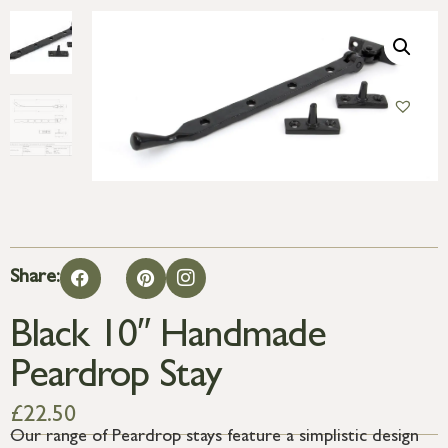
Share:
Black 10″ Handmade
Peardrop Stay
£
22.50
Our range of Peardrop stays feature a simplistic design