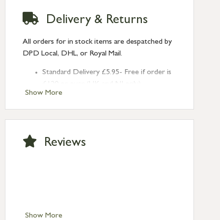
Delivery & Returns
All orders for in stock items are despatched by
DPD Local, DHL, or Royal Mail.
Standard Delivery £5.95- Free if order is
£120 or over (UK and NI only)
Show More
Next Day Delivery £10.95 (order by
2pm) – UK mainland only. If requested
after 2pm Thursday, delivery will be
Monday (excl Bk Hols). Call us for
Reviews
Saturday delivery.
Standard Delivery – Northern Ireland
£6.95
Standard Delivery – Isle of Man, Isles of
Scilly £10.95
Standard Delivery – Channel Islands £9.95
Standard Delivery – Ireland £10.95
Show More