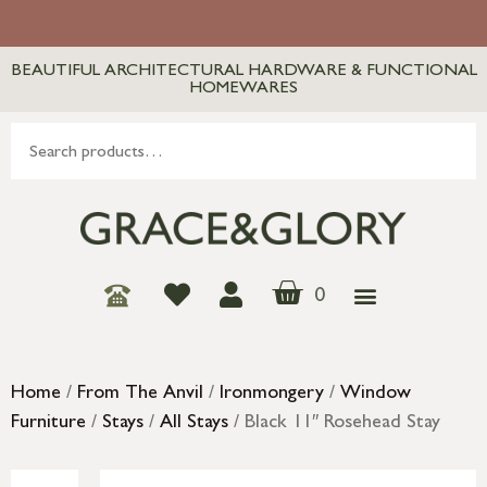
BEAUTIFUL ARCHITECTURAL HARDWARE & FUNCTIONAL
HOMEWARES
0
Home
/
From The Anvil
/
Ironmongery
/
Window
Furniture
/
Stays
/
All Stays
/ Black 11″ Rosehead Stay