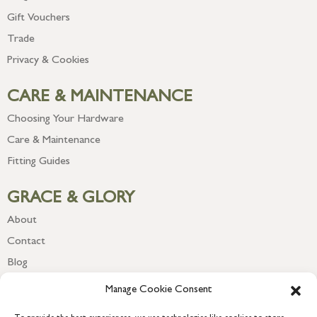
Gift Vouchers
Trade
Privacy & Cookies
CARE & MAINTENANCE
Choosing Your Hardware
Care & Maintenance
Fitting Guides
GRACE & GLORY
About
Contact
Blog
Newsletter
Manage Cookie Consent