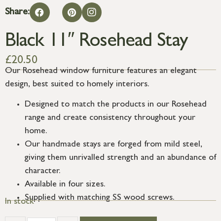
Share:
Black 11″ Rosehead Stay
£
20.50
Our Rosehead window furniture features an elegant
design, best suited to homely interiors.
Designed to match the products in our Rosehead
range and create consistency throughout your
home.
Our handmade stays are forged from mild steel,
giving them unrivalled strength and an abundance of
character.
Available in four sizes.
Supplied with matching SS wood screws.
In stock