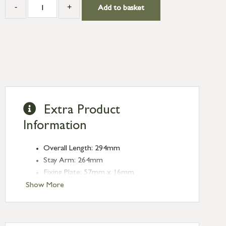
-
+
Add to basket
Extra Product
Information
Overall Length: 294mm
Stay Arm: 264mm
Fixing Plate: 57mm x 16mm
Show More