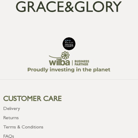
CUSTOMER CARE
Delivery
Returns
Terms & Conditions
FAQs