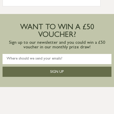
International Delivery – contact us for
more information
Large furniture items – quotations for
postage to addresses outside of UK
WANT TO WIN A £50
mainland available upon request
VOUCHER?
Sign up to our newsletter and you could win a £50
voucher in our monthly prize draw!
SIGN UP