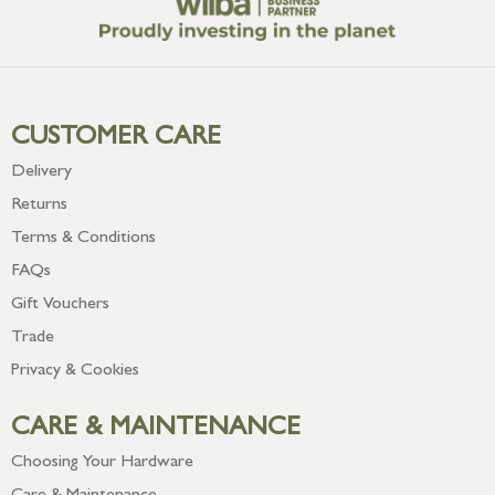
CUSTOMER CARE
Delivery
Returns
Terms & Conditions
FAQs
Gift Vouchers
Trade
Privacy & Cookies
CARE & MAINTENANCE
Choosing Your Hardware