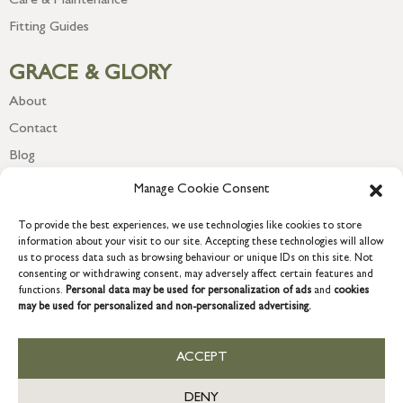
Care & Maintenance
Fitting Guides
GRACE & GLORY
About
Contact
Blog
Newsletter
Manage Cookie Consent
To provide the best experiences, we use technologies like cookies to store
information about your visit to our site. Accepting these technologies will allow
us to process data such as browsing behaviour or unique IDs on this site. Not
consenting or withdrawing consent, may adversely affect certain features and
functions.
Personal data may be used for personalization of ads
and
cookies
may be used for personalized and non-personalized advertising.
ACCEPT
COPYRIGHT © 2026 GRACE & GLORY. Grace & Glory Home Ltd, 18 &
19 Waterside, Chivenor Business Park, Barnstaple, EX31 4FT.
DENY