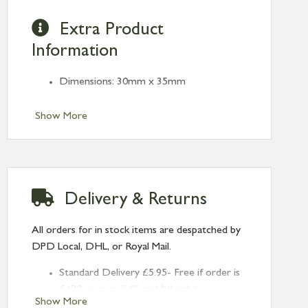
Extra Product
Information
Dimensions: 30mm x 35mm
Show More
Delivery & Returns
All orders for in stock items are despatched by
DPD Local, DHL, or Royal Mail.
Standard Delivery £5.95- Free if order is
£120 or over (UK and NI only)
Show More
Next Day Delivery £10.95 (order by