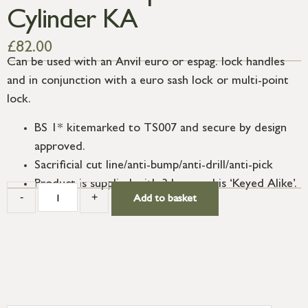
Cylinder KA
£
82.00
Can be used with an Anvil euro or espag. lock handles
and in conjunction with a euro sash lock or multi-point
lock.
BS 1* kitemarked to TS007 and secure by design
approved.
Sacrificial cut line/anti-bump/anti-drill/anti-pick
Product is supplied with 3 keys and is ‘Keyed Alike’.
-
+
Add to basket