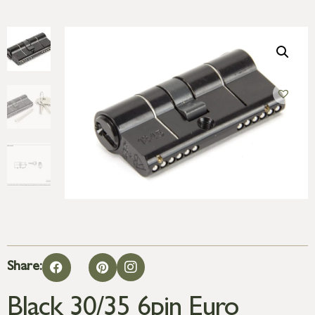
Share:
Black 30/35 6pin Euro