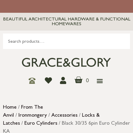
BEAUTIFUL ARCHITECTURAL HARDWARE & FUNCTIONAL
HOMEWARES
0
Home
/
From The
Anvil
/
Ironmongery
/
Accessories
/
Locks &
Latches
/
Euro Cylinders
/ Black 30/35 6pin Euro Cylinder
KA