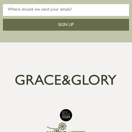
SIGN UP