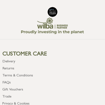
CUSTOMER CARE
Delivery
Returns
Terms & Conditions
FAQs
Gift Vouchers
Trade
Privacy & Cookies