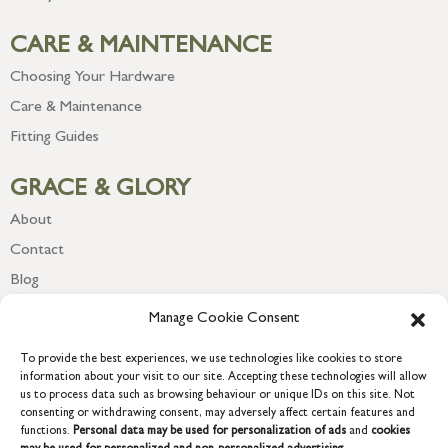
CARE & MAINTENANCE
Choosing Your Hardware
Care & Maintenance
Fitting Guides
GRACE & GLORY
About
Contact
Blog
Newsletter
Manage Cookie Consent
To provide the best experiences, we use technologies like cookies to store
information about your visit to our site. Accepting these technologies will allow
us to process data such as browsing behaviour or unique IDs on this site. Not
consenting or withdrawing consent, may adversely affect certain features and
functions.
Personal data may be used for personalization of ads
and
cookies