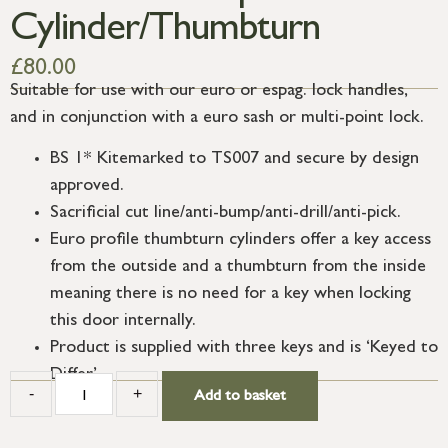
Cylinder/Thumbturn
£
80.00
Suitable for use with our euro or espag. lock handles,
and in conjunction with a euro sash or multi-point lock.
BS 1* Kitemarked to TS007 and secure by design
approved.
Sacrificial cut line/anti-bump/anti-drill/anti-pick.
Euro profile thumbturn cylinders offer a key access
from the outside and a thumbturn from the inside
meaning there is no need for a key when locking
this door internally.
Product is supplied with three keys and is ‘Keyed to
Differ’.
-
+
Add to basket