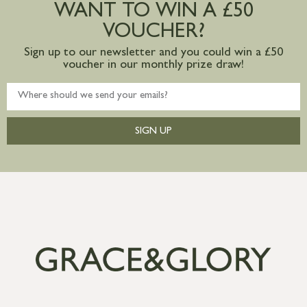
WANT TO WIN A £50
mainland available upon request
VOUCHER?
Sign up to our newsletter and you could win a £50
voucher in our monthly prize draw!
SIGN UP