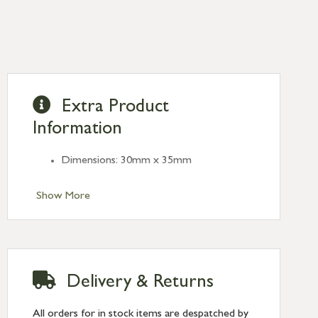
Extra Product
Information
Dimensions: 30mm x 35mm
Show More
Delivery & Returns
All orders for in stock items are despatched by