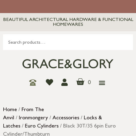
BEAUTIFUL ARCHITECTURAL HARDWARE & FUNCTIONAL
HOMEWARES
0
Home
/
From The
Anvil
/
Ironmongery
/
Accessories
/
Locks &
Latches
/
Euro Cylinders
/ Black 30T/35 6pin Euro
Cylinder/Thumbturn