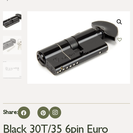
Share:
Black 30T/35 6pin Euro