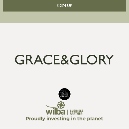
SIGN UP