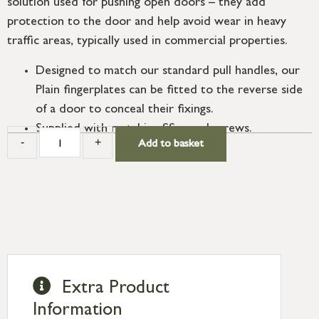
solution used for pushing open doors – they add
protection to the door and help avoid wear in heavy
traffic areas, typically used in commercial properties.
Designed to match our standard pull handles, our
Plain fingerplates can be fitted to the reverse side
of a door to conceal their fixings.
Supplied with matching SS wood screws.
-
+
Add to basket
Extra Product
Information