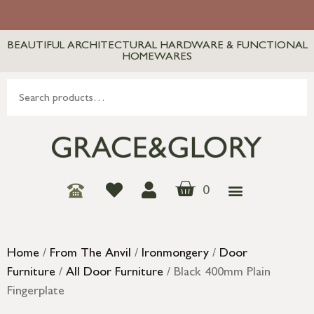
BEAUTIFUL ARCHITECTURAL HARDWARE & FUNCTIONAL
HOMEWARES
0
Home
/
From The Anvil
/
Ironmongery
/
Door
Furniture
/
All Door Furniture
/ Black 400mm Plain
Fingerplate