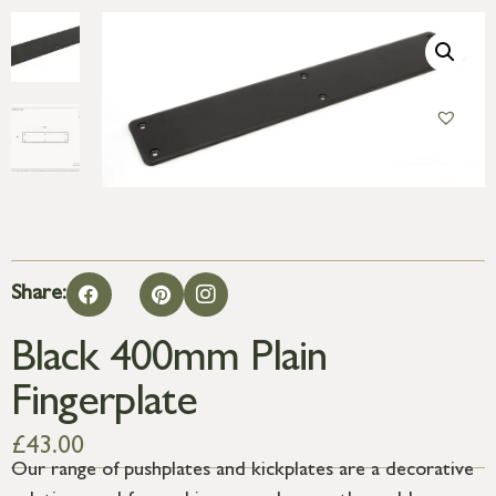
Share:
Black 400mm Plain
Fingerplate
£
43.00
Our range of pushplates and kickplates are a decorative