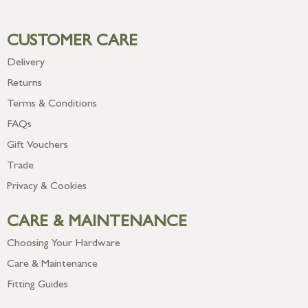
CUSTOMER CARE
Delivery
Returns
Terms & Conditions
FAQs
Gift Vouchers
Trade
Privacy & Cookies
CARE & MAINTENANCE
Choosing Your Hardware
Care & Maintenance
Fitting Guides