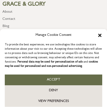
GRACE & GLORY
About
Contact
Blog
Newsletter
Manage Cookie Consent
To provide the best experiences, we use technologies like cookies to store
information about your visit to our site. Accepting these technologies will allow
us to process data such as browsing behaviour or unique IDs on this site. Not
consenting or withdrawing consent, may adversely affect certain features and
functions.
Personal data may be used for personalization of ads
and
cookies
may be used for personalized and non-personalized advertising.
ACCEPT
COPYRIGHT © 2026 GRACE & GLORY. Grace & Glory Home Ltd, 18 &
19 Waterside, Chivenor Business Park, Barnstaple, EX31 4FT.
DENY
Company registration no: 8864714 – VAT no. 857656082
VIEW PREFERENCES