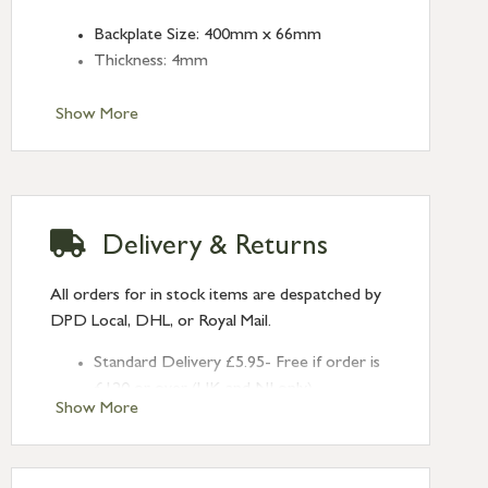
Backplate Size: 400mm x 66mm
Thickness: 4mm
Show More
Delivery & Returns
All orders for in stock items are despatched by
DPD Local, DHL, or Royal Mail.
Standard Delivery £5.95- Free if order is
£120 or over (UK and NI only)
Show More
Next Day Delivery £10.95 (order by
2pm) – UK mainland only. If requested
after 2pm Thursday, delivery will be