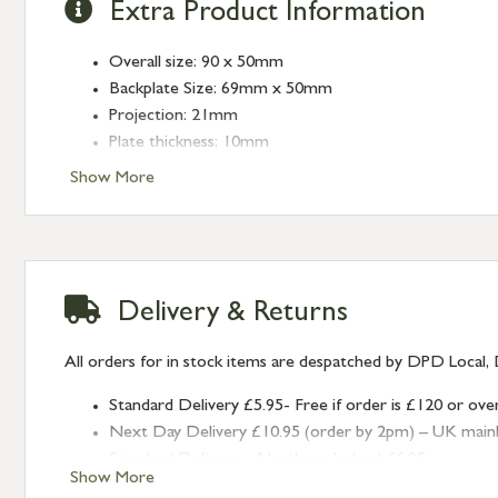
Extra Product Information
Overall size: 90 x 50mm
Backplate Size: 69mm x 50mm
Projection: 21mm
Plate thickness: 10mm
Fixing Centres: 38mm
Show More
Type: Euro Pulls
Finish: Black
Delivery & Returns
All orders for in stock items are despatched by DPD Local, 
Standard Delivery £5.95- Free if order is £120 or ove
Next Day Delivery £10.95 (order by 2pm) – UK mainland
Standard Delivery – Northern Ireland £6.95
Show More
Standard Delivery – Isle of Man, Isles of Scilly £10.95