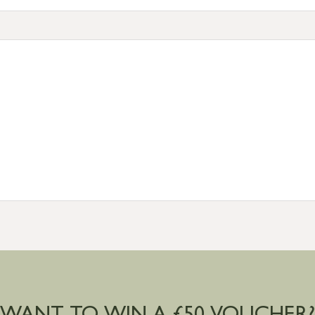
tion
resses outside of UK mainland available upon request