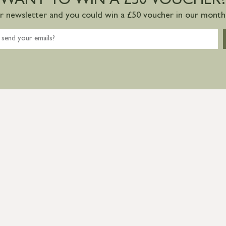
WANT TO WIN A £50 VOUCHER?
ur newsletter and you could win a £50 voucher in our monthl