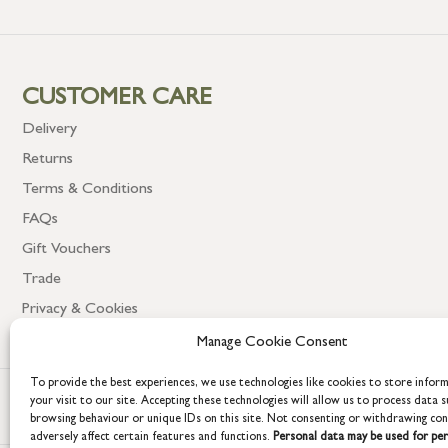
CUSTOMER CARE
Delivery
Returns
Terms & Conditions
FAQs
Gift Vouchers
Trade
Privacy & Cookies
Manage Cookie Consent
To provide the best experiences, we use technologies like cookies to store infor
your visit to our site. Accepting these technologies will allow us to process data s
browsing behaviour or unique IDs on this site. Not consenting or withdrawing co
adversely affect certain features and functions.
Personal data may be used for per