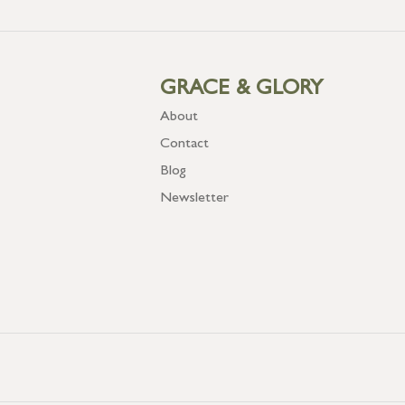
GRACE & GLORY
About
Contact
Blog
Newsletter