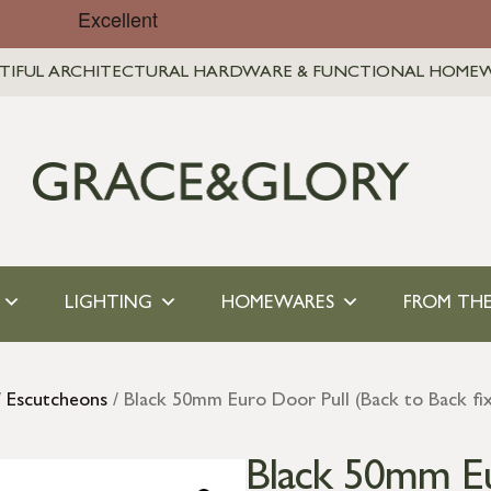
TIFUL ARCHITECTURAL HARDWARE & FUNCTIONAL HOME
LIGHTING
HOMEWARES
FROM THE
/
Escutcheons
/ Black 50mm Euro Door Pull (Back to Back fix
Black 50mm Eu