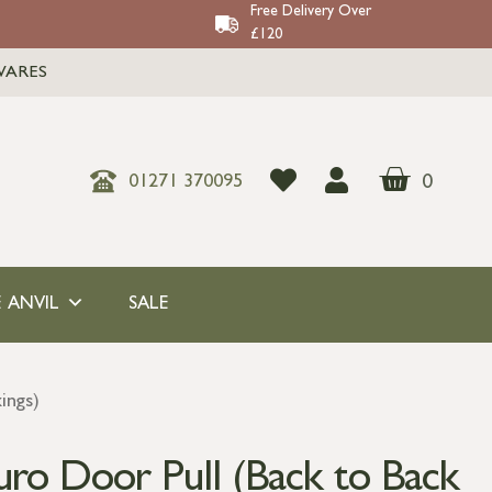
Free Delivery Over
£120
WARES
0
01271 370095
 ANVIL
SALE
ings)
ro Door Pull (Back to Back