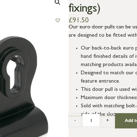
fixings)
£
91.50
Our euro door pulls can be us
are designed to be fitted with
Our back-to-back euro pul
hand finished details of 
matching products availa
Designed to match our o
feature entrance.
This door pull is used wi
Maximum door thicknes
Sold with matching bolt-
side of the door.
-
+
Add t