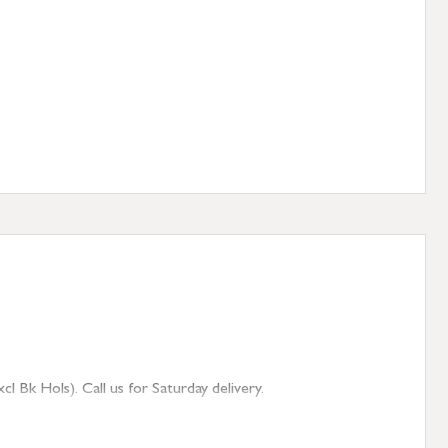
 Bk Hols). Call us for Saturday delivery.