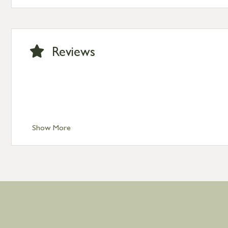
Standard Delivery – Channel Islands £9.95
Standard Delivery – Ireland £10.95
International Delivery – contact us for more informa
Large furniture items – quotations for postage to add
Reviews
Show More