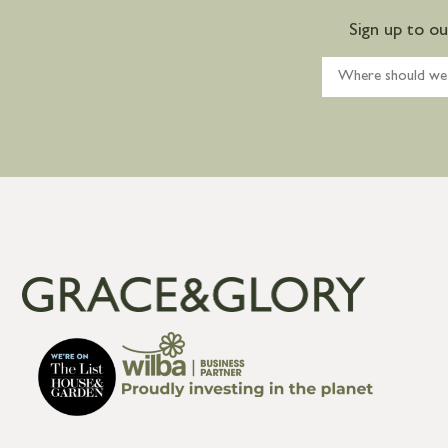
Sign up to o