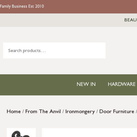
Family Business Est 2010
BEAU
NEW IN
HARDWARE
Home
/
From The Anvil
/
Ironmongery
/
Door Furniture