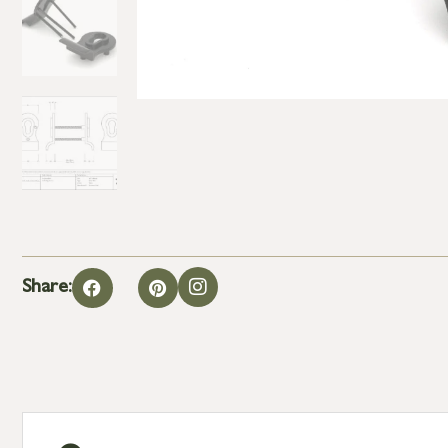
Share: