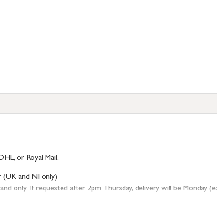
DHL, or Royal Mail.
r (UK and NI only)
 only. If requested after 2pm Thursday, delivery will be Monday (excl