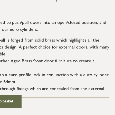
ed to push/pull doors into an open/closed position, and
 our euro cylinders.
l is forged from solid brass which highlights all the
its design. A perfect choice for external doors, with many
ble.
ther Aged Brass front door furniture to create a
th a euro profile lock in conjunction with a euro cylinder.
s: 64mm.
through fixings which are concealed from the external
o basket