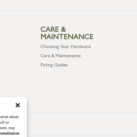
CARE &
MAINTENANCE
Choosing Your Hardware
Care & Maintenance
Fitting Guides
mation about
uch as
nsent, may
sonalization