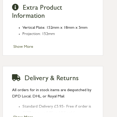
Extra Product
Information
Vertical Plate: 152mm x 18mm x 5mm
Projection: 152mm
Show More
Delivery & Returns
All orders for in stock items are despatched by
DPD Local, DHL, or Royal Mail.
Standard Delivery £5.95- Free if order is
£120 or over (UK and NI only)