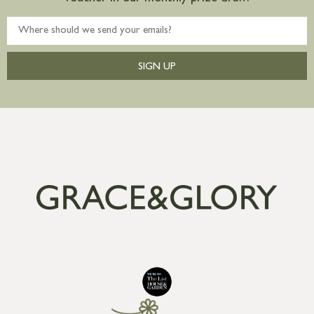
SIGN UP