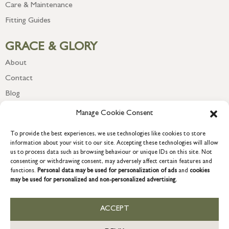
Care & Maintenance
Fitting Guides
GRACE & GLORY
About
Contact
Blog
Newsletter
Manage Cookie Consent
To provide the best experiences, we use technologies like cookies to store
information about your visit to our site. Accepting these technologies will allow
us to process data such as browsing behaviour or unique IDs on this site. Not
consenting or withdrawing consent, may adversely affect certain features and
functions.
Personal data may be used for personalization of ads
and
cookies
may be used for personalized and non-personalized advertising.
ACCEPT
COPYRIGHT © 2026 GRACE & GLORY. Grace & Glory Home Ltd, 18 &