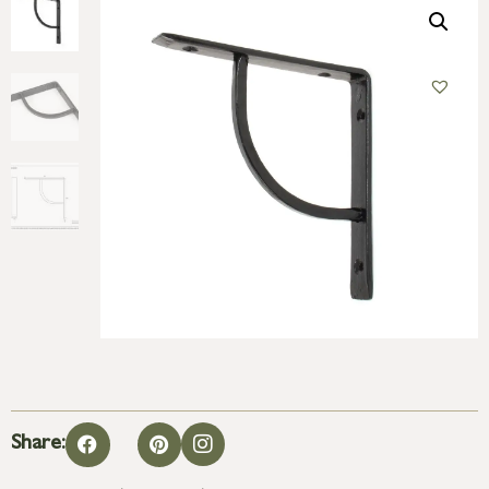
Share: