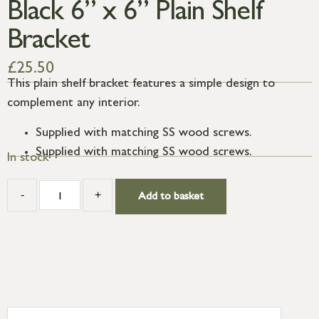
Black 6” x 6” Plain Shelf
Bracket
£
25.50
This plain shelf bracket features a simple design to
complement any interior.
Supplied with matching SS wood screws.
Supplied with matching SS wood screws.
In stock
-
+
Add to basket