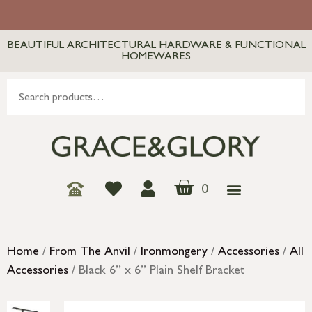
BEAUTIFUL ARCHITECTURAL HARDWARE & FUNCTIONAL
HOMEWARES
0
Home
/
From The Anvil
/
Ironmongery
/
Accessories
/
All
Accessories
/ Black 6” x 6” Plain Shelf Bracket