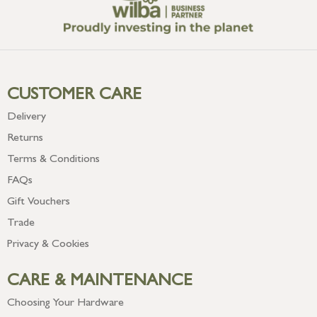
CUSTOMER CARE
Delivery
Returns
Terms & Conditions
FAQs
Gift Vouchers
Trade
Privacy & Cookies
CARE & MAINTENANCE
Choosing Your Hardware