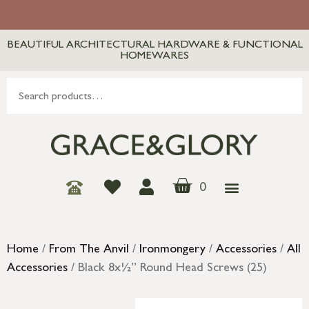
BEAUTIFUL ARCHITECTURAL HARDWARE & FUNCTIONAL
HOMEWARES
0
Home
/
From The Anvil
/
Ironmongery
/
Accessories
/
All
Accessories
/ Black 8x½” Round Head Screws (25)