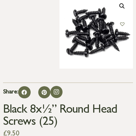
Share:
Black 8x½” Round Head
Screws (25)
£
9.50