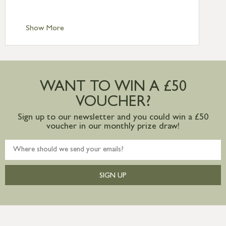
Scilly £10.95
Standard Delivery – Channel Islands £9.95
Standard Delivery – Ireland £10.95
Show More
International Delivery – contact us for
more information
Large furniture items – quotations for
postage to addresses outside of UK
WANT TO WIN A £50
mainland available upon request
VOUCHER?
Sign up to our newsletter and you could win a £50
voucher in our monthly prize draw!
SIGN UP