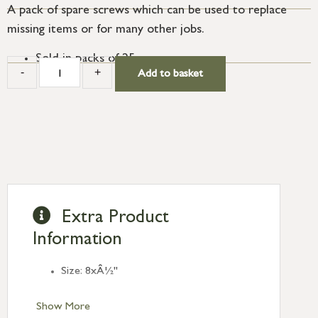
A pack of spare screws which can be used to replace
missing items or for many other jobs.
Sold in packs of 25.
-
+
Add to basket
Extra Product
Information
Size: 8xÂ½"
Show More