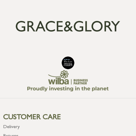
CUSTOMER CARE
Delivery