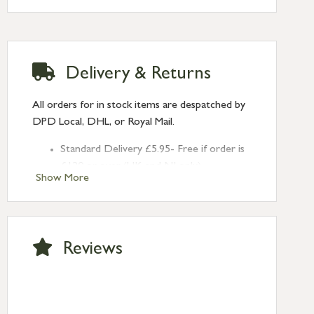
Delivery & Returns
All orders for in stock items are despatched by
DPD Local, DHL, or Royal Mail.
Standard Delivery £5.95- Free if order is
£120 or over (UK and NI only)
Show More
Next Day Delivery £10.95 (order by
2pm) – UK mainland only. If requested
after 2pm Thursday, delivery will be
Monday (excl Bk Hols). Call us for
Reviews
Saturday delivery.
Standard Delivery – Northern Ireland
£6.95
Standard Delivery – Isle of Man, Isles of