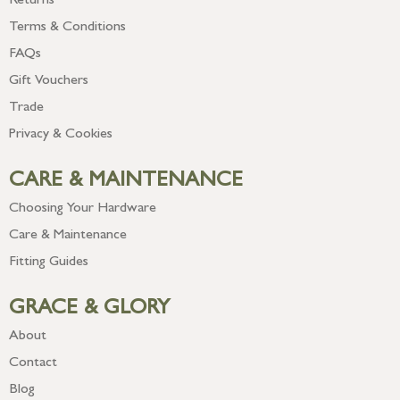
Returns
Terms & Conditions
FAQs
Gift Vouchers
Trade
Privacy & Cookies
CARE & MAINTENANCE
Choosing Your Hardware
Care & Maintenance
Fitting Guides
GRACE & GLORY
About
Contact
Blog