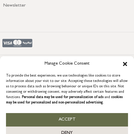
Newsletter
Manage Cookie Consent
COPYRIGHT © 2026 GRACE & GLORY. Grace & Glory Home Ltd, 18 &
To provide the best experiences, we use technologies like cookies to store
19 Waterside, Chivenor Business Park, Barnstaple, EX31 4FT.
information about your visit to our site. Accepting these technologies will allow
Company registration no: 8864714 – VAT no. 857656082
us to process data such as browsing behaviour or unique IDs on this site. Not
GB
consenting or withdrawing consent, may adversely affect certain features and
functions.
Personal data may be used for personalization of ads
and
cookies
may be used for personalized and non-personalized advertising.
ACCEPT
DENY