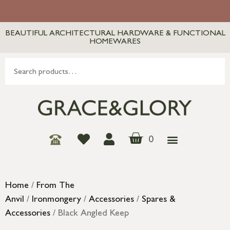
BEAUTIFUL ARCHITECTURAL HARDWARE & FUNCTIONAL
HOMEWARES
0
Home
/
From The
Anvil
/
Ironmongery
/
Accessories
/
Spares &
Accessories
/ Black Angled Keep