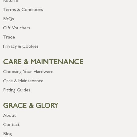
Returns
Terms & Conditions
FAQs
Gift Vouchers
Trade
Privacy & Cookies
CARE & MAINTENANCE
Choosing Your Hardware
Care & Maintenance
Fitting Guides
GRACE & GLORY
About
Contact
Blog