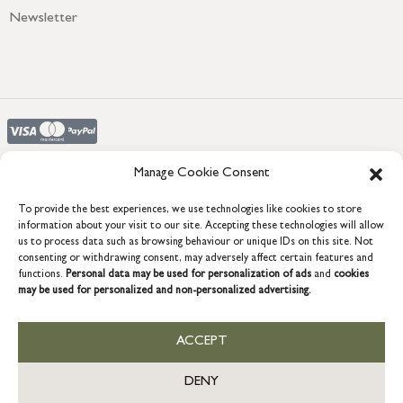
Newsletter
Manage Cookie Consent
To provide the best experiences, we use technologies like cookies to store
COPYRIGHT © 2026 GRACE & GLORY. Grace & Glory Home Ltd, 18 &
information about your visit to our site. Accepting these technologies will allow
19 Waterside, Chivenor Business Park, Barnstaple, EX31 4FT.
us to process data such as browsing behaviour or unique IDs on this site. Not
Company registration no: 8864714 – VAT no. 857656082
consenting or withdrawing consent, may adversely affect certain features and
GB
functions.
Personal data may be used for personalization of ads
and
cookies
may be used for personalized and non-personalized advertising.
ACCEPT
DENY