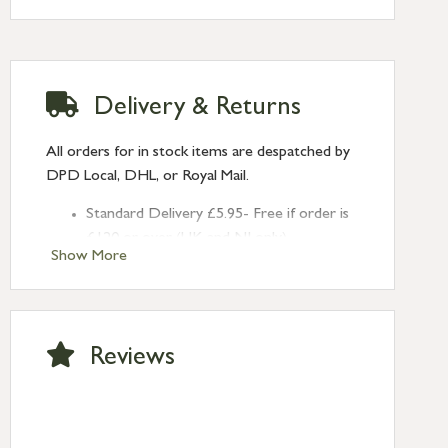
Delivery & Returns
All orders for in stock items are despatched by
DPD Local, DHL, or Royal Mail.
Standard Delivery £5.95- Free if order is
£120 or over (UK and NI only)
Show More
Next Day Delivery £10.95 (order by
2pm) – UK mainland only. If requested
after 2pm Thursday, delivery will be
Monday (excl Bk Hols). Call us for
Reviews
Saturday delivery.
Standard Delivery – Northern Ireland
£6.95
Standard Delivery – Isle of Man, Isles of