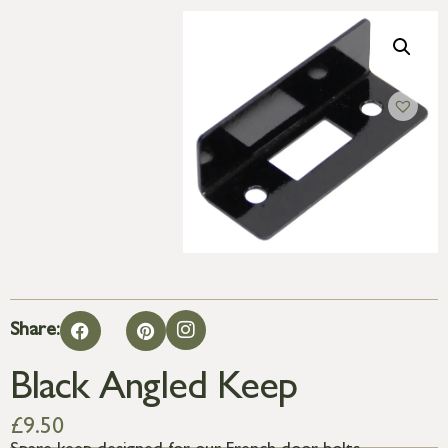
Share:
Black Angled Keep
£
9.50