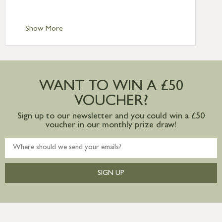
Scilly £10.95
Standard Delivery – Channel Islands £9.95
Standard Delivery – Ireland £10.95
Show More
International Delivery – contact us for
more information
Large furniture items – quotations for
postage to addresses outside of UK
WANT TO WIN A £50
mainland available upon request
VOUCHER?
Sign up to our newsletter and you could win a £50
voucher in our monthly prize draw!
SIGN UP