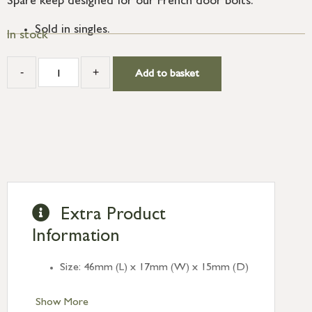
Spare keep designed for our French door bolts.
Sold in singles.
In stock
-
+
Add to basket
Extra Product
Information
Size: 46mm (L) x 17mm (W) x 15mm (D)
Show More