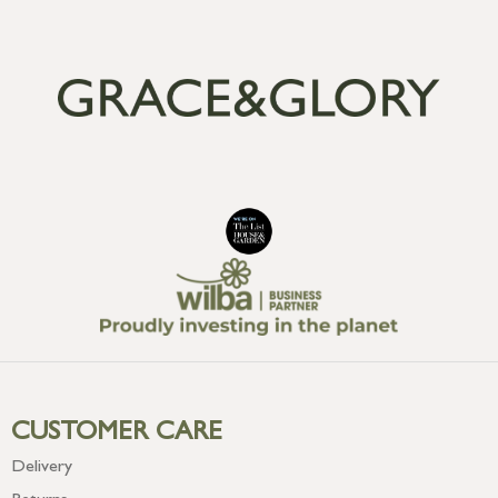
CUSTOMER CARE
Delivery