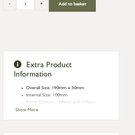
-
+
Add to basket
Extra Product
Information
Overall Size: 190mm x 50mm
Internal Size: 100mm
Fixing Centres: 168mm and 110mm
Projection: 45mm
Show More