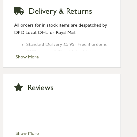
Delivery & Returns
All orders for in stock items are despatched by
DPD Local, DHL, or Royal Mail.
Standard Delivery £5.95- Free if order is
£120 or over (UK and NI only)
Show More
Next Day Delivery £10.95 (order by
2pm) – UK mainland only. If requested
after 2pm Thursday, delivery will be
Monday (excl Bk Hols). Call us for
Reviews
Saturday delivery.
Standard Delivery – Northern Ireland
£6.95
Standard Delivery – Isle of Man, Isles of
Scilly £10.95
Standard Delivery – Channel Islands £9.95
Standard Delivery – Ireland £10.95
Show More