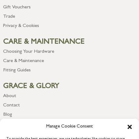
Gift Vouchers
Trade
Privacy & Cookies
CARE & MAINTENANCE
Choosing Your Hardware
Care & Maintenance
Fitting Guides
GRACE & GLORY
About
Contact
Blog
Newsletter
Manage Cookie Consent