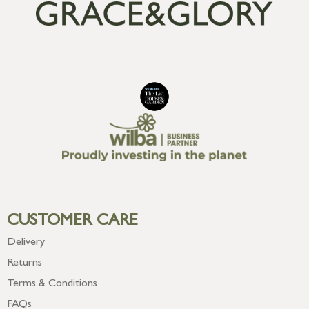
CUSTOMER CARE
Delivery
Returns
Terms & Conditions
FAQs