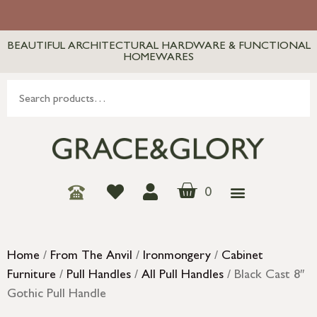
BEAUTIFUL ARCHITECTURAL HARDWARE & FUNCTIONAL
HOMEWARES
0
Home
/
From The Anvil
/
Ironmongery
/
Cabinet
Furniture
/
Pull Handles
/
All Pull Handles
/ Black Cast 8″
Gothic Pull Handle