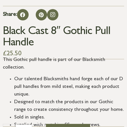
Share:
Black Cast 8″ Gothic Pull
Handle
£
25.50
This Gothic pull handle is part of our Blacksmith
collection.
Our talented Blacksmiths hand forge each of our D
pull handles from mild steel, making each product
unique.
Designed to match the products in our Gothic
range to create consistency throughout your home.
Sold in singles.
Supplied with matching SS wood screws.