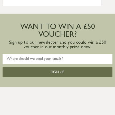
International Delivery – contact us for
more information
Large furniture items – quotations for
postage to addresses outside of UK
WANT TO WIN A £50
mainland available upon request
VOUCHER?
Sign up to our newsletter and you could win a £50
voucher in our monthly prize draw!
SIGN UP