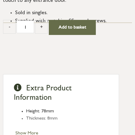
touch to any entrance door.
Sold in singles.
Supplied with matching SS wood screws.
-
+
Add to basket
Extra Product
Information
Height: 78mm
Thickness: 8mm
Show More