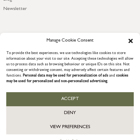
Newsletter
Manage Cookie Consent
To provide the best experiences, we use technologies like cookies to store
information about your visit to our site. Accepting these technologies will allow
us to process data such as browsing behaviour or unique IDs on this site. Not
consenting or withdrawing consent, may adversely affect certain features and
functions.
Personal data may be used for personalization of ads
and
cookies
COPYRIGHT © 2026 GRACE & GLORY. Grace & Glory Home Ltd, 18 &
may be used for personalized and non-personalized advertising.
19 Waterside, Chivenor Business Park, Barnstaple, EX31 4FT.
Company registration no: 8864714 – VAT no. 857656082
GB
ACCEPT
DENY
VIEW PREFERENCES