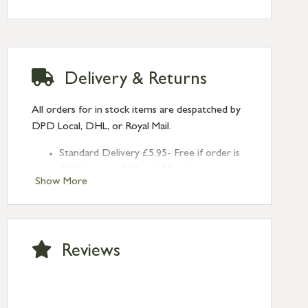
Delivery & Returns
All orders for in stock items are despatched by
DPD Local, DHL, or Royal Mail.
Standard Delivery £5.95- Free if order is
£120 or over (UK and NI only)
Show More
Next Day Delivery £10.95 (order by
2pm) – UK mainland only. If requested
after 2pm Thursday, delivery will be
Monday (excl Bk Hols). Call us for
Reviews
Saturday delivery.
Standard Delivery – Northern Ireland
£6.95
Standard Delivery – Isle of Man, Isles of