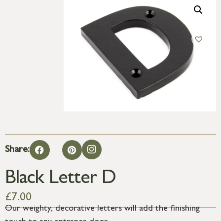
Share:
Black Letter D
£
7.00
Our weighty, decorative letters will add the finishing