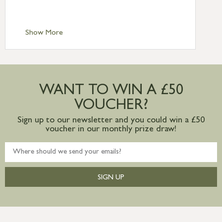
Scilly £10.95
Standard Delivery – Channel Islands £9.95
Standard Delivery – Ireland £10.95
Show More
International Delivery – contact us for
more information
Large furniture items – quotations for
postage to addresses outside of UK
WANT TO WIN A £50
mainland available upon request
VOUCHER?
Sign up to our newsletter and you could win a £50
voucher in our monthly prize draw!
SIGN UP