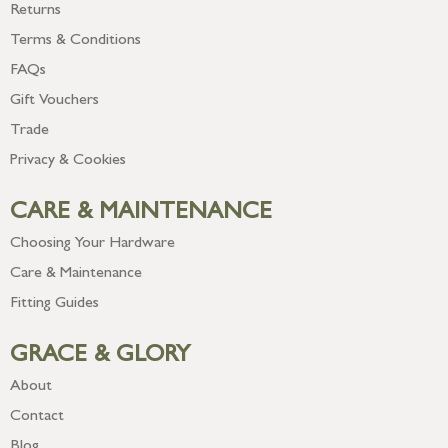
Returns
Terms & Conditions
FAQs
Gift Vouchers
Trade
Privacy & Cookies
CARE & MAINTENANCE
Choosing Your Hardware
Care & Maintenance
Fitting Guides
GRACE & GLORY
About
Contact
Blog