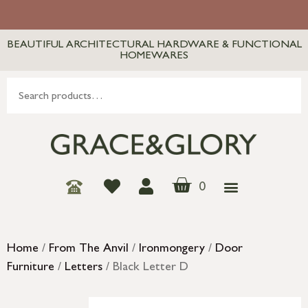
BEAUTIFUL ARCHITECTURAL HARDWARE & FUNCTIONAL
HOMEWARES
0
Home
/
From The Anvil
/
Ironmongery
/
Door
Furniture
/
Letters
/ Black Letter D