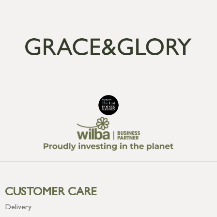
CUSTOMER CARE
Delivery