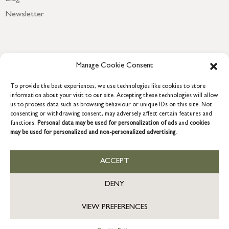
Newsletter
Manage Cookie Consent
To provide the best experiences, we use technologies like cookies to store
information about your visit to our site. Accepting these technologies will allow
us to process data such as browsing behaviour or unique IDs on this site. Not
consenting or withdrawing consent, may adversely affect certain features and
functions.
Personal data may be used for personalization of ads
and
cookies
COPYRIGHT © 2026 GRACE & GLORY. Grace & Glory Home Ltd, 18 &
may be used for personalized and non-personalized advertising.
19 Waterside, Chivenor Business Park, Barnstaple, EX31 4FT.
Company registration no: 8864714 – VAT no. 857656082
US
ACCEPT
DENY
VIEW PREFERENCES