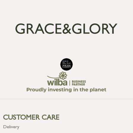
CUSTOMER CARE
Delivery