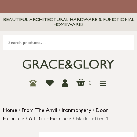
BEAUTIFUL ARCHITECTURAL HARDWARE & FUNCTIONAL
HOMEWARES
0
Home
/
From The Anvil
/
Ironmongery
/
Door
Furniture
/
All Door Furniture
/ Black Letter Y