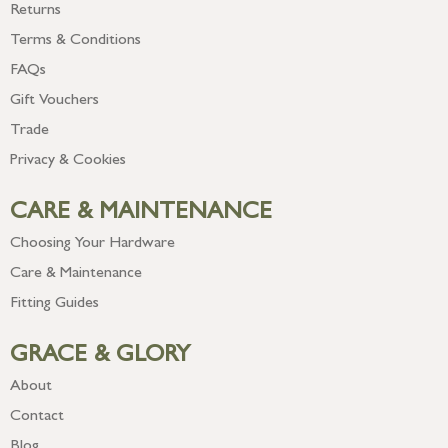
Returns
Terms & Conditions
FAQs
Gift Vouchers
Trade
Privacy & Cookies
CARE & MAINTENANCE
Choosing Your Hardware
Care & Maintenance
Fitting Guides
GRACE & GLORY
About
Contact
Blog