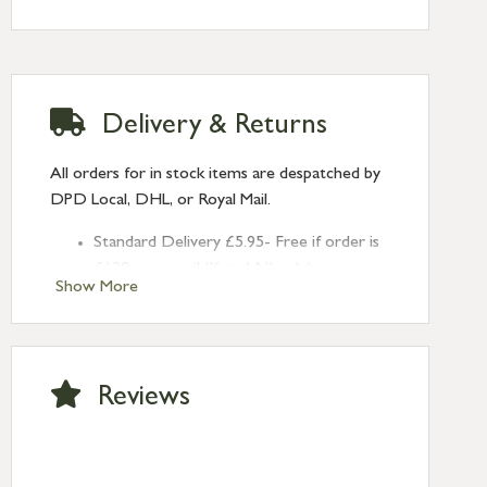
Delivery & Returns
All orders for in stock items are despatched by
DPD Local, DHL, or Royal Mail.
Standard Delivery £5.95- Free if order is
£120 or over (UK and NI only)
Show More
Next Day Delivery £10.95 (order by
2pm) – UK mainland only. If requested
after 2pm Thursday, delivery will be
Monday (excl Bk Hols). Call us for
Reviews
Saturday delivery.
Standard Delivery – Northern Ireland
£6.95
Standard Delivery – Isle of Man, Isles of