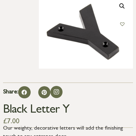
Share:
Black Letter Y
£
7.00
Our weighty, decorative letters will add the finishing