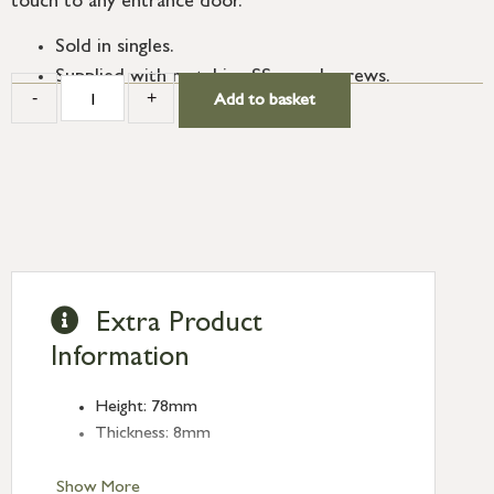
touch to any entrance door.
Sold in singles.
Supplied with matching SS wood screws.
-
+
Add to basket
Extra Product
Information
Height: 78mm
Thickness: 8mm
Show More