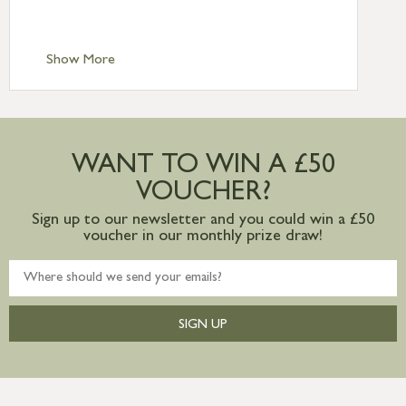
Scilly £10.95
Standard Delivery – Channel Islands £9.95
Standard Delivery – Ireland £10.95
Show More
International Delivery – contact us for
more information
Large furniture items – quotations for
postage to addresses outside of UK
WANT TO WIN A £50
mainland available upon request
VOUCHER?
Sign up to our newsletter and you could win a £50
voucher in our monthly prize draw!
SIGN UP