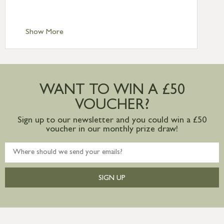
Scilly £10.95
Standard Delivery – Channel Islands £9.95
Standard Delivery – Ireland £10.95
Show More
International Delivery – contact us for
more information
Large furniture items – quotations for
postage to addresses outside of UK
WANT TO WIN A £50
mainland available upon request
VOUCHER?
Sign up to our newsletter and you could win a £50
voucher in our monthly prize draw!
SIGN UP