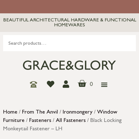
BEAUTIFUL ARCHITECTURAL HARDWARE & FUNCTIONAL
HOMEWARES
0
Home
/
From The Anvil
/
Ironmongery
/
Window
Furniture
/
Fasteners
/
All Fasteners
/ Black Locking
Monkeytail Fastener – LH