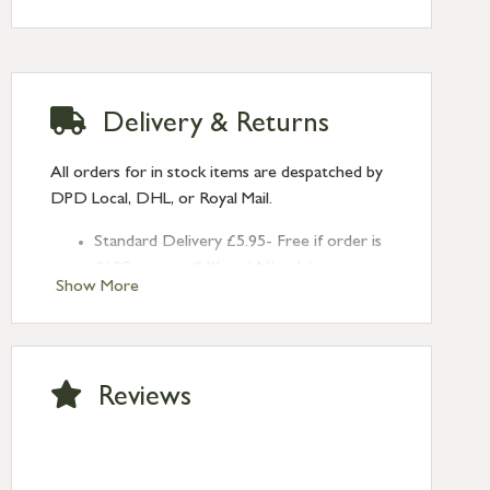
2mm
Hook Plate Size: 56mm X 20mm x 4mm
Delivery & Returns
All orders for in stock items are despatched by
DPD Local, DHL, or Royal Mail.
Standard Delivery £5.95- Free if order is
£120 or over (UK and NI only)
Show More
Next Day Delivery £10.95 (order by
2pm) – UK mainland only. If requested
after 2pm Thursday, delivery will be
Monday (excl Bk Hols). Call us for
Reviews
Saturday delivery.
Standard Delivery – Northern Ireland
£6.95
Standard Delivery – Isle of Man, Isles of