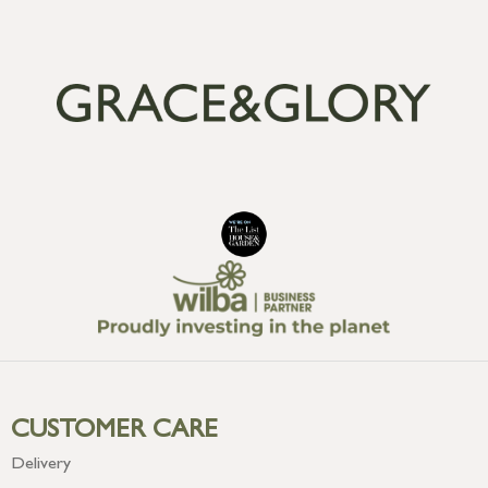
CUSTOMER CARE
Delivery