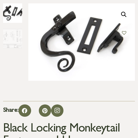
Share:
Black Locking Monkeytail