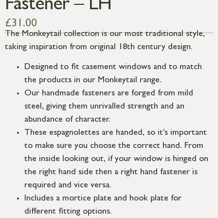
Fastener – LH
£
31.00
The Monkeytail collection is our most traditional style,
taking inspiration from original 18th century design.
Designed to fit casement windows and to match
the products in our Monkeytail range.
Our handmade fasteners are forged from mild
steel, giving them unrivalled strength and an
abundance of character.
These espagnolettes are handed, so it’s important
to make sure you choose the correct hand. From
the inside looking out, if your window is hinged on
the right hand side then a right hand fastener is
required and vice versa.
Includes a mortice plate and hook plate for
different fitting options.