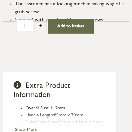
The fastener has a locking mechanism by way of a
grub screw.
Supplied with matching SS wood screws.
-
+
Add to basket
Extra Product
Information
Overall Size: 112mm
Handle Length:89mm x 70mm
Fixing Plate Size: 61mm x 14mm x 5mm
Mortice Plate Size: 77mm x 20mm x
Show More