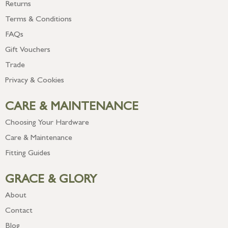
Returns
Terms & Conditions
FAQs
Gift Vouchers
Trade
Privacy & Cookies
CARE & MAINTENANCE
Choosing Your Hardware
Care & Maintenance
Fitting Guides
GRACE & GLORY
About
Contact
Blog