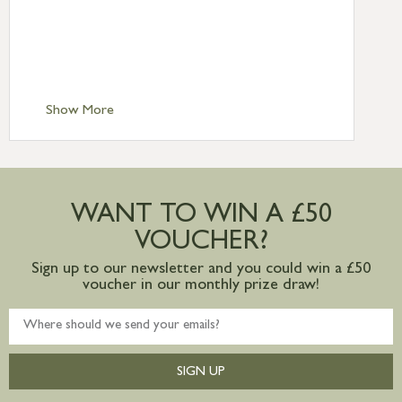
Standard Delivery – Northern Ireland
£6.95
Standard Delivery – Isle of Man, Isles of
Scilly £10.95
Standard Delivery – Channel Islands £9.95
Standard Delivery – Ireland £10.95
Show More
International Delivery – contact us for
more information
Large furniture items – quotations for
postage to addresses outside of UK
WANT TO WIN A £50
mainland available upon request
VOUCHER?
Sign up to our newsletter and you could win a £50
voucher in our monthly prize draw!
SIGN UP