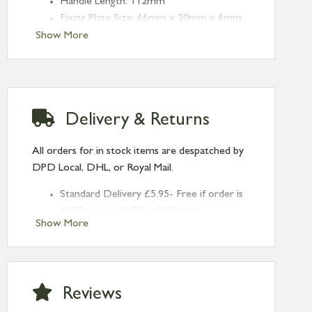
Handle Length: 112mm
Fixing Plate Size: 66mm x 20mm x 6mm
Centres: 43mm
Show More
Delivery & Returns
All orders for in stock items are despatched by
DPD Local, DHL, or Royal Mail.
Standard Delivery £5.95- Free if order is
£120 or over (UK and NI only)
Show More
Next Day Delivery £10.95 (order by
2pm) – UK mainland only. If requested
after 2pm Thursday, delivery will be
Monday (excl Bk Hols). Call us for
Reviews
Saturday delivery.