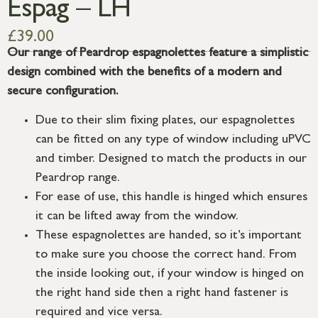
Espag – LH
£
39.00
Our range of Peardrop espagnolettes feature a simplistic
design combined with the benefits of a modern and
secure configuration.
Due to their slim fixing plates, our espagnolettes
can be fitted on any type of window including uPVC
and timber. Designed to match the products in our
Peardrop range.
For ease of use, this handle is hinged which ensures
it can be lifted away from the window.
These espagnolettes are handed, so it’s important
to make sure you choose the correct hand. From
the inside looking out, if your window is hinged on
the right hand side then a right hand fastener is
required and vice versa.