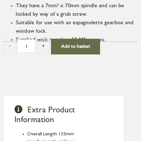
They have a 7mm² x 70mm spindle and can be
locked by way of a grub screw.
Suitable for use with an espagnolette gearbox and
window lock.
Supplied with matching SS M5 screws.
-
+
Add to basket
Extra Product
Information
Overall Length 135mm