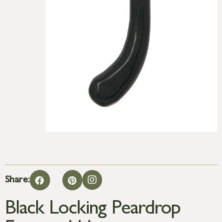
Share:
Black Locking Peardrop