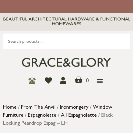
BEAUTIFUL ARCHITECTURAL HARDWARE & FUNCTIONAL
HOMEWARES
0
Home
/
From The Anvil
/
Ironmongery
/
Window
Furniture
/
Espagnolette
/
All Espagnolette
/ Black
Locking Peardrop Espag – LH