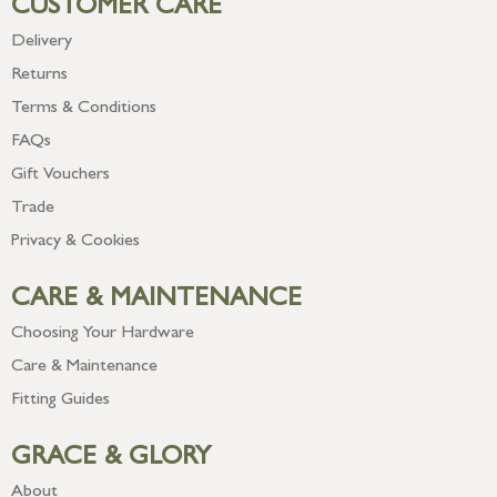
CUSTOMER CARE
Delivery
Returns
Terms & Conditions
FAQs
Gift Vouchers
Trade
Privacy & Cookies
CARE & MAINTENANCE
Choosing Your Hardware
Care & Maintenance
Fitting Guides
GRACE & GLORY
About