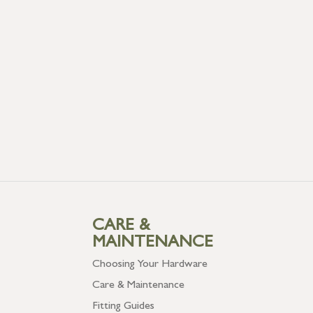
CARE &
MAINTENANCE
Choosing Your Hardware
Care & Maintenance
Fitting Guides