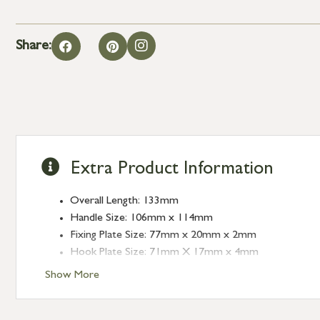
Share:
Extra Product Information
Overall Length: 133mm
Handle Size: 106mm x 114mm
Fixing Plate Size: 77mm x 20mm x 2mm
Hook Plate Size: 71mm X 17mm x 4mm
Show More