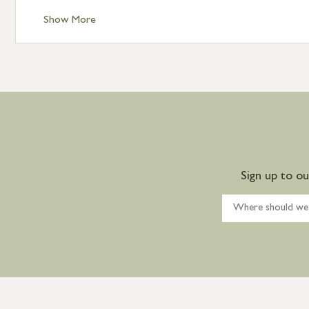
Show More
Sign up to o