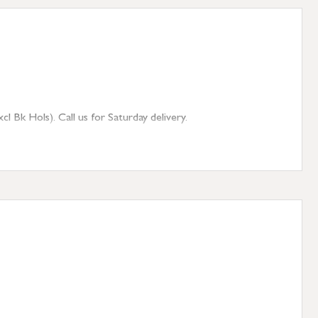
 Bk Hols). Call us for Saturday delivery.