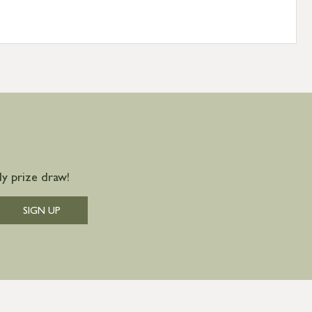
y prize draw!
SIGN UP