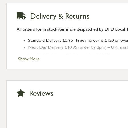
Delivery & Returns
All orders for in stock items are despatched by DPD Local, 
Standard Delivery £5.95- Free if order is £120 or ove
Next Day Delivery £10.95 (order by 2pm) – UK mainland
Standard Delivery – Northern Ireland £6.95
Show More
Standard Delivery – Isle of Man, Isles of Scilly £10.95
Standard Delivery – Channel Islands £9.95
Standard Delivery – Ireland £10.95
International Delivery – contact us for more informa
Large furniture items – quotations for postage to add
Reviews