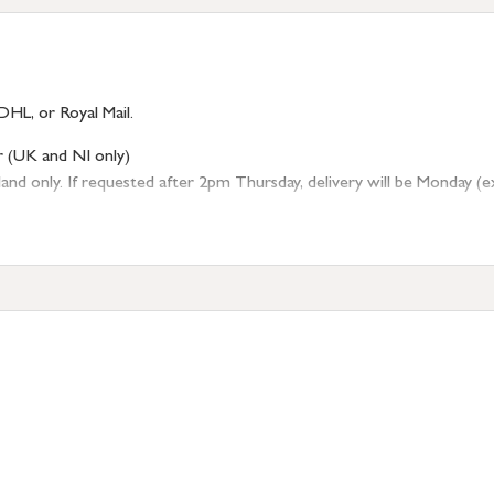
DHL, or Royal Mail.
r (UK and NI only)
 only. If requested after 2pm Thursday, delivery will be Monday (excl
tion
resses outside of UK mainland available upon request