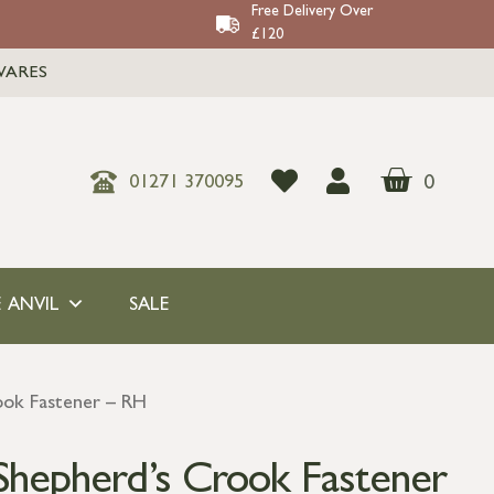
Free Delivery Over
£120
WARES
0
01271 370095
 ANVIL
SALE
ook Fastener – RH
 Shepherd’s Crook Fastener