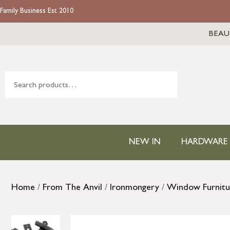
Family Business Est 2010
BEAU
NEW IN
HARDWARE
Home
/
From The Anvil
/
Ironmongery
/
Window Furnitu