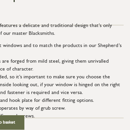
atures a delicate and traditional design that’s only
of our master Blacksmiths.
t windows and to match the products in our Shepherd’s
re forged from mild steel, giving them unrivalled
e of character.
ded, so it’s important to make sure you choose the
nside looking out, if your window is hinged on the right
nd fastener is required and vice versa.
and hook plate for different fitting options.
perates by way of grub screw.
SS wood screws.
o basket