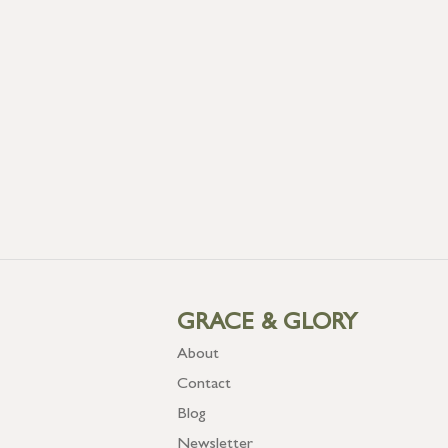
GRACE & GLORY
About
Contact
Blog
Newsletter