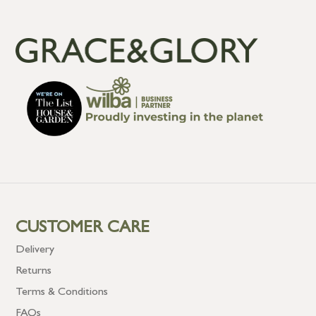
CUSTOMER CARE
Delivery
Returns
Terms & Conditions
FAQs