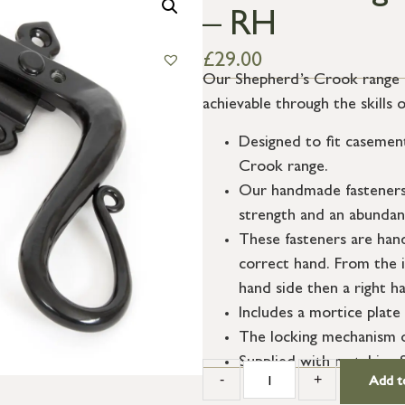
– RH
£
29.00
Our Shepherd’s Crook range fe
achievable through the skills 
Designed to fit casemen
Crook range.
Our handmade fasteners a
strength and an abundanc
These fasteners are han
correct hand. From the i
hand side then a right ha
Includes a mortice plate 
The locking mechanism o
Supplied with matching 
-
+
Add t