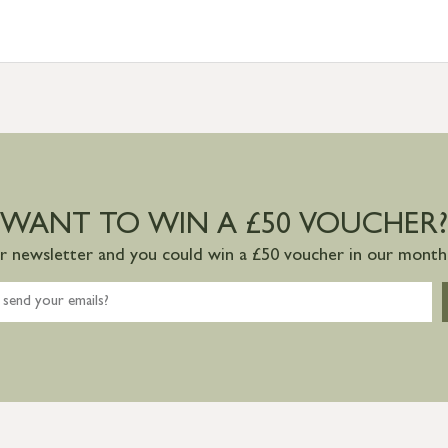
WANT TO WIN A £50 VOUCHER?
ur newsletter and you could win a £50 voucher in our monthl