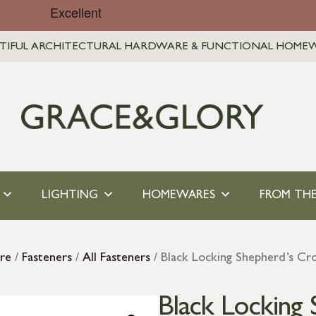
TIFUL ARCHITECTURAL HARDWARE & FUNCTIONAL HOME
LIGHTING
HOMEWARES
FROM THE
re
/
Fasteners
/
All Fasteners
/ Black Locking Shepherd’s Cr
Black Locking