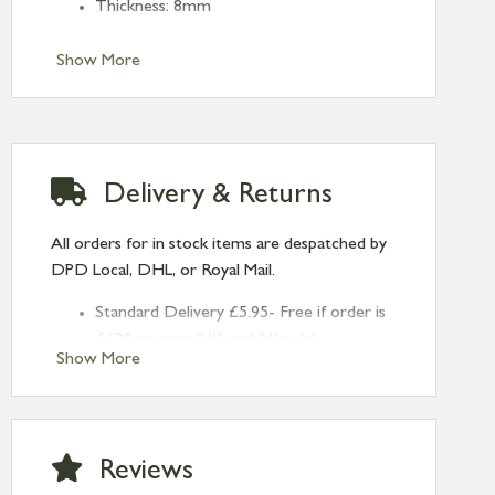
Thickness: 8mm
Show More
Delivery & Returns
All orders for in stock items are despatched by
DPD Local, DHL, or Royal Mail.
Standard Delivery £5.95- Free if order is
£120 or over (UK and NI only)
Show More
Next Day Delivery £10.95 (order by
2pm) – UK mainland only. If requested
after 2pm Thursday, delivery will be
Monday (excl Bk Hols). Call us for
Reviews
Saturday delivery.