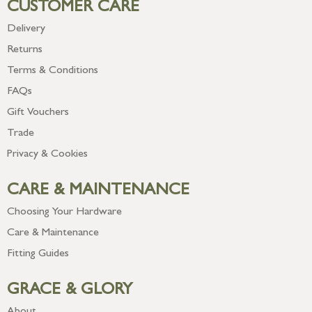
CUSTOMER CARE
Delivery
Returns
Terms & Conditions
FAQs
Gift Vouchers
Trade
Privacy & Cookies
CARE & MAINTENANCE
Choosing Your Hardware
Care & Maintenance
Fitting Guides
GRACE & GLORY
About