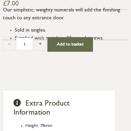
£
7.00
Our simplistic, weighty numerals will add the finishing
touch to any entrance door.
Sold in singles.
Supplied with matching SS wood screws.
-
+
Add to basket
Extra Product
Information
Height: 78mm