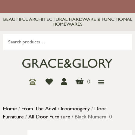
BEAUTIFUL ARCHITECTURAL HARDWARE & FUNCTIONAL
HOMEWARES
0
Home
/
From The Anvil
/
Ironmongery
/
Door
Furniture
/
All Door Furniture
/ Black Numeral 0