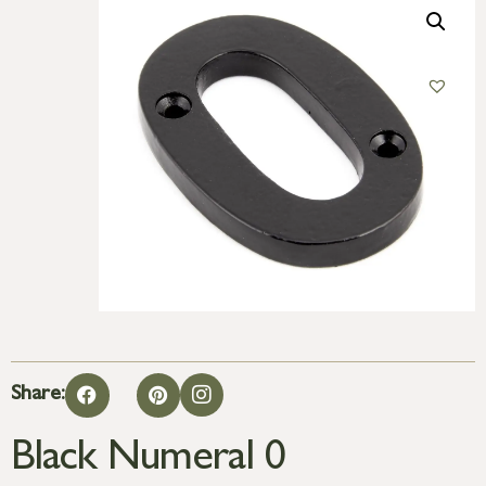
Share:
Black Numeral 0