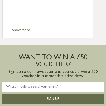
Standard Delivery – Northern Ireland
£6.95
Standard Delivery – Isle of Man, Isles of
Scilly £10.95
Standard Delivery – Channel Islands £9.95
Standard Delivery – Ireland £10.95
Show More
International Delivery – contact us for
more information
Large furniture items – quotations for
postage to addresses outside of UK
WANT TO WIN A £50
mainland available upon request
VOUCHER?
Sign up to our newsletter and you could win a £50
voucher in our monthly prize draw!
SIGN UP