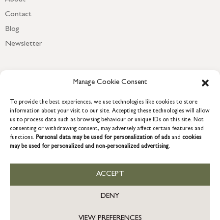
Contact
Blog
Newsletter
Manage Cookie Consent
To provide the best experiences, we use technologies like cookies to store
information about your visit to our site. Accepting these technologies will allow
us to process data such as browsing behaviour or unique IDs on this site. Not
consenting or withdrawing consent, may adversely affect certain features and
functions.
Personal data may be used for personalization of ads
and
cookies
may be used for personalized and non-personalized advertising.
COPYRIGHT © 2026 GRACE & GLORY. Grace & Glory Home Ltd, 18 &
19 Waterside, Chivenor Business Park, Barnstaple, EX31 4FT.
Company registration no: 8864714 – VAT no. 857656082
ACCEPT
GB
DENY
VIEW PREFERENCES