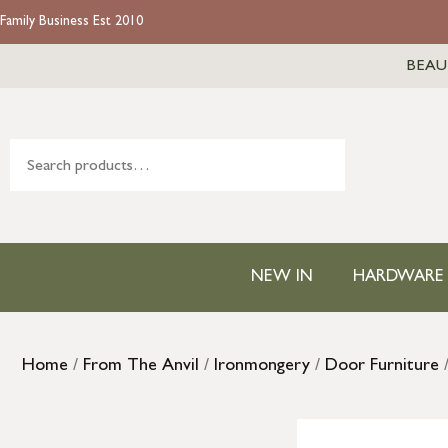
Family Business Est 2010
BEAU
NEW IN
HARDWARE
Home
/
From The Anvil
/
Ironmongery
/
Door Furniture