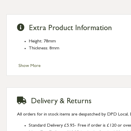
Extra Product Information
Height: 78mm
Thickness: 8mm
Show More
Delivery & Returns
All orders for in stock items are despatched by DPD Local, 
Standard Delivery £5.95- Free if order is £120 or ove