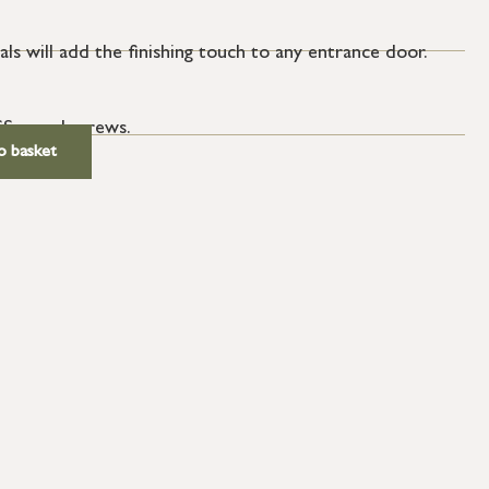
ls will add the finishing touch to any entrance door.
SS wood screws.
o basket