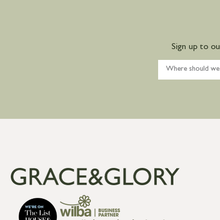
Sign up to o