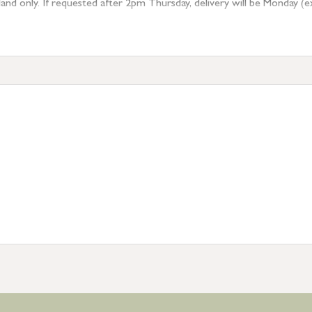
 only. If requested after 2pm Thursday, delivery will be Monday (excl
tion
resses outside of UK mainland available upon request