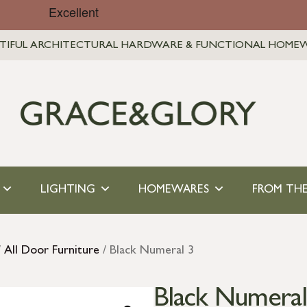
TIFUL ARCHITECTURAL HARDWARE & FUNCTIONAL HOME
LIGHTING
HOMEWARES
FROM THE
/
All Door Furniture
/ Black Numeral 3
Black Numeral