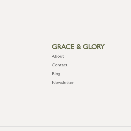
GRACE & GLORY
About
Contact
Blog
Newsletter