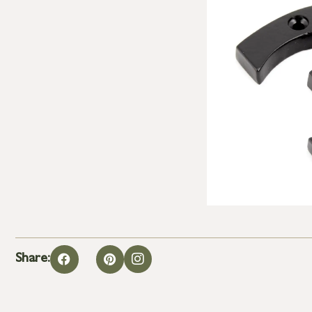
Share: