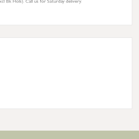
 Bk Hols). Call us for Saturday delivery.