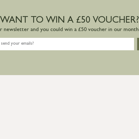
WANT TO WIN A £50 VOUCHER?
ur newsletter and you could win a £50 voucher in our monthl