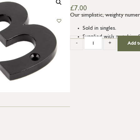
£
7.00
Our simplistic, weighty numera
Sold in singles.
Supplied with matching 
-
+
Add t