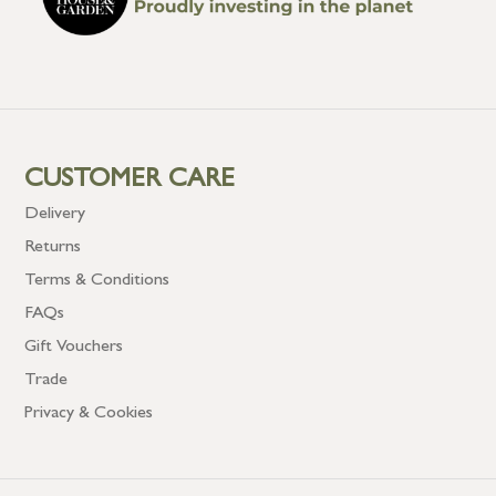
CUSTOMER CARE
Delivery
Returns
Terms & Conditions
FAQs
Gift Vouchers
Trade
Privacy & Cookies