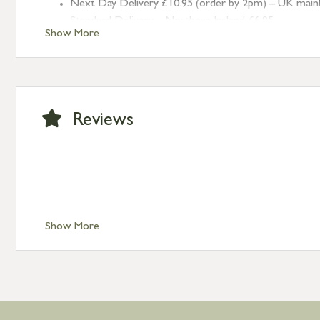
Next Day Delivery £10.95 (order by 2pm) – UK mainland
Standard Delivery – Northern Ireland £6.95
Show More
Standard Delivery – Isle of Man, Isles of Scilly £10.95
Standard Delivery – Channel Islands £9.95
Standard Delivery – Ireland £10.95
International Delivery – contact us for more informa
Large furniture items – quotations for postage to add
Reviews
Show More