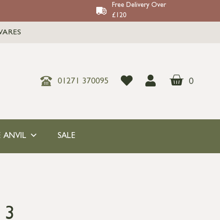
Free Delivery Over
£120
WARES
0
01271 370095
 ANVIL
SALE
 3