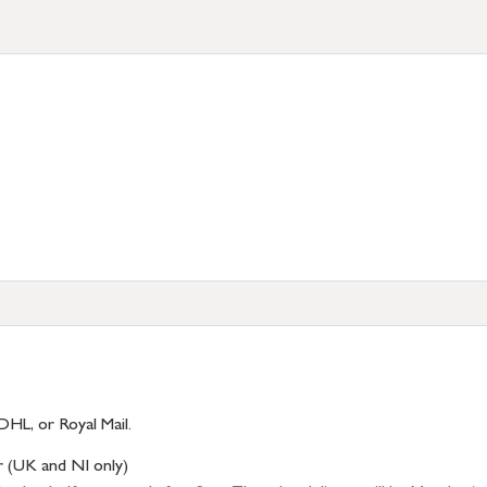
DHL, or Royal Mail.
r (UK and NI only)