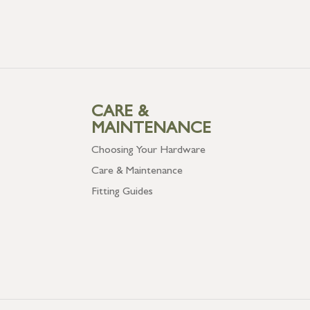
CARE &
MAINTENANCE
Choosing Your Hardware
Care & Maintenance
Fitting Guides