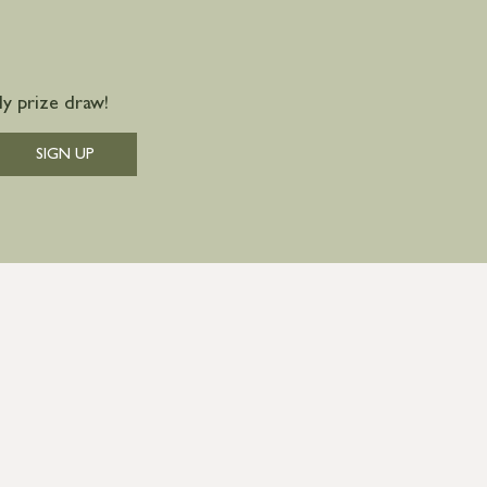
y prize draw!
SIGN UP