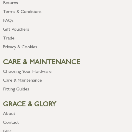
Returns
Terms & Conditions
FAQs
Gift Vouchers
Trade
Privacy & Cookies
CARE & MAINTENANCE
Choosing Your Hardware
Care & Maintenance
Fitting Guides
GRACE & GLORY
About
Contact
Blog