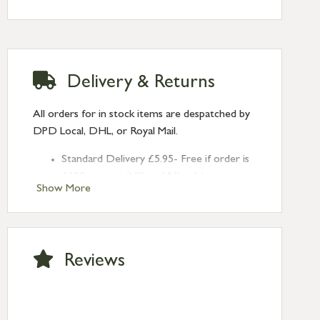
Delivery & Returns
All orders for in stock items are despatched by
DPD Local, DHL, or Royal Mail.
Standard Delivery £5.95- Free if order is
£120 or over (UK and NI only)
Show More
Next Day Delivery £10.95 (order by
2pm) – UK mainland only. If requested
after 2pm Thursday, delivery will be
Monday (excl Bk Hols). Call us for
Reviews
Saturday delivery.
Standard Delivery – Northern Ireland
£6.95
Standard Delivery – Isle of Man, Isles of