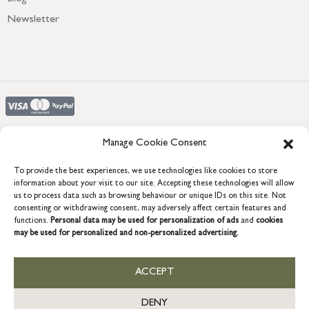
Newsletter
Manage Cookie Consent
To provide the best experiences, we use technologies like cookies to store
COPYRIGHT © 2026 GRACE & GLORY. Grace & Glory Home Ltd, 18 &
19 Waterside, Chivenor Business Park, Barnstaple, EX31 4FT.
information about your visit to our site. Accepting these technologies will allow
us to process data such as browsing behaviour or unique IDs on this site. Not
Company registration no: 8864714 – VAT no. 857656082
consenting or withdrawing consent, may adversely affect certain features and
GB
functions.
Personal data may be used for personalization of ads
and
cookies
may be used for personalized and non-personalized advertising.
ACCEPT
DENY