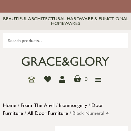
BEAUTIFUL ARCHITECTURAL HARDWARE & FUNCTIONAL
HOMEWARES
0
Home
/
From The Anvil
/
Ironmongery
/
Door
Furniture
/
All Door Furniture
/ Black Numeral 4