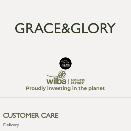
CUSTOMER CARE
Delivery