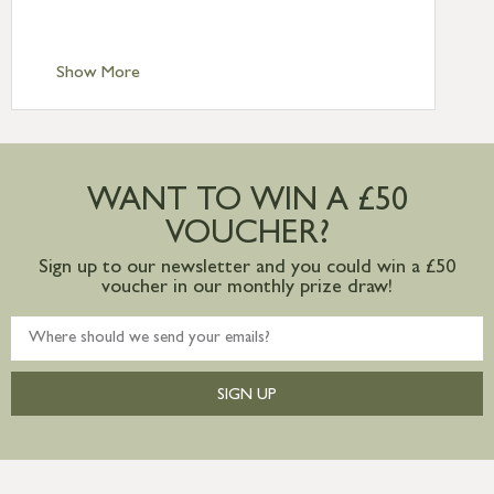
Scilly £10.95
Standard Delivery – Channel Islands £9.95
Standard Delivery – Ireland £10.95
Show More
International Delivery – contact us for
more information
Large furniture items – quotations for
postage to addresses outside of UK
WANT TO WIN A £50
mainland available upon request
VOUCHER?
Sign up to our newsletter and you could win a £50
voucher in our monthly prize draw!
SIGN UP