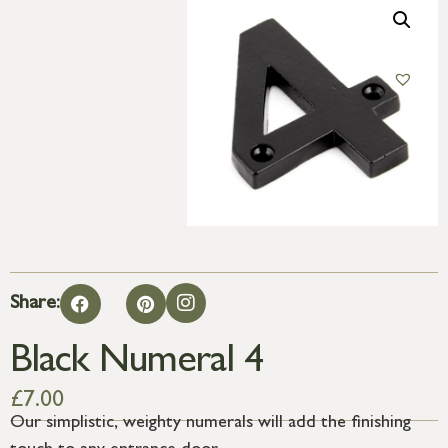
Share:
Black Numeral 4
£
7.00
Our simplistic, weighty numerals will add the finishing