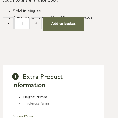
touch to any entrance door.
Sold in singles.
Supplied with matching SS wood screws.
-
+
Add to basket
Extra Product
Information
Height: 78mm
Thickness: 8mm
Show More