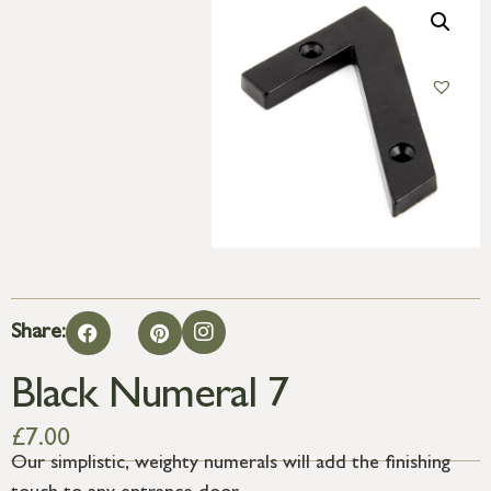
Share:
Black Numeral 7
£
7.00
Our simplistic, weighty numerals will add the finishing