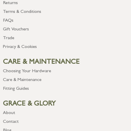
Returns
Terms & Conditions
FAQs
Gift Vouchers
Trade
Privacy & Cookies
CARE & MAINTENANCE
Choosing Your Hardware
Care & Maintenance
Fitting Guides
GRACE & GLORY
About
Contact
Blog