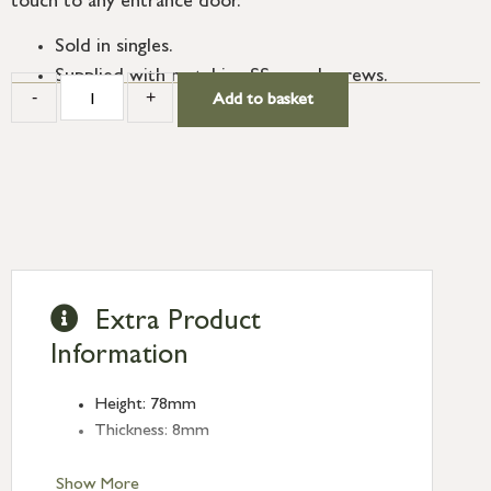
touch to any entrance door.
Sold in singles.
Supplied with matching SS wood screws.
-
+
Add to basket
Extra Product
Information
Height: 78mm
Thickness: 8mm
Show More