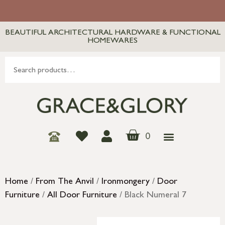
BEAUTIFUL ARCHITECTURAL HARDWARE & FUNCTIONAL
HOMEWARES
0
Home
/
From The Anvil
/
Ironmongery
/
Door
Furniture
/
All Door Furniture
/ Black Numeral 7