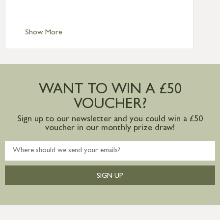
Scilly £10.95
Standard Delivery – Channel Islands £9.95
Standard Delivery – Ireland £10.95
Show More
International Delivery – contact us for
more information
Large furniture items – quotations for
postage to addresses outside of UK
WANT TO WIN A £50
mainland available upon request
VOUCHER?
Sign up to our newsletter and you could win a £50
voucher in our monthly prize draw!
SIGN UP