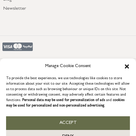
Newsletter
Manage Cookie Consent
COPYRIGHT © 2026 GRACE & GLORY. Grace & Glory Home Ltd, 18 &
To provide the best experiences, we use technologies like cookies to store
19 Waterside, Chivenor Business Park, Barnstaple, EX31 4FT.
information about your visit to our site. Accepting these technologies will allow
Company registration no: 8864714 – VAT no. 857656082
us to process data such as browsing behaviour or unique IDs on this site. Not
US
consenting or withdrawing consent, may adversely affect certain features and
functions.
Personal data may be used for personalization of ads
and
cookies
may be used for personalized and non-personalized advertising.
ACCEPT