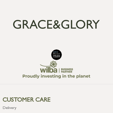
CUSTOMER CARE
Delivery