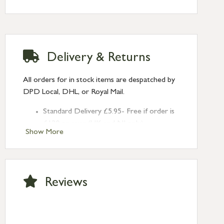
Delivery & Returns
All orders for in stock items are despatched by
DPD Local, DHL, or Royal Mail.
Standard Delivery £5.95- Free if order is
£120 or over (UK and NI only)
Show More
Next Day Delivery £10.95 (order by
2pm) – UK mainland only. If requested
after 2pm Thursday, delivery will be
Monday (excl Bk Hols). Call us for
Reviews
Saturday delivery.
Standard Delivery – Northern Ireland
£6.95
Standard Delivery – Isle of Man, Isles of