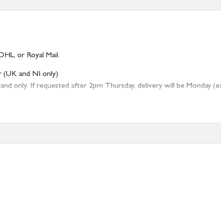
DHL, or Royal Mail.
r (UK and NI only)
 only. If requested after 2pm Thursday, delivery will be Monday (excl
tion
resses outside of UK mainland available upon request