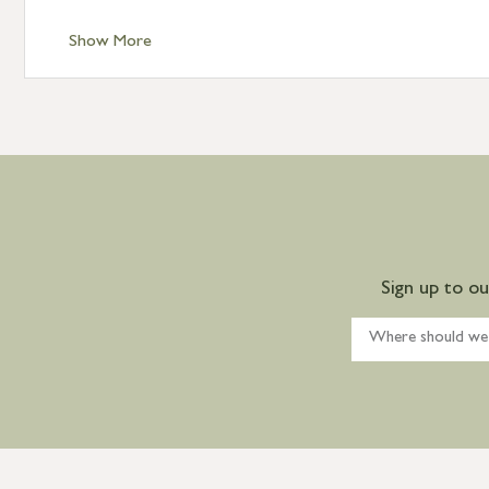
Show More
Sign up to o