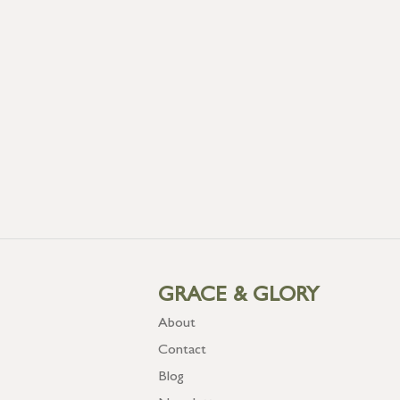
GRACE & GLORY
About
Contact
Blog