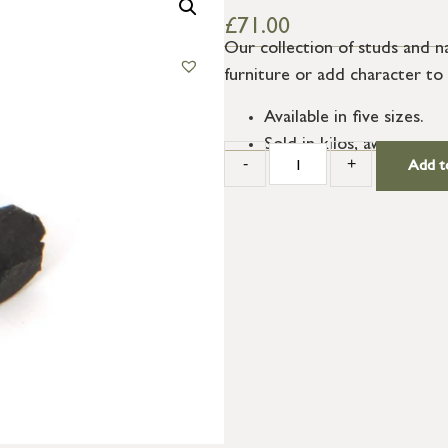
£
71.00
Our collection of studs and n
furniture or add character to
Available in five sizes.
Sold in kilos, average qu
-
+
Add t