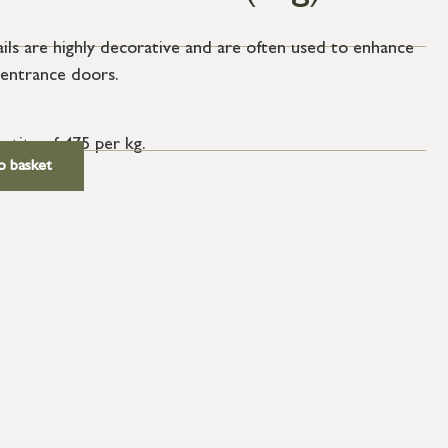
ails are highly decorative and are often used to enhance
 entrance doors.
antity of 475 per kg.
o basket