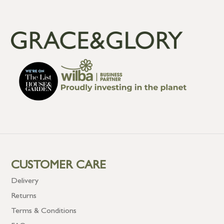
CUSTOMER CARE
Delivery
Returns
Terms & Conditions