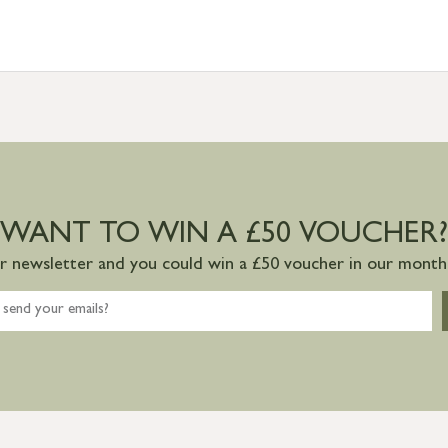
WANT TO WIN A £50 VOUCHER?
ur newsletter and you could win a £50 voucher in our monthl