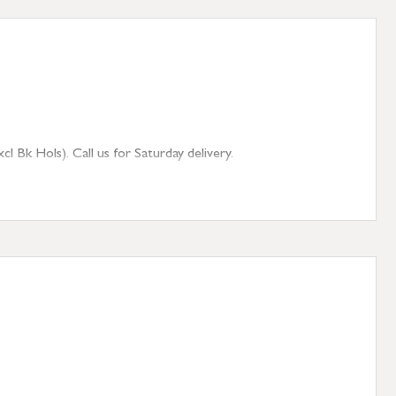
 Bk Hols). Call us for Saturday delivery.