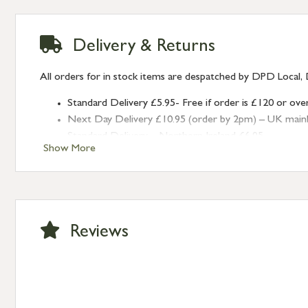
Delivery & Returns
All orders for in stock items are despatched by DPD Local, 
Standard Delivery £5.95- Free if order is £120 or ove
Next Day Delivery £10.95 (order by 2pm) – UK mainland
Standard Delivery – Northern Ireland £6.95
Show More
Standard Delivery – Isle of Man, Isles of Scilly £10.95
Standard Delivery – Channel Islands £9.95
Standard Delivery – Ireland £10.95
International Delivery – contact us for more informa
Large furniture items – quotations for postage to add
Reviews