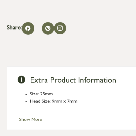
Share:
Extra Product Information
Size: 25mm
Head Size: 9mm x 7mm
Show More