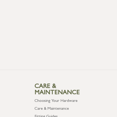
CARE &
MAINTENANCE
Choosing Your Hardware
Care & Maintenance
Fitting Guides