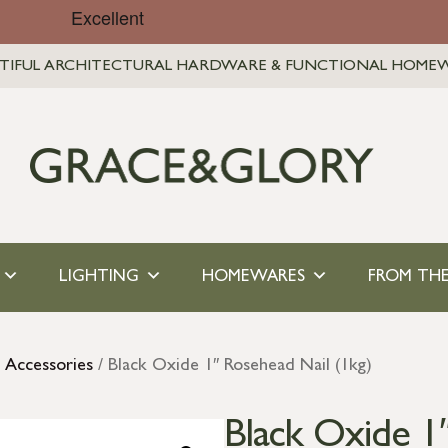
TIFUL ARCHITECTURAL HARDWARE & FUNCTIONAL HOME
LIGHTING
HOMEWARES
FROM THE
l Accessories
/ Black Oxide 1″ Rosehead Nail (1kg)
Black Oxide 1