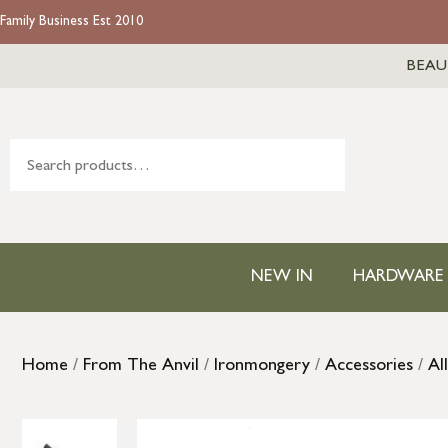
Family Business Est 2010
BEAU
NEW IN
HARDWARE
Home
/
From The Anvil
/
Ironmongery
/
Accessories
/
Al