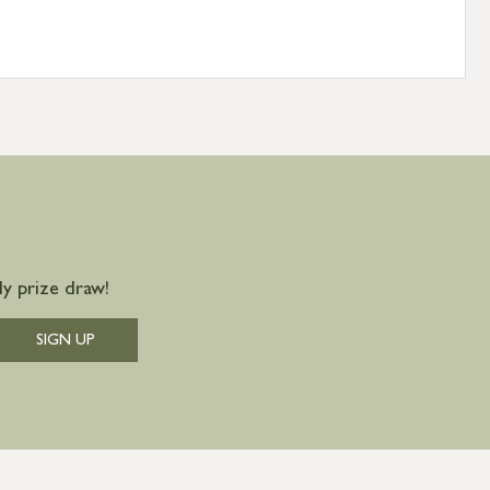
y prize draw!
SIGN UP