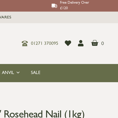
Free Delivery Over
£120
WARES
0
01271 370095
 ANVIL
SALE
″ Rosehead Nail (1kg)