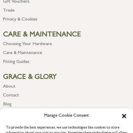
Gift Vouchers
Trade
Privacy & Cookies
CARE & MAINTENANCE
Choosing Your Hardware
Care & Maintenance
Fitting Guides
GRACE & GLORY
About
Contact
Blog
Newsletter
Manage Cookie Consent
To provide the best experiences, we use technologies like cookies to store