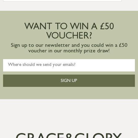
more information
Large furniture items – quotations for
postage to addresses outside of UK
WANT TO WIN A £50
mainland available upon request
VOUCHER?
Sign up to our newsletter and you could win a £50
voucher in our monthly prize draw!
SIGN UP