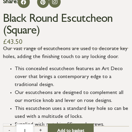
Share:
Black Round Escutcheon
(Square)
£
43.50
Our vast range of escutcheons are used to decorate key
holes, adding the finishing touch to any locking door.
This concealed escutcheon features an Art Deco
cover that brings a contemporary edge to a
traditional design.
Our escutcheons are designed to complement all
our mortice knob and lever on rose designs.
This escutcheon uses a standard key hole so can be
used with a multitude of locks.
Supplied with matching SS wood screws.
-
+
Add to basket