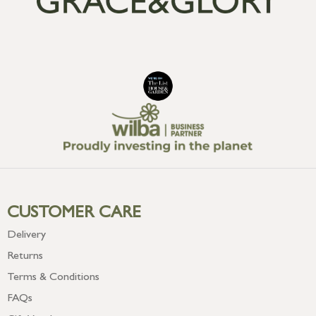
CUSTOMER CARE
Delivery
Returns
Terms & Conditions
FAQs