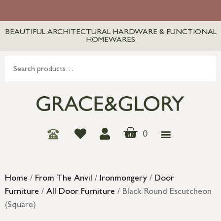
BEAUTIFUL ARCHITECTURAL HARDWARE & FUNCTIONAL
HOMEWARES
0
Home
/
From The Anvil
/
Ironmongery
/
Door
Furniture
/
All Door Furniture
/ Black Round Escutcheon
(Square)