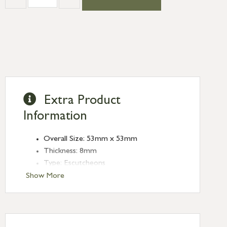
Extra Product
Information
Overall Size: 53mm x 53mm
Thickness: 8mm
Type: Escutcheons
Finish: Black
Show More
Style: Square