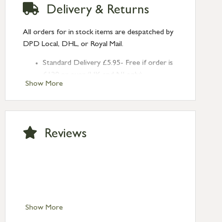
Delivery & Returns
All orders for in stock items are despatched by
DPD Local, DHL, or Royal Mail.
Standard Delivery £5.95- Free if order is
£120 or over (UK and NI only)
Show More
Next Day Delivery £10.95 (order by
2pm) – UK mainland only. If requested
after 2pm Thursday, delivery will be
Monday (excl Bk Hols). Call us for
Reviews
Saturday delivery.
Standard Delivery – Northern Ireland
£6.95
Standard Delivery – Isle of Man, Isles of
Scilly £10.95
Standard Delivery – Channel Islands £9.95
Standard Delivery – Ireland £10.95
Show More
International Delivery – contact us for