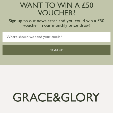
postage to addresses outside of UK
WANT TO WIN A £50
mainland available upon request
VOUCHER?
Sign up to our newsletter and you could win a £50
voucher in our monthly prize draw!
SIGN UP