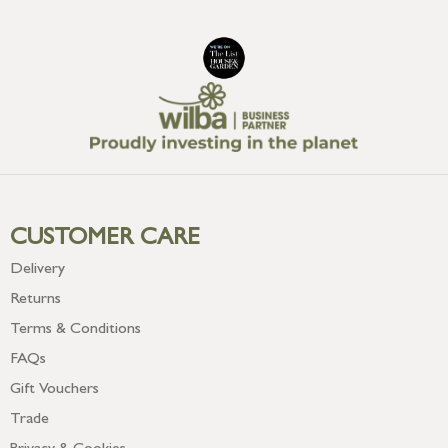
CUSTOMER CARE
Delivery
Returns
Terms & Conditions
FAQs
Gift Vouchers
Trade