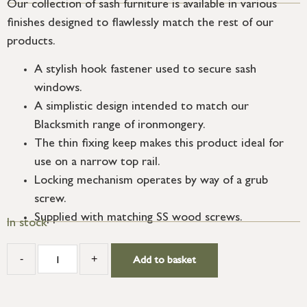
Our collection of sash furniture is available in various
finishes designed to flawlessly match the rest of our
products.
A stylish hook fastener used to secure sash
windows.
A simplistic design intended to match our
Blacksmith range of ironmongery.
The thin fixing keep makes this product ideal for
use on a narrow top rail.
Locking mechanism operates by way of a grub
screw.
Supplied with matching SS wood screws.
In stock
-
+
Add to basket