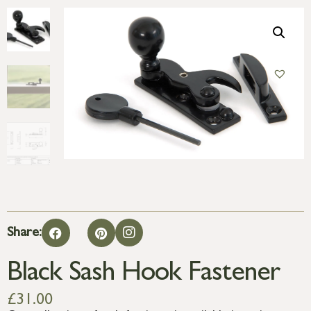
Share:
Black Sash Hook Fastener
£
31.00