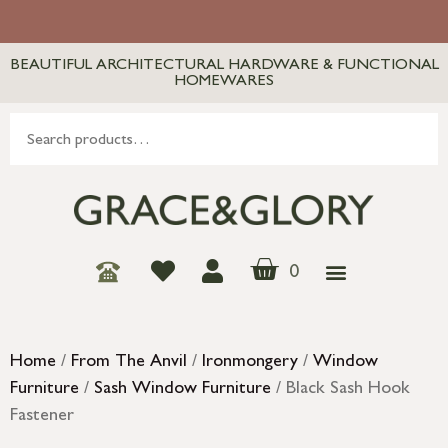
BEAUTIFUL ARCHITECTURAL HARDWARE & FUNCTIONAL
HOMEWARES
0
Home
/
From The Anvil
/
Ironmongery
/
Window
Furniture
/
Sash Window Furniture
/ Black Sash Hook
Fastener