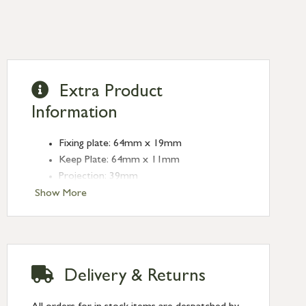
Extra Product
Information
Fixing plate: 64mm x 19mm
Keep Plate: 64mm x 11mm
Projection: 39mm
Type: Sash Hook Fasteners
Show More
Finish: Black
Delivery & Returns