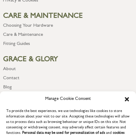
Privacy & Cookies
CARE & MAINTENANCE
Choosing Your Hardware
Care & Maintenance
Fitting Guides
GRACE & GLORY
About
Contact
Blog
Newsletter
Manage Cookie Consent
To provide the best experiences, we use technologies like cookies to store
information about your visit to our site. Accepting these technologies will allow
us to process data such as browsing behaviour or unique IDs on this site. Not
consenting or withdrawing consent, may adversely affect certain features and
functions.
Personal data may be used for personalization of ads
and
cookies