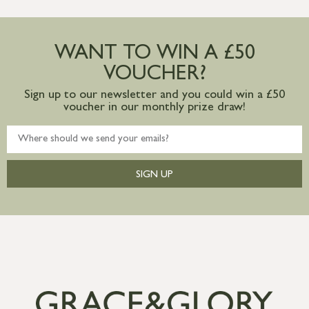
more information
Large furniture items – quotations for
postage to addresses outside of UK
WANT TO WIN A £50
mainland available upon request
VOUCHER?
Sign up to our newsletter and you could win a £50
voucher in our monthly prize draw!
SIGN UP