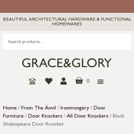
BEAUTIFUL ARCHITECTURAL HARDWARE & FUNCTIONAL
HOMEWARES
0
Home
/
From The Anvil
/
Ironmongery
/
Door
Furniture
/
Door Knockers
/
All Door Knockers
/ Black
Shakespeare Door Knocker