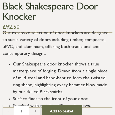
Black Shakespeare Door
Knocker
£
92.50
Our extensive selection of door knockers are designed
to suit a variety of doors including timber, composite,
uPVC, and aluminium, offering both traditional and
contemporary designs.
Our Shakespeare door knocker shows a true
masterpiece of forging. Drawn from a single piece
of mild steel and hand-bent to form the twisted
ring shape, highlighting every hammer blow made
by our skilled Blacksmiths.
Surface fixes to the front of your door.
Supplied with matching SS wood screws.
-
+
Add to basket