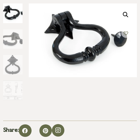
Share: