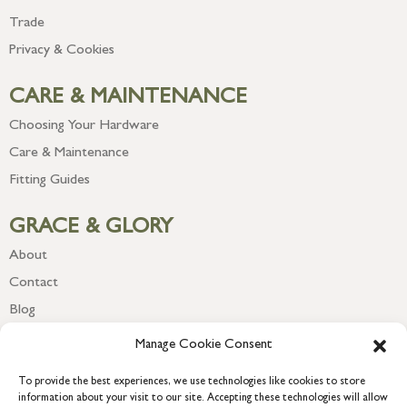
Trade
Privacy & Cookies
CARE & MAINTENANCE
Choosing Your Hardware
Care & Maintenance
Fitting Guides
GRACE & GLORY
About
Contact
Blog
Newsletter
Manage Cookie Consent
To provide the best experiences, we use technologies like cookies to store
information about your visit to our site. Accepting these technologies will allow