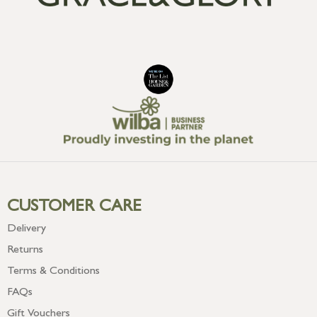
CUSTOMER CARE
Delivery
Returns
Terms & Conditions
FAQs
Gift Vouchers