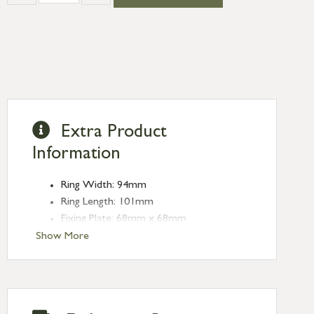
Extra Product
Information
Ring Width: 94mm
Ring Length: 101mm
Fixing Plate: 68mm x 68mm
Projection: 28mm
Show More
Stud: 26mm dia.