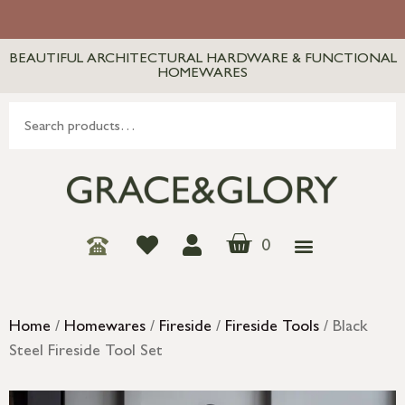
BEAUTIFUL ARCHITECTURAL HARDWARE & FUNCTIONAL
HOMEWARES
0
Home
/
Homewares
/
Fireside
/
Fireside Tools
/ Black
Steel Fireside Tool Set