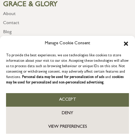
GRACE & GLORY
About
Contact
Blog
Newsletter
Manage Cookie Consent
To provide the best experiences, we use technologies like cookies to store
information about your visit to our site. Accepting these technologies will allow
us to process data such as browsing behaviour or unique IDs on this site. Not
consenting or withdrawing consent, may adversely affect certain features and
functions.
Personal data may be used for personalization of ads
and
cookies
may be used for personalized and non-personalized advertising.
ACCEPT
COPYRIGHT © 2026 GRACE & GLORY. Grace & Glory Home Ltd, 18 &
19 Waterside, Chivenor Business Park, Barnstaple, EX31 4FT.
DENY
Company registration no: 8864714 – VAT no. 857656082
GB
VIEW PREFERENCES