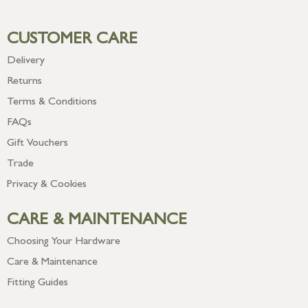
CUSTOMER CARE
Delivery
Returns
Terms & Conditions
FAQs
Gift Vouchers
Trade
Privacy & Cookies
CARE & MAINTENANCE
Choosing Your Hardware
Care & Maintenance
Fitting Guides