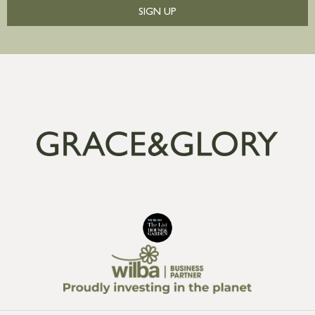
SIGN UP