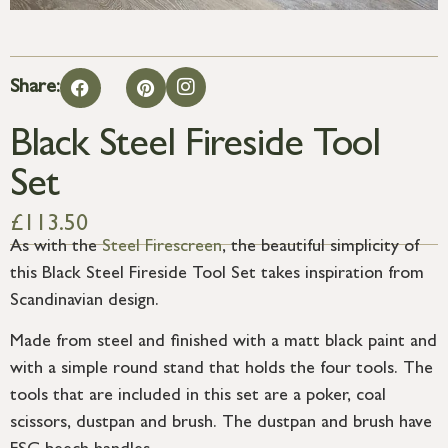
Share:
Black Steel Fireside Tool
Set
£
113.50
As with the
Steel Firescreen
, the beautiful simplicity of
this Black Steel Fireside Tool Set takes inspiration from
Scandinavian design.
Made from steel and finished with a matt black paint and
with a simple round stand that holds the four tools. The
tools that are included in this set are a poker, coal
scissors, dustpan and brush. The dustpan and brush have