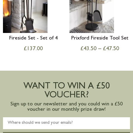
Fireside Set - Set of 4
Prixford Fireside Tool Set
£
137.00
£
43.50
–
£
47.50
WANT TO WIN A £50
VOUCHER?
Sign up to our newsletter and you could win a £50
voucher in our monthly prize draw!