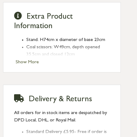
Extra Product
Information
Stand: H74cm x diameter of base 23cm
Coal scissors: W49cm, depth opened
35.5cm and closed 12cm
Poker: W59cm
Show More
Pan handle: W16cm, dustpan: W49cm,
pan W9cm x depth to back 19.5cm
Brush: H7.5cm x W42cm x D6cm
Powder coated steel and beech
Delivery & Returns
Co-ordinating
Firescreen
also availalble
All orders for in stock items are despatched by
DPD Local, DHL, or Royal Mail.
Standard Delivery £5.95- Free if order is