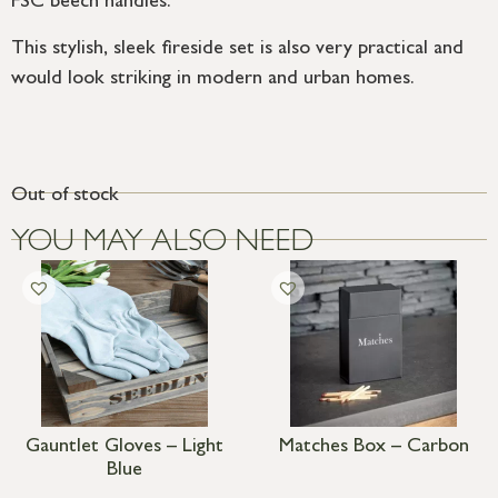
FSC beech handles.
This stylish, sleek fireside set is also very practical and
would look striking in modern and urban homes.
Out of stock
YOU MAY ALSO NEED
Gauntlet Gloves – Light
Matches Box – Carbon
Blue