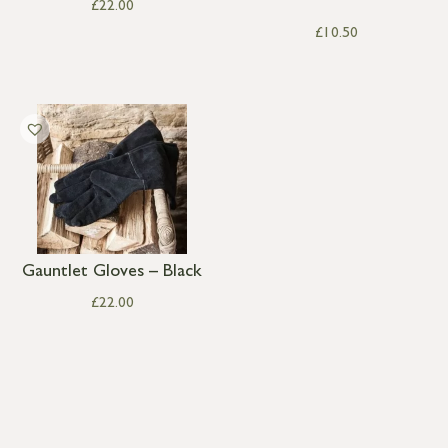
£
22.00
£
10.50
Gauntlet Gloves – Black
£
22.00