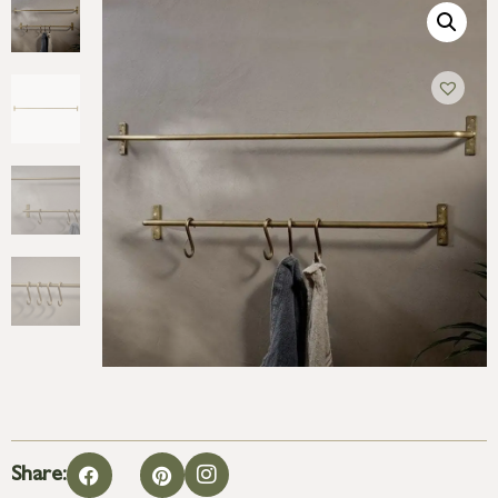
Share: