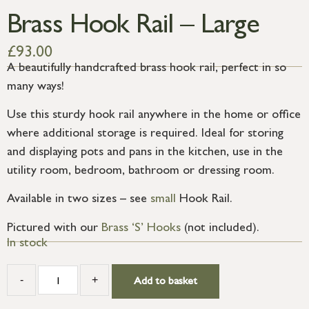
Brass Hook Rail – Large
£
93.00
A beautifully handcrafted brass hook rail, perfect in so
many ways!
Use this sturdy hook rail anywhere in the home or office
where additional storage is required. Ideal for storing
and displaying pots and pans in the kitchen, use in the
utility room, bedroom, bathroom or dressing room.
Available in two sizes – see
small
Hook Rail.
Pictured with our
Brass ‘S’ Hooks
(not included).
In stock
-
+
Add to basket