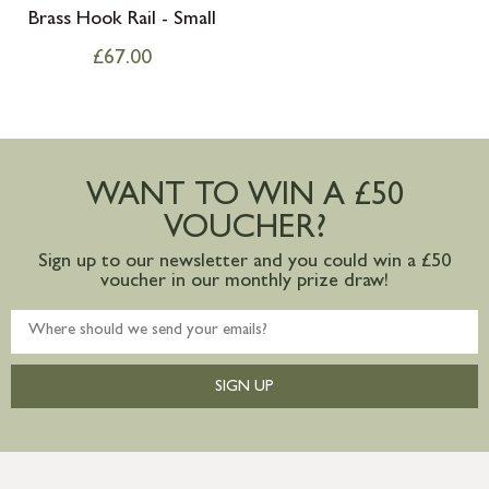
Brass Hook Rail - Small
£
67.00
WANT TO WIN A £50
VOUCHER?
Sign up to our newsletter and you could win a £50
voucher in our monthly prize draw!
SIGN UP