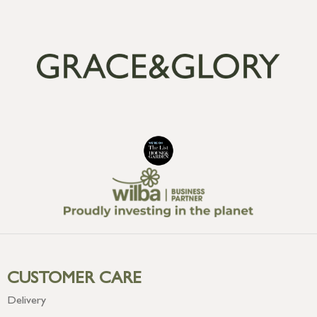
CUSTOMER CARE
Delivery