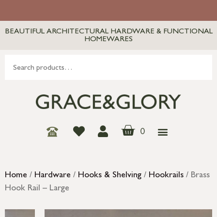
BEAUTIFUL ARCHITECTURAL HARDWARE & FUNCTIONAL
HOMEWARES
0
Home
/
Hardware
/
Hooks & Shelving
/
Hookrails
/ Brass
Hook Rail – Large