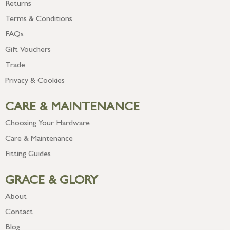
Returns
Terms & Conditions
FAQs
Gift Vouchers
Trade
Privacy & Cookies
CARE & MAINTENANCE
Choosing Your Hardware
Care & Maintenance
Fitting Guides
GRACE & GLORY
About
Contact
Blog