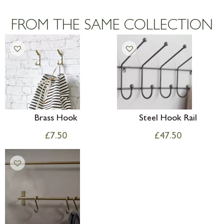
Large furniture items – quotations for
postage to addresses outside of UK
FROM THE SAME COLLECTION
mainland available upon request
Brass Hook
Steel Hook Rail
£
7.50
£
47.50