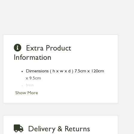
Extra Product
Information
Dimensions ( h x w x d ) 7.5cm x 120cm
x 9.5cm
Iron
Show More
Delivery & Returns