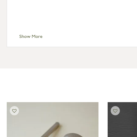
Show More