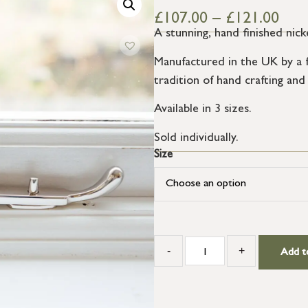
£
107.00
–
£
121.00
A stunning, hand finished nick
Manufactured in the UK by a f
tradition of hand crafting and
Available in 3 sizes.
Sold individually.
Size
-
+
Add t