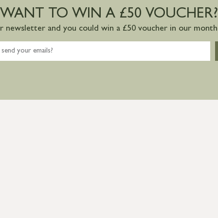
WANT TO WIN A £50 VOUCHER?
ur newsletter and you could win a £50 voucher in our monthl