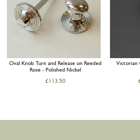
Oval Knob Turn and Release on Reeded
Victorian
Rose - Polished Nickel
£
113.50