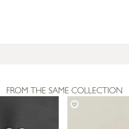
FROM THE SAME COLLECTION