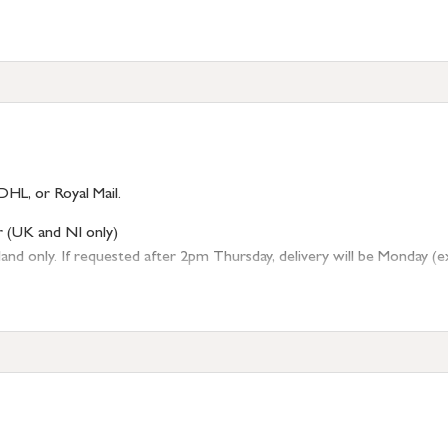
DHL, or Royal Mail.
r (UK and NI only)
 only. If requested after 2pm Thursday, delivery will be Monday (excl
tion
resses outside of UK mainland available upon request