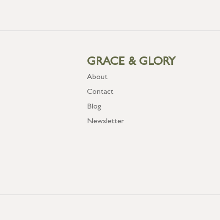
GRACE & GLORY
About
Contact
Blog
Newsletter