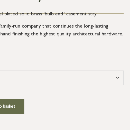
el plated solid brass ‘bulb end’ casement stay.
amily-run company that continues the long-lasting
 hand finishing the highest quality architectural hardware.
o basket