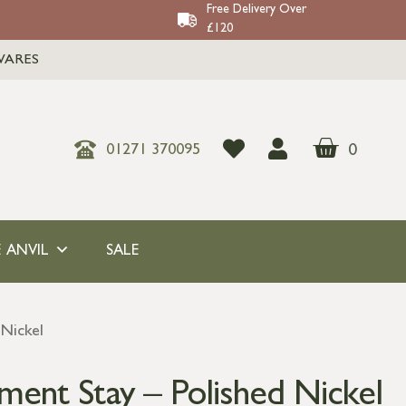
Free Delivery Over
£120
WARES
0
01271 370095
 ANVIL
SALE
 Nickel
ment Stay – Polished Nickel