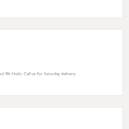
 Bk Hols). Call us for Saturday delivery.