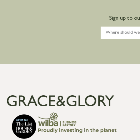
Sign up to o