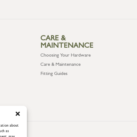
CARE &
MAINTENANCE
Choosing Your Hardware
Care & Maintenance
Fitting Guides
mation about
uch as