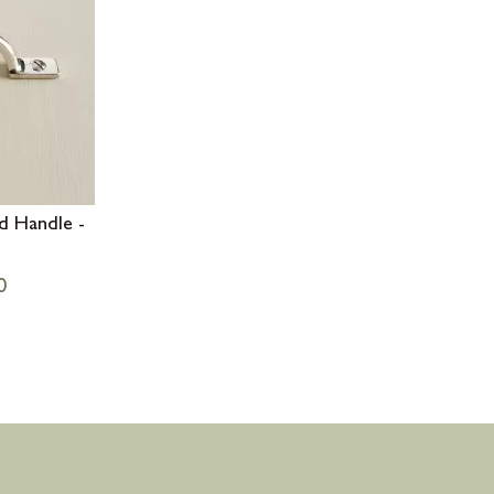
d Handle -
0