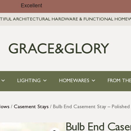
TIFUL ARCHITECTURAL HARDWARE & FUNCTIONAL HOME
LIGHTING
HOMEWARES
FROM THE
dows
/
Casement Stays
/ Bulb End Casement Stay – Polished
Bulb End Case