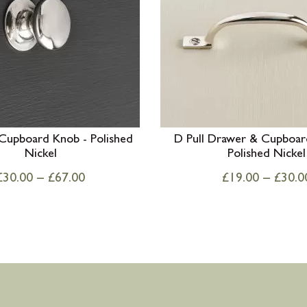
 Cupboard Knob - Polished
D Pull Drawer & Cupboar
Nickel
Polished Nickel
£
30.00
–
£
67.00
£
19.00
–
£
30.0