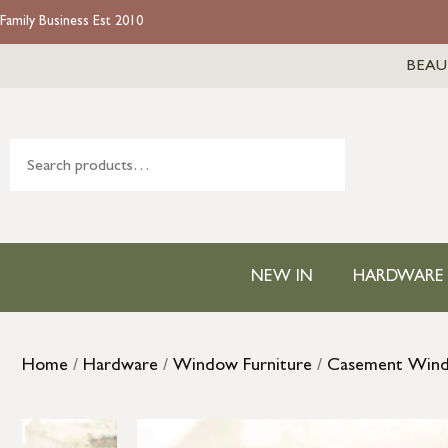
Family Business Est 2010
BEAU
NEW IN
HARDWARE
Home
/
Hardware
/
Window Furniture
/
Casement Win