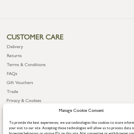
CUSTOMER CARE
Delivery
Returns
Terms & Conditions
FAQs
Gift Vouchers
Trade
Privacy & Cookies
Manage Cookie Consent
To provide the best experiences, we use technologies like cookies to store infor
your visit to our site. Accepting these technologies will allow us to process data s