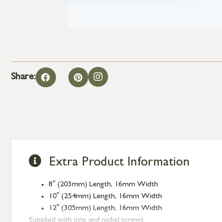
Share:
Extra Product Information
8″ (203mm) Length, 16mm Width
10″ (254mm) Length, 16mm Width
12″ (305mm) Length, 16mm Width
Supplied with pins and nickel screws.