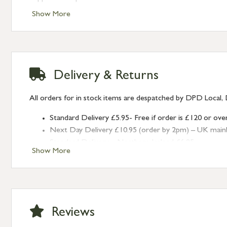
Show More
Delivery & Returns
All orders for in stock items are despatched by DPD Local, 
Standard Delivery £5.95- Free if order is £120 or ove
Next Day Delivery £10.95 (order by 2pm) – UK mainland
Standard Delivery – Northern Ireland £6.95
Show More
Standard Delivery – Isle of Man, Isles of Scilly £10.95
Standard Delivery – Channel Islands £9.95
Standard Delivery – Ireland £10.95
International Delivery – contact us for more informa
Large furniture items – quotations for postage to add
Reviews