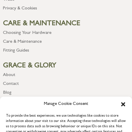
Privacy & Cookies
CARE & MAINTENANCE
Choosing Your Hardware
Care & Maintenance
Fitting Guides
GRACE & GLORY
About
Contact
Blog
Newsletter
Manage Cookie Consent
To provide the best experiences, we use technologies like cookies to store
information about your visit to our site. Accepting these technologies will allow
us to process data such as browsing behaviour or unique IDs on this site. Not