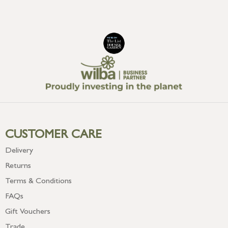
CUSTOMER CARE
Delivery
Returns
Terms & Conditions
FAQs
Gift Vouchers
Trade