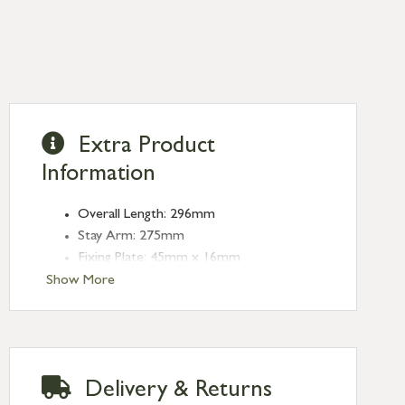
Extra Product
Information
Overall Length: 296mm
Stay Arm: 275mm
Fixing Plate: 45mm x 16mm
Type: Stays
Show More
Finish: Burnished Brass
Stay Length: 10''
Delivery & Returns