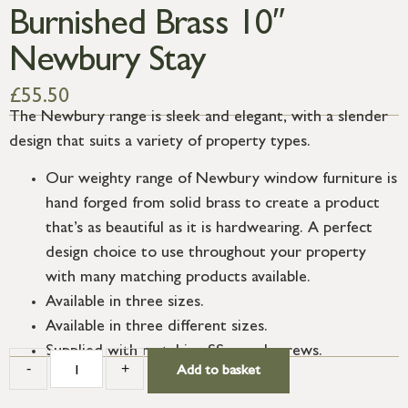
Burnished Brass 10″
Newbury Stay
£
55.50
The Newbury range is sleek and elegant, with a slender
design that suits a variety of property types.
Our weighty range of Newbury window furniture is
hand forged from solid brass to create a product
that’s as beautiful as it is hardwearing. A perfect
design choice to use throughout your property
with many matching products available.
Available in three sizes.
Available in three different sizes.
Supplied with matching SS wood screws.
-
+
Add to basket