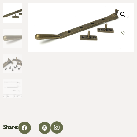
Share: