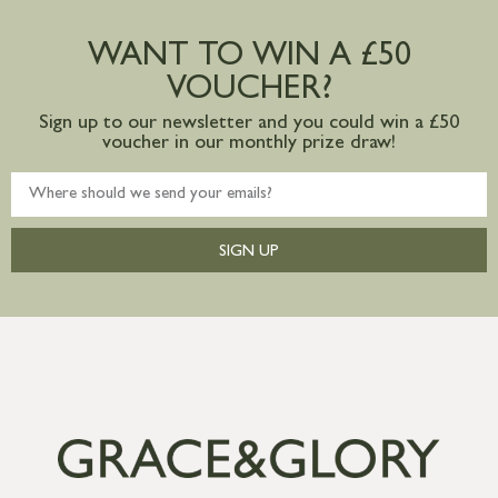
Large furniture items – quotations for
postage to addresses outside of UK
WANT TO WIN A £50
mainland available upon request
VOUCHER?
Sign up to our newsletter and you could win a £50
voucher in our monthly prize draw!
SIGN UP