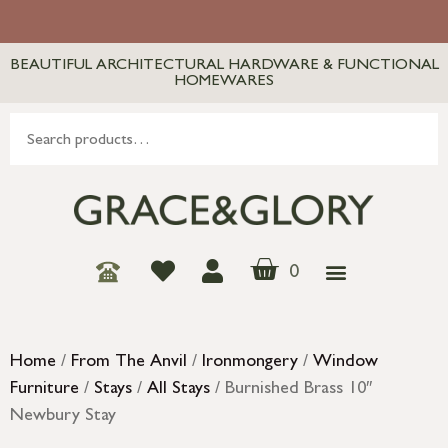
BEAUTIFUL ARCHITECTURAL HARDWARE & FUNCTIONAL
HOMEWARES
0
Home
/
From The Anvil
/
Ironmongery
/
Window
Furniture
/
Stays
/
All Stays
/ Burnished Brass 10″
Newbury Stay