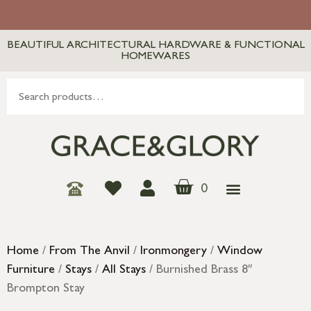
BEAUTIFUL ARCHITECTURAL HARDWARE & FUNCTIONAL
HOMEWARES
0
Home
/
From The Anvil
/
Ironmongery
/
Window
Furniture
/
Stays
/
All Stays
/ Burnished Brass 8″
Brompton Stay