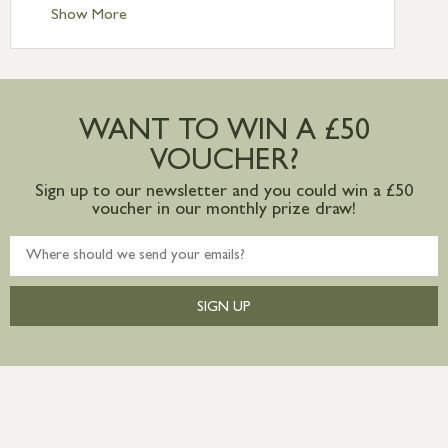
Standard Delivery – Ireland £10.95
Show More
International Delivery – contact us for
more information
Large furniture items – quotations for
postage to addresses outside of UK
WANT TO WIN A £50
mainland available upon request
VOUCHER?
Sign up to our newsletter and you could win a £50
voucher in our monthly prize draw!
SIGN UP