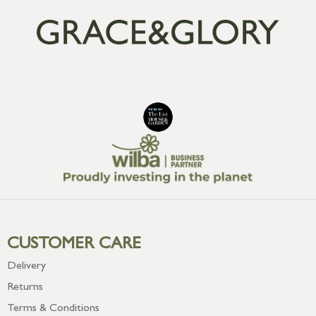
CUSTOMER CARE
Delivery
Returns
Terms & Conditions