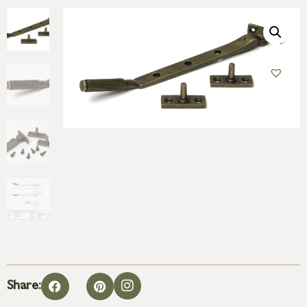
Share: