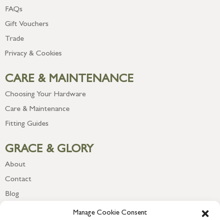
FAQs
Gift Vouchers
Trade
Privacy & Cookies
CARE & MAINTENANCE
Choosing Your Hardware
Care & Maintenance
Fitting Guides
GRACE & GLORY
About
Contact
Blog
Newsletter
Manage Cookie Consent