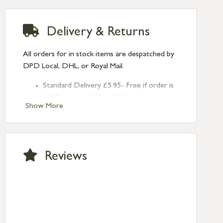
Delivery & Returns
All orders for in stock items are despatched by
DPD Local, DHL, or Royal Mail.
Standard Delivery £5.95- Free if order is
£120 or over (UK and NI only)
Show More
Next Day Delivery £10.95 (order by
2pm) – UK mainland only. If requested
after 2pm Thursday, delivery will be
Monday (excl Bk Hols). Call us for
Reviews
Saturday delivery.
Standard Delivery – Northern Ireland
£6.95
Standard Delivery – Isle of Man, Isles of
Scilly £10.95
Standard Delivery – Channel Islands £9.95