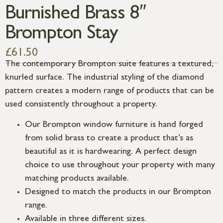
Burnished Brass 8″
Brompton Stay
£
61.50
The contemporary Brompton suite features a textured,
knurled surface. The industrial styling of the diamond
pattern creates a modern range of products that can be
used consistently throughout a property.
Our Brompton window furniture is hand forged
from solid brass to create a product that’s as
beautiful as it is hardwearing. A perfect design
choice to use throughout your property with many
matching products available.
Designed to match the products in our Brompton
range.
Available in three different sizes.