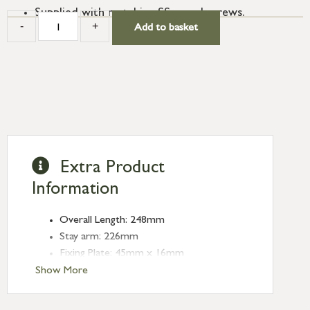
Supplied with matching SS wood screws.
-
+
Add to basket
Extra Product
Information
Overall Length: 248mm
Stay arm: 226mm
Fixing Plate: 45mm x 16mm
Type: Stays
Show More
Finish: Burnished Brass
Stay Length: 8''