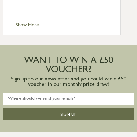
Standard Delivery – Isle of Man, Isles of
Scilly £10.95
Standard Delivery – Channel Islands £9.95
Standard Delivery – Ireland £10.95
Show More
International Delivery – contact us for
more information
Large furniture items – quotations for
postage to addresses outside of UK
WANT TO WIN A £50
mainland available upon request
VOUCHER?
Sign up to our newsletter and you could win a £50
voucher in our monthly prize draw!
SIGN UP