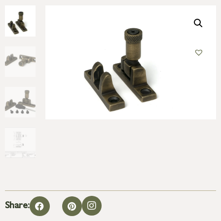
Share: