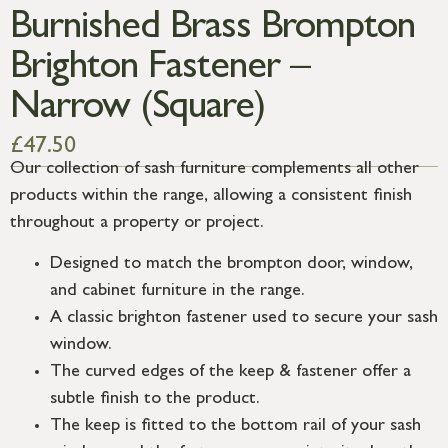
Burnished Brass Brompton
Brighton Fastener –
Narrow (Square)
£
47.50
Our collection of sash furniture complements all other
products within the range, allowing a consistent finish
throughout a property or project.
Designed to match the brompton door, window,
and cabinet furniture in the range.
A classic brighton fastener used to secure your sash
window.
The curved edges of the keep & fastener offer a
subtle finish to the product.
The keep is fitted to the bottom rail of your sash