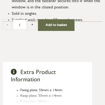
window, and the fastener secures into it when the
window is in the closed position.
Sold in singles.
Supplied with matching SS wood screws.
-
+
Add to basket
Extra Product
Information
Fixing plate: 55mm x 14mm
Keep plate: 55mm x 14mm
Projection: 20mm