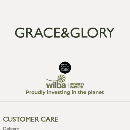
CUSTOMER CARE
Delivery