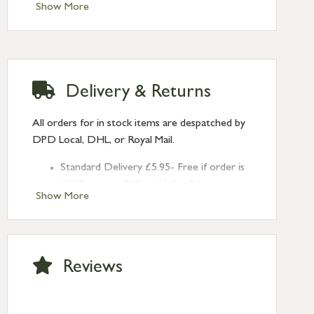
Type: Brighton Fasteners
Show More
Finish: Burnished Brass
Style: Narrow Square
Delivery & Returns
All orders for in stock items are despatched by
DPD Local, DHL, or Royal Mail.
Standard Delivery £5.95- Free if order is
£120 or over (UK and NI only)
Show More
Next Day Delivery £10.95 (order by
2pm) – UK mainland only. If requested
after 2pm Thursday, delivery will be
Monday (excl Bk Hols). Call us for
Reviews
Saturday delivery.
Standard Delivery – Northern Ireland
£6.95