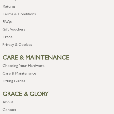
Returns
Terms & Conditions
FAQs
Gift Vouchers
Trade
Privacy & Cookies
CARE & MAINTENANCE
Choosing Your Hardware
Care & Maintenance
Fitting Guides
GRACE & GLORY
About
Contact