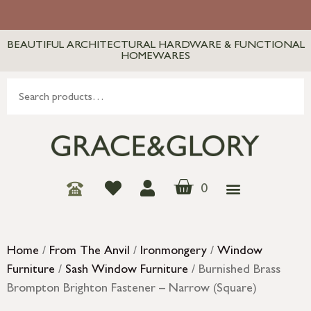
BEAUTIFUL ARCHITECTURAL HARDWARE & FUNCTIONAL
HOMEWARES
0
Home
/
From The Anvil
/
Ironmongery
/
Window
Furniture
/
Sash Window Furniture
/ Burnished Brass
Brompton Brighton Fastener – Narrow (Square)