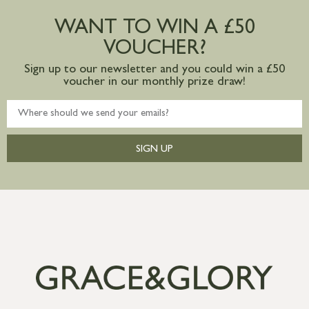
postage to addresses outside of UK
WANT TO WIN A £50
mainland available upon request
VOUCHER?
Sign up to our newsletter and you could win a £50
voucher in our monthly prize draw!
SIGN UP