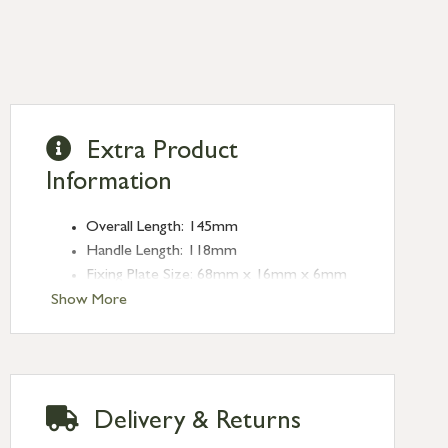
Extra Product
Information
Overall Length: 145mm
Handle Length: 118mm
Fixing Plate Size: 68mm x 16mm x 6mm
Type: Espag. Fasteners
Show More
Finish: Burnished Brass
Handed: Left-handed
Delivery & Returns