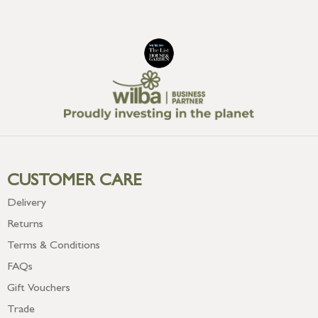
CUSTOMER CARE
Delivery
Returns
Terms & Conditions
FAQs
Gift Vouchers
Trade