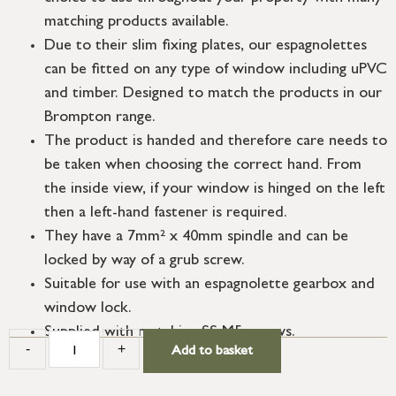
matching products available.
Due to their slim fixing plates, our espagnolettes
can be fitted on any type of window including uPVC
and timber. Designed to match the products in our
Brompton range.
The product is handed and therefore care needs to
be taken when choosing the correct hand. From
the inside view, if your window is hinged on the left
then a left-hand fastener is required.
They have a 7mm² x 40mm spindle and can be
locked by way of a grub screw.
Suitable for use with an espagnolette gearbox and
window lock.
Supplied with matching SS M5 screws.
-
+
Add to basket