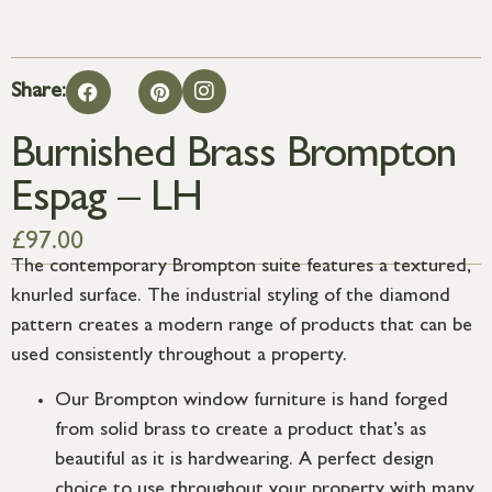
Share:
Burnished Brass Brompton
Espag – LH
£
97.00
The contemporary Brompton suite features a textured,
knurled surface. The industrial styling of the diamond
pattern creates a modern range of products that can be
used consistently throughout a property.
Our Brompton window furniture is hand forged
from solid brass to create a product that’s as
beautiful as it is hardwearing. A perfect design
choice to use throughout your property with many