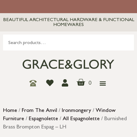
BEAUTIFUL ARCHITECTURAL HARDWARE & FUNCTIONAL
HOMEWARES
0
Home
/
From The Anvil
/
Ironmongery
/
Window
Furniture
/
Espagnolette
/
All Espagnolette
/ Burnished
Brass Brompton Espag – LH