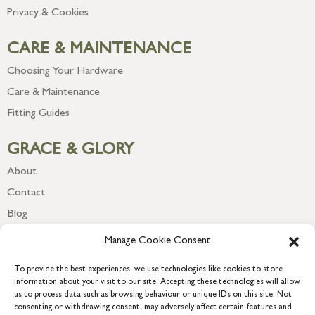
Privacy & Cookies
CARE & MAINTENANCE
Choosing Your Hardware
Care & Maintenance
Fitting Guides
GRACE & GLORY
About
Contact
Blog
Newsletter
Manage Cookie Consent
To provide the best experiences, we use technologies like cookies to store
information about your visit to our site. Accepting these technologies will allow
us to process data such as browsing behaviour or unique IDs on this site. Not
consenting or withdrawing consent, may adversely affect certain features and