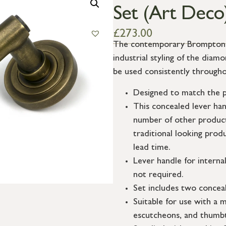
Set (Art Deco
£
273.00
The contemporary Brompton su
industrial styling of the dia
be used consistently througho
Designed to match the p
This concealed lever ha
number of other product
traditional looking prod
lead time.
Lever handle for interna
not required.
Set includes two conceal
Suitable for use with a m
escutcheons, and thumbt