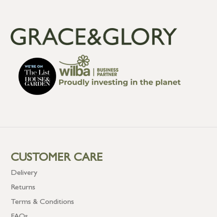
CUSTOMER CARE
Delivery
Returns
Terms & Conditions