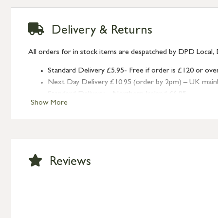
Delivery & Returns
All orders for in stock items are despatched by DPD Local, 
Standard Delivery £5.95- Free if order is £120 or ove
Next Day Delivery £10.95 (order by 2pm) – UK mainland
Standard Delivery – Northern Ireland £6.95
Show More
Standard Delivery – Isle of Man, Isles of Scilly £10.95
Standard Delivery – Channel Islands £9.95
Standard Delivery – Ireland £10.95
International Delivery – contact us for more informa
Large furniture items – quotations for postage to add
Reviews