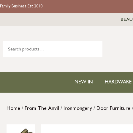
Family Business Est 2010
BEAU
NEW IN
HARDWARE
Home
/
From The Anvil
/
Ironmongery
/
Door Furniture