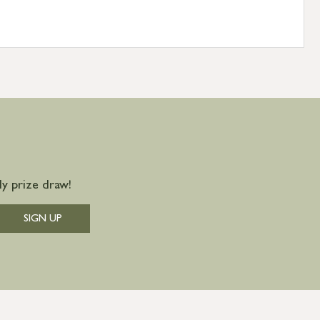
y prize draw!
SIGN UP