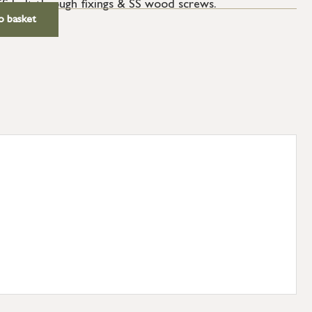
SS bolt through fixings & SS wood screws.
o basket