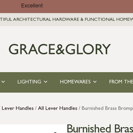
TIFUL ARCHITECTURAL HARDWARE & FUNCTIONAL HOME
LIGHTING
HOMEWARES
FROM THE
/
Lever Handles
/
All Lever Handles
/ Burnished Brass Bromp
Burnished Bra