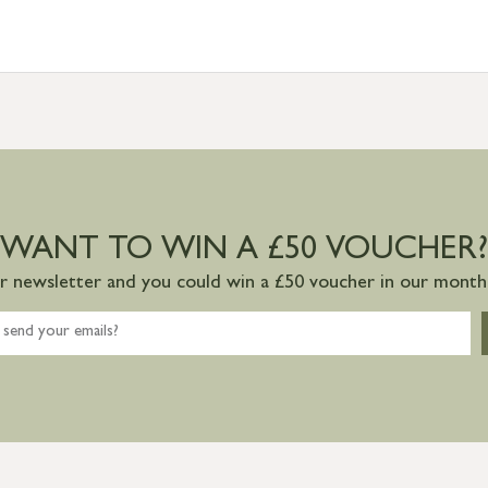
WANT TO WIN A £50 VOUCHER?
ur newsletter and you could win a £50 voucher in our monthl