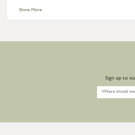
Show More
Sign up to o