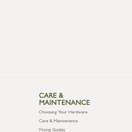
CARE &
MAINTENANCE
Choosing Your Hardware
Care & Maintenance
Fitting Guides