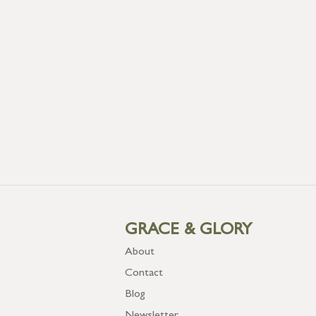
GRACE & GLORY
About
Contact
Blog