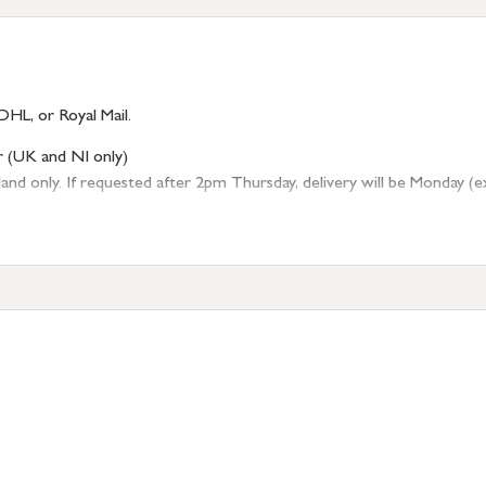
DHL, or Royal Mail.
r (UK and NI only)
 only. If requested after 2pm Thursday, delivery will be Monday (excl
tion
resses outside of UK mainland available upon request