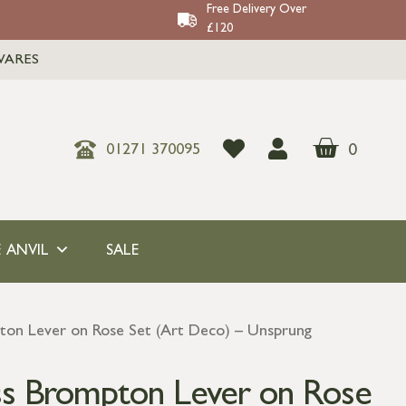
Free Delivery Over
£120
WARES
0
01271 370095
 ANVIL
SALE
ton Lever on Rose Set (Art Deco) – Unsprung
ss Brompton Lever on Rose