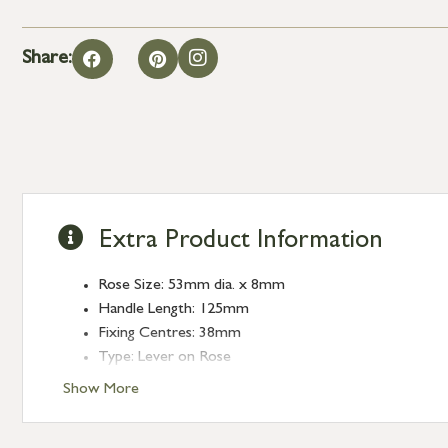
Share:
Extra Product Information
Rose Size: 53mm dia. x 8mm
Handle Length: 125mm
Fixing Centres: 38mm
Type: Lever on Rose
Finish: Burnished Brass
Show More
Rose: Art Deco