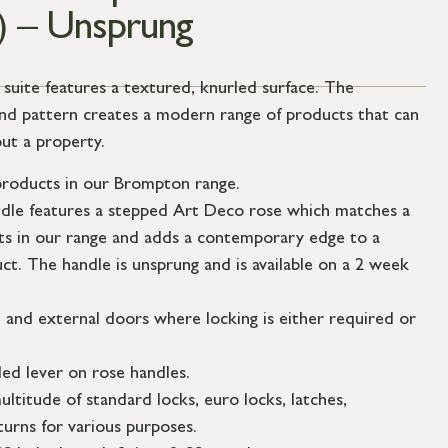
) – Unsprung
ite features a textured, knurled surface. The
mond pattern creates a modern range of products that can
ut a property.
roducts in our Brompton range.
ndle features a stepped Art Deco rose which matches a
s in our range and adds a contemporary edge to a
uct. The handle is unsprung and is available on a 2 week
l and external doors where locking is either required or
ed lever on rose handles.
ultitude of standard locks, euro locks, latches,
urns for various purposes.