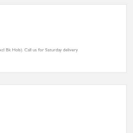
 Bk Hols). Call us for Saturday delivery.