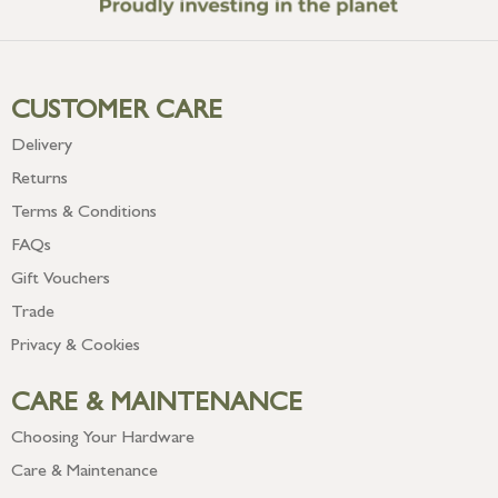
CUSTOMER CARE
Delivery
Returns
Terms & Conditions
FAQs
Gift Vouchers
Trade
Privacy & Cookies
CARE & MAINTENANCE
Choosing Your Hardware
Care & Maintenance