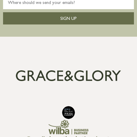
SIGN UP