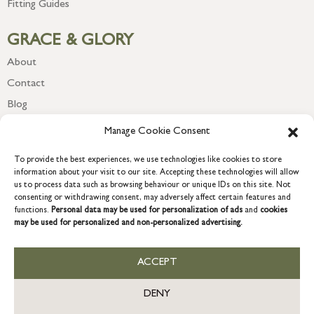
Fitting Guides
GRACE & GLORY
About
Contact
Blog
Newsletter
Manage Cookie Consent
To provide the best experiences, we use technologies like cookies to store
information about your visit to our site. Accepting these technologies will allow
us to process data such as browsing behaviour or unique IDs on this site. Not
consenting or withdrawing consent, may adversely affect certain features and
functions.
Personal data may be used for personalization of ads
and
cookies
may be used for personalized and non-personalized advertising.
ACCEPT
COPYRIGHT © 2026 GRACE & GLORY. Grace & Glory Home Ltd, 18 &
19 Waterside, Chivenor Business Park, Barnstaple, EX31 4FT.
DENY
Company registration no: 8864714 – VAT no. 857656082