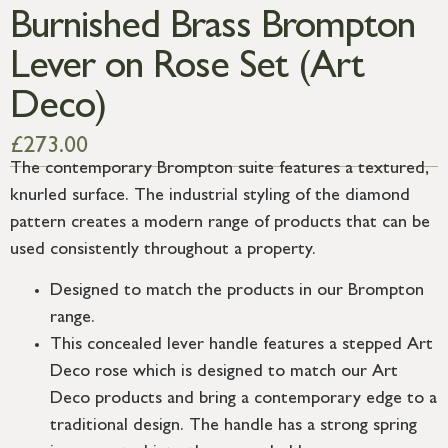
Burnished Brass Brompton
Lever on Rose Set (Art
Deco)
£
273.00
The contemporary Brompton suite features a textured,
knurled surface. The industrial styling of the diamond
pattern creates a modern range of products that can be
used consistently throughout a property.
Designed to match the products in our Brompton
range.
This concealed lever handle features a stepped Art
Deco rose which is designed to match our Art
Deco products and bring a contemporary edge to a
traditional design. The handle has a strong spring