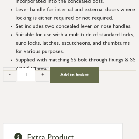
incorporated into the concealed boss.
Lever handle for internal and external doors where
locking is either required or not required.
Set includes two concealed lever on rose handles.
Suitable for use with a multitude of standard locks,
euro locks, latches, escutcheons, and thumbturns
for various purposes.
Supplied with matching SS bolt through fixings & SS
wood screws.
-
+
Add to basket
Extra Product