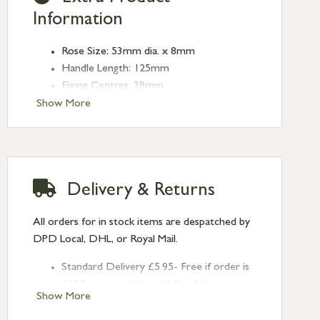
Information
Rose Size: 53mm dia. x 8mm
Handle Length: 125mm
Fixing Centres: 38mm
Type: Lever on Rose
Show More
Finish: Burnished Brass
Rose: Art Deco
Delivery & Returns
All orders for in stock items are despatched by
DPD Local, DHL, or Royal Mail.
Standard Delivery £5.95- Free if order is
£120 or over (UK and NI only)
Show More
Next Day Delivery £10.95 (order by
2pm) – UK mainland only. If requested