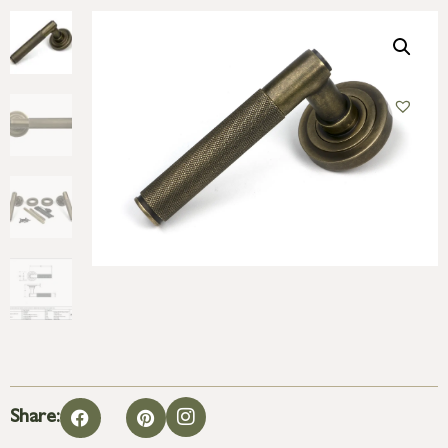
Share: