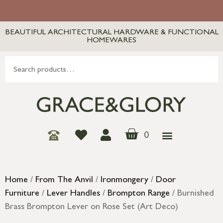
BEAUTIFUL ARCHITECTURAL HARDWARE & FUNCTIONAL
HOMEWARES
0
Home
/
From The Anvil
/
Ironmongery
/
Door
Furniture
/
Lever Handles
/
Brompton Range
/ Burnished
Brass Brompton Lever on Rose Set (Art Deco)