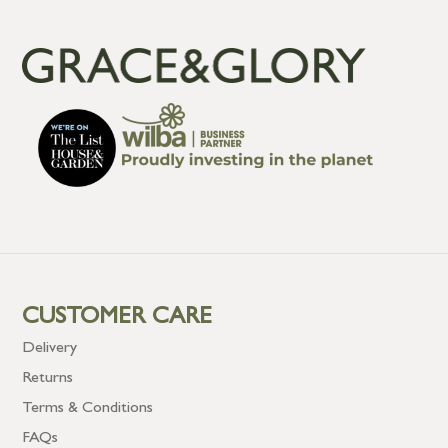
CUSTOMER CARE
Delivery
Returns
Terms & Conditions
FAQs