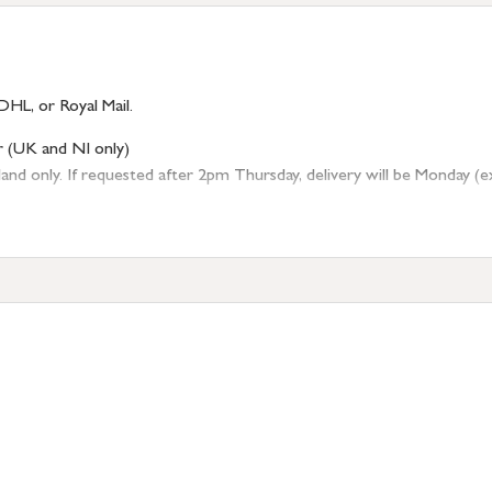
DHL, or Royal Mail.
r (UK and NI only)
 only. If requested after 2pm Thursday, delivery will be Monday (excl
tion
resses outside of UK mainland available upon request