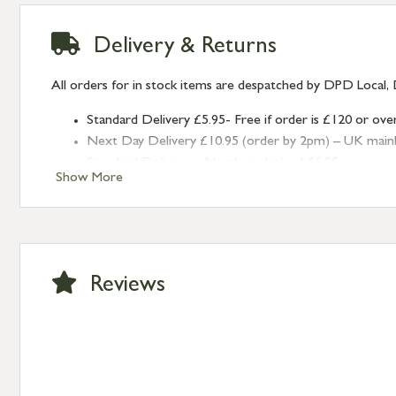
Delivery & Returns
All orders for in stock items are despatched by DPD Local, 
Standard Delivery £5.95- Free if order is £120 or ove
Next Day Delivery £10.95 (order by 2pm) – UK mainland
Standard Delivery – Northern Ireland £6.95
Show More
Standard Delivery – Isle of Man, Isles of Scilly £10.95
Standard Delivery – Channel Islands £9.95
Standard Delivery – Ireland £10.95
International Delivery – contact us for more informa
Large furniture items – quotations for postage to add
Reviews