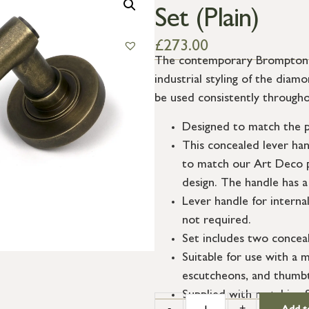
Set (Plain)
£
273.00
The contemporary Brompton su
industrial styling of the dia
be used consistently througho
Designed to match the p
This concealed lever ha
to match our Art Deco p
design. The handle has a
Lever handle for interna
not required.
Set includes two conceal
Suitable for use with a m
escutcheons, and thumbt
Supplied with matching 
-
+