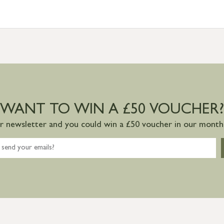
WANT TO WIN A £50 VOUCHER?
ur newsletter and you could win a £50 voucher in our monthl