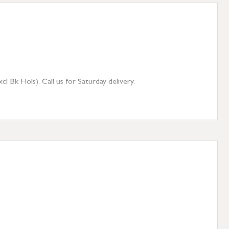
 Bk Hols). Call us for Saturday delivery.