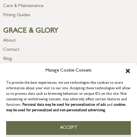
Care & Maintenance
Fitting Guides
GRACE & GLORY
About
Contact
Blog
Newsletter
Manage Cookie Consent
To provide the best experiences, we use technologies like cookies to store
information about your visit to our site. Accepting these technologies will allow
us to process data such as browsing behaviour or unique IDs on this site. Not
consenting or withdrawing consent, may adversely affect certain features and
functions.
Personal data may be used for personalization of ads
and
cookies
may be used for personalized and non-personalized advertising.
ACCEPT
COPYRIGHT © 2026 GRACE & GLORY. Grace & Glory Home Ltd, 18 &