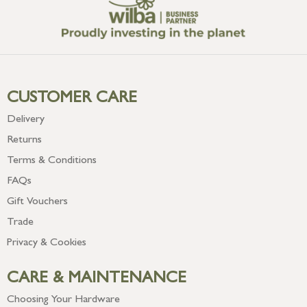
CUSTOMER CARE
Delivery
Returns
Terms & Conditions
FAQs
Gift Vouchers
Trade
Privacy & Cookies
CARE & MAINTENANCE
Choosing Your Hardware