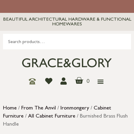
BEAUTIFUL ARCHITECTURAL HARDWARE & FUNCTIONAL
HOMEWARES
0
Home
/
From The Anvil
/
Ironmongery
/
Cabinet
Furniture
/
All Cabinet Furniture
/ Burnished Brass Flush
Handle