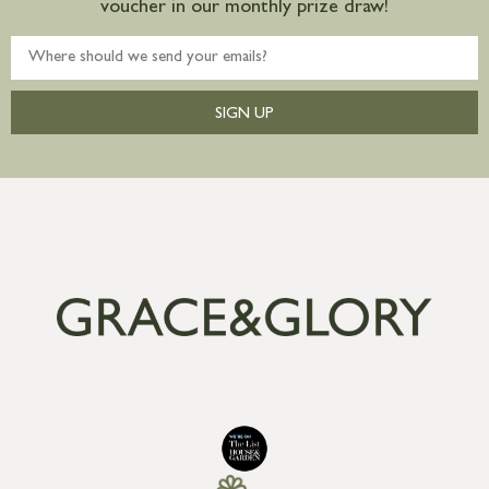
voucher in our monthly prize draw!
SIGN UP