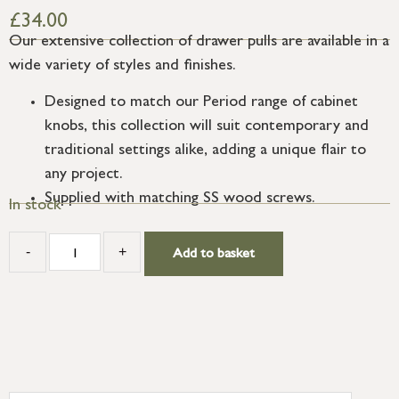
£
34.00
Our extensive collection of drawer pulls are available in a
wide variety of styles and finishes.
Designed to match our Period range of cabinet
knobs, this collection will suit contemporary and
traditional settings alike, adding a unique flair to
any project.
Supplied with matching SS wood screws.
In stock
-
+
Add to basket