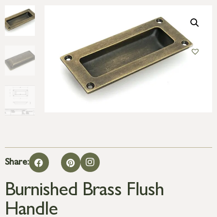
Share:
Burnished Brass Flush
Handle