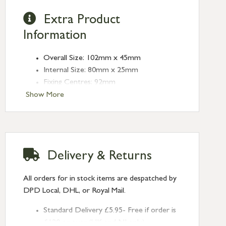
Extra Product
Information
Overall Size: 102mm x 45mm
Internal Size: 80mm x 25mm
Fixing Centres: 92mm
Depth: 13mm
Show More
Finish: Burnished Brass
Type: Flush Handles
Delivery & Returns
All orders for in stock items are despatched by
DPD Local, DHL, or Royal Mail.
Standard Delivery £5.95- Free if order is
£120 or over (UK and NI only)