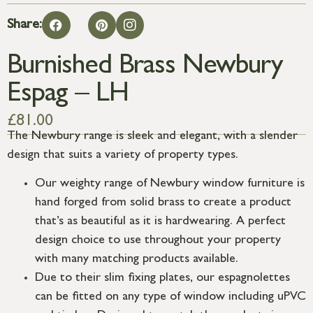
Share:
Burnished Brass Newbury
Espag – LH
£
81.00
The Newbury range is sleek and elegant, with a slender
design that suits a variety of property types.
Our weighty range of Newbury window furniture is
hand forged from solid brass to create a product
that’s as beautiful as it is hardwearing. A perfect
design choice to use throughout your property
with many matching products available.
Due to their slim fixing plates, our espagnolettes
can be fitted on any type of window including uPVC