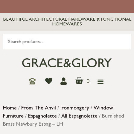
BEAUTIFUL ARCHITECTURAL HARDWARE & FUNCTIONAL
HOMEWARES
0
Home
/
From The Anvil
/
Ironmongery
/
Window
Furniture
/
Espagnolette
/
All Espagnolette
/ Burnished
Brass Newbury Espag – LH