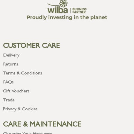
CUSTOMER CARE
Delivery
Returns
Terms & Conditions
FAQs
Gift Vouchers
Trade
Privacy & Cookies
CARE & MAINTENANCE