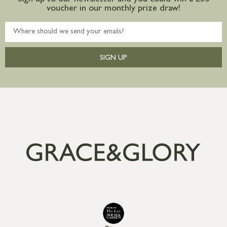
Sign up to our newsletter and you could win a £50
voucher in our monthly prize draw!
SIGN UP