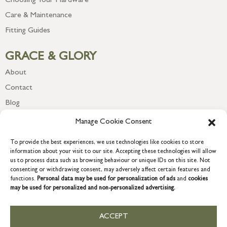
Choosing Your Hardware
Care & Maintenance
Fitting Guides
GRACE & GLORY
About
Contact
Blog
Newsletter
Manage Cookie Consent
To provide the best experiences, we use technologies like cookies to store
information about your visit to our site. Accepting these technologies will allow
us to process data such as browsing behaviour or unique IDs on this site. Not
consenting or withdrawing consent, may adversely affect certain features and
functions.
Personal data may be used for personalization of ads
and
cookies
may be used for personalized and non-personalized advertising.
ACCEPT