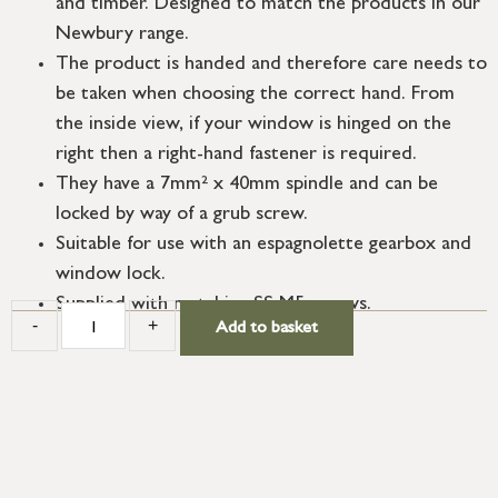
and timber. Designed to match the products in our
Newbury range.
The product is handed and therefore care needs to
be taken when choosing the correct hand. From
the inside view, if your window is hinged on the
right then a right-hand fastener is required.
They have a 7mm² x 40mm spindle and can be
locked by way of a grub screw.
Suitable for use with an espagnolette gearbox and
window lock.
Supplied with matching SS M5 screws.
-
+
Add to basket