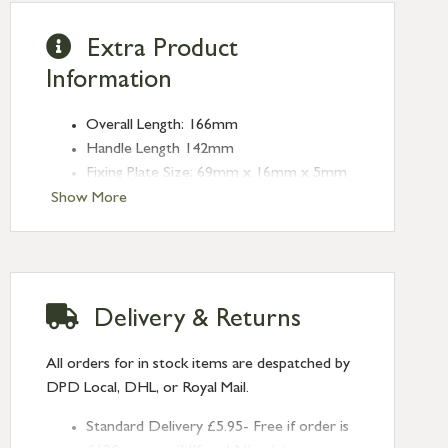
Extra Product
Information
Overall Length: 166mm
Handle Length 142mm
Fixing Plate Size: 69mm x 16mm x 5mm
Centres: 43mm
Show More
Type: Espag. Fasteners
Finish: Burnished Brass
Handed: Left-handed
Delivery & Returns
All orders for in stock items are despatched by
DPD Local, DHL, or Royal Mail.
Standard Delivery £5.95- Free if order is