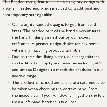
This Reeded espag. features a classic regency design with
a stylish, reeded end which is suited to traditional and
contemporary settings alike.
Our weighty Reeded espag is forged from solid
brass. The reeded part of the handle accentuates
the hand finishing carried out by our expert
craftsmen. A perfect design choice for any home,
with many matching products available.
Due to their slim fixing plates, our espagnolettes
can be fitted on any type of window including uPVC
and timber. Designed to match the products in our
Reeded range.
The product is handed and therefore care needs to
be taken when choosing the correct hand. From
the inside view, if your window is hinged on the left
then a left-hand fastener is required.