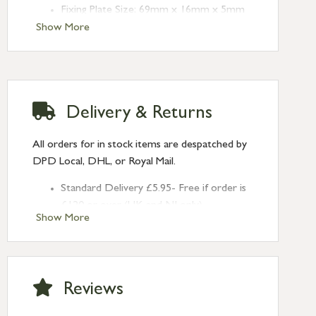
Fixing Plate Size: 69mm x 16mm x 5mm
Type: Espag. Fasteners
Show More
Finish: Burnished Brass
Handed: Right-handed
Delivery & Returns
All orders for in stock items are despatched by
DPD Local, DHL, or Royal Mail.
Standard Delivery £5.95- Free if order is
£120 or over (UK and NI only)
Show More
Next Day Delivery £10.95 (order by
2pm) – UK mainland only. If requested
after 2pm Thursday, delivery will be
Monday (excl Bk Hols). Call us for
Reviews
Saturday delivery.
Standard Delivery – Northern Ireland