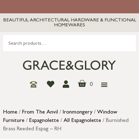
BEAUTIFUL ARCHITECTURAL HARDWARE & FUNCTIONAL
HOMEWARES
0
Home
/
From The Anvil
/
Ironmongery
/
Window
Furniture
/
Espagnolette
/
All Espagnolette
/ Burnished
Brass Reeded Espag – RH