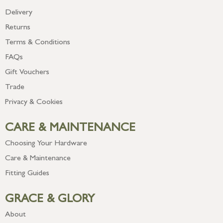
Delivery
Returns
Terms & Conditions
FAQs
Gift Vouchers
Trade
Privacy & Cookies
CARE & MAINTENANCE
Choosing Your Hardware
Care & Maintenance
Fitting Guides
GRACE & GLORY
About