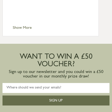
£6.95
Standard Delivery – Isle of Man, Isles of
Scilly £10.95
Standard Delivery – Channel Islands £9.95
Standard Delivery – Ireland £10.95
Show More
International Delivery – contact us for
more information
Large furniture items – quotations for
postage to addresses outside of UK
WANT TO WIN A £50
mainland available upon request
VOUCHER?
Sign up to our newsletter and you could win a £50
voucher in our monthly prize draw!
SIGN UP