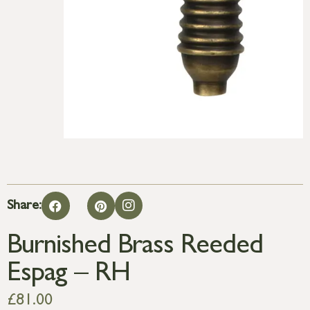
Share:
Burnished Brass Reeded
Espag – RH
£
81.00