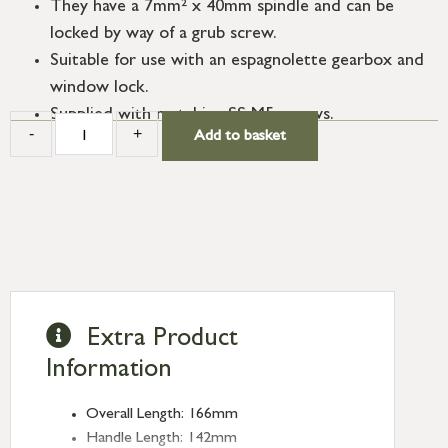
They have a 7mm² x 40mm spindle and can be
locked by way of a grub screw.
Suitable for use with an espagnolette gearbox and
window lock.
Supplied with matching SS M5 screws.
-
+
Add to basket
Extra Product
Information
Overall Length: 166mm
Handle Length: 142mm