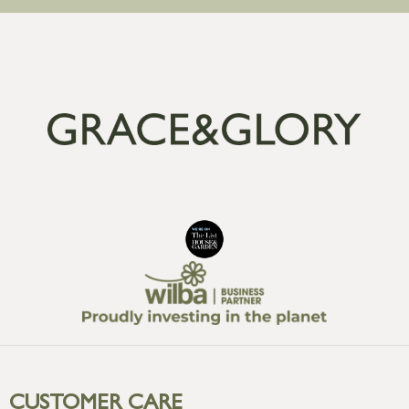
CUSTOMER CARE